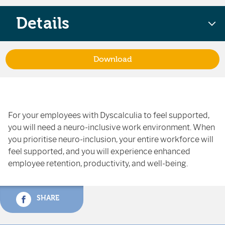
Details
Download
For your employees with Dyscalculia to feel supported,
you will need a neuro-inclusive work environment. When
you prioritise neuro-inclusion, your entire workforce will
feel supported, and you will experience enhanced
employee retention, productivity, and well-being.
SHARE