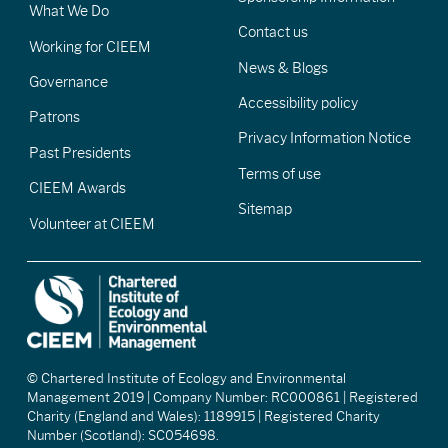
What We Do
Contact us
Working for CIEEM
News & Blogs
Governance
Accessibility policy
Patrons
Privacy Information Notice
Past Presidents
Terms of use
CIEEM Awards
Sitemap
Volunteer at CIEEM
© Chartered Institute of Ecology and Environmental
Management 2019 | Company Number: RC000861 | Registered
Charity (England and Wales): 1189915 | Registered Charity
Number (Scotland): SC054698.