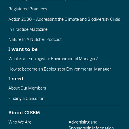
Registered Practices
Action 2030 – Addressing the Climate and Biodiversity Crisis
In Practice Magazine
Nature In A Nutshell Podcast
I want to be
What is an Ecologist or Environmental Manager?
How to become an Ecologist or Environmental Manager
I need
About Our Members
Finding a Consultant
About CIEEM
Who We Are
Advertising and
Sponsorship Information