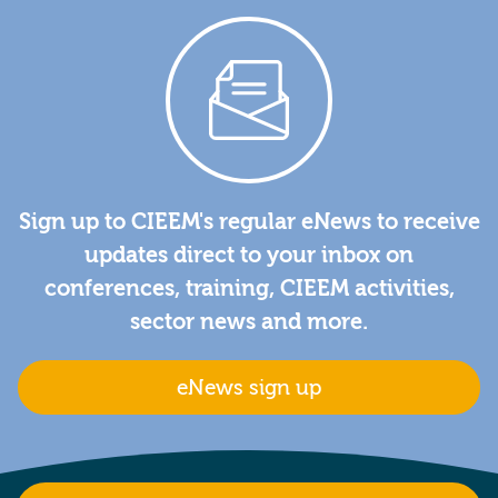
Sign up to CIEEM's regular eNews to receive
updates direct to your inbox on
conferences, training, CIEEM activities,
sector news and more.
eNews sign up