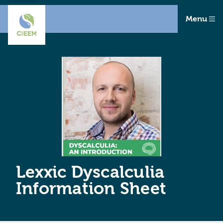
Menu
Lexxic Dyscalculia
Information Sheet