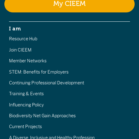
My CIEEM
I am
Resource Hub
Join CIEEM
Member Networks
STEM: Benefits for Employers
Continuing Professional Development
Training & Events
Influencing Policy
Biodiversity Net Gain Approaches
Current Projects
A Diverse, Inclusive and Healthy Profession