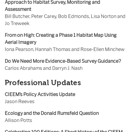
Approach to Habitat Survey, Monitoring and
Assessment
Bill Butcher, Peter Carey, Bob Edmonds, Lisa Norton and
Jo Treweek
From on High: Creating a Phase 1 Habitat Map Using
Aerial Imagery
Iona Pearson, Hannah Thomas and Rose-Ellen Minchew
Do We Need More Evidence-Based Survey Guidance?
Carlos Abrahams and Darryn J. Nash
Professional Updates
CIEEM’s Policy Activities Update
Jason Reeves
Ecology and the Donald Rumsfeld Question
Allison Potts