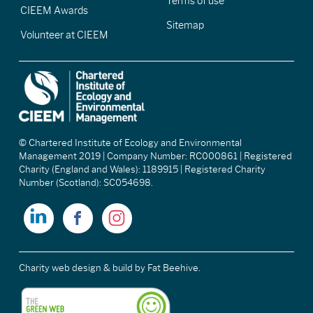
Terms of use
CIEEM Awards
Sitemap
Volunteer at CIEEM
© Chartered Institute of Ecology and Environmental
Management 2019 | Company Number: RC000861 | Registered
Charity (England and Wales): 1189915 | Registered Charity
Number (Scotland): SC054698.
Charity web design & build
by Fat Beehive.