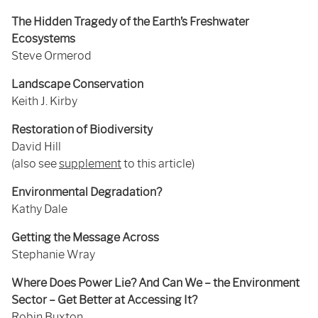
The Hidden Tragedy of the Earth’s Freshwater
Ecosystems
Steve Ormerod
Landscape Conservation
Keith J. Kirby
Restoration of Biodiversity
David Hill
(also see
supplement
to this article)
Environmental Degradation?
Kathy Dale
Getting the Message Across
Stephanie Wray
Where Does Power Lie? And Can We – the Environment
Sector – Get Better at Accessing It?
Robin Buxton