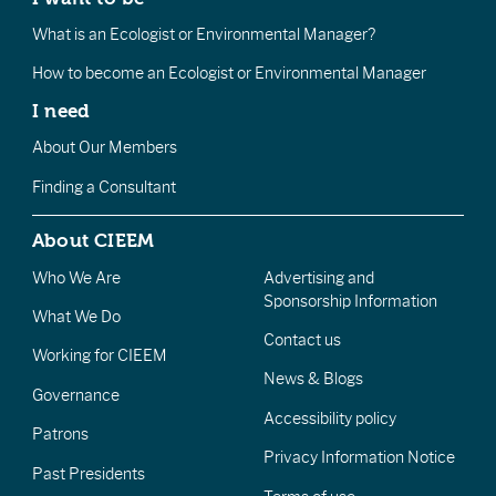
What is an Ecologist or Environmental Manager?
How to become an Ecologist or Environmental Manager
I need
About Our Members
Finding a Consultant
About CIEEM
Who We Are
Advertising and
Sponsorship Information
What We Do
Contact us
Working for CIEEM
News & Blogs
Governance
Accessibility policy
Patrons
Privacy Information Notice
Past Presidents