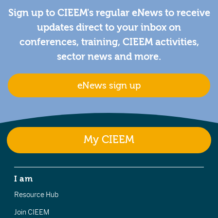
Sign up to CIEEM's regular eNews to receive
updates direct to your inbox on
conferences, training, CIEEM activities,
sector news and more.
eNews sign up
My CIEEM
I am
Resource Hub
Join CIEEM