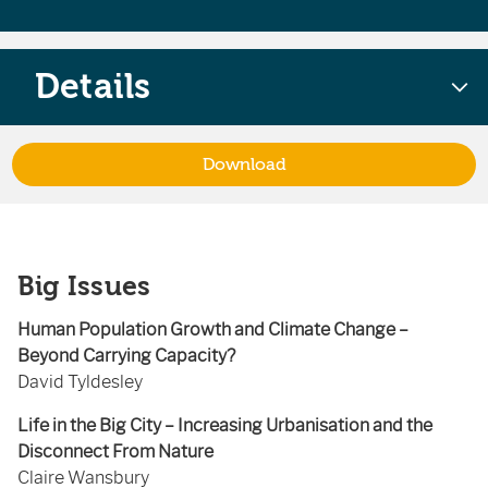
Details
Download
Big Issues
Human Population Growth and Climate Change –
Beyond Carrying Capacity?
David Tyldesley
Life in the Big City – Increasing Urbanisation and the
Disconnect From Nature
Claire Wansbury