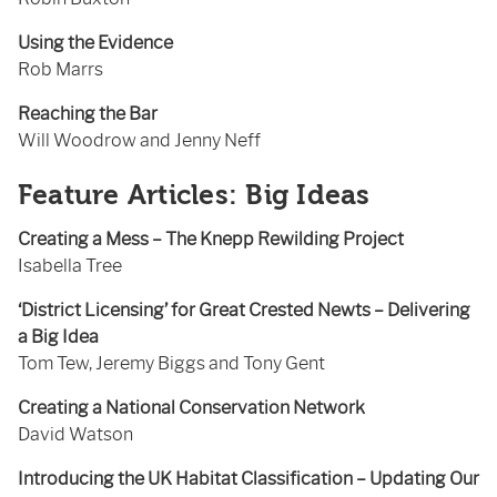
Using the Evidence
Rob Marrs
Reaching the Bar
Will Woodrow and Jenny Neff
Feature Articles: Big Ideas
Creating a Mess – The Knepp Rewilding Project
Isabella Tree
‘District Licensing’ for Great Crested Newts – Delivering
a Big Idea
Tom Tew, Jeremy Biggs and Tony Gent
Creating a National Conservation Network
David Watson
Introducing the UK Habitat Classification – Updating Our