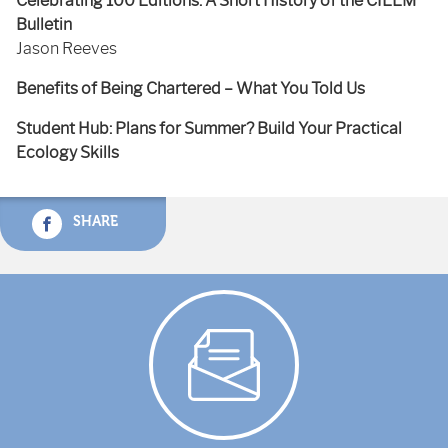
Celebrating 100 Editions: A Short History of the CIEEM
Bulletin
Jason Reeves
Benefits of Being Chartered – What You Told Us
Student Hub: Plans for Summer? Build Your Practical
Ecology Skills
SHARE