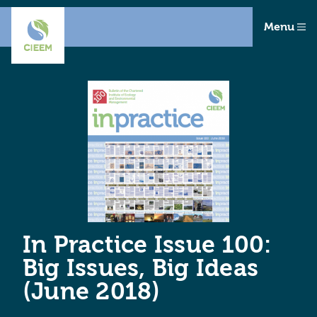
Menu
In Practice Issue 100:
Big Issues, Big Ideas
(June 2018)