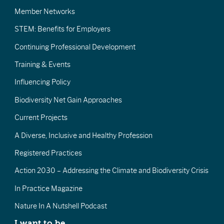
Member Networks
STEM: Benefits for Employers
Continuing Professional Development
Training & Events
Influencing Policy
Biodiversity Net Gain Approaches
Current Projects
A Diverse, Inclusive and Healthy Profession
Registered Practices
Action 2030 – Addressing the Climate and Biodiversity Crisis
In Practice Magazine
Nature In A Nutshell Podcast
I want to be