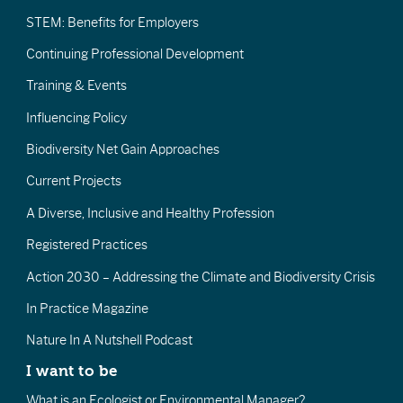
STEM: Benefits for Employers
Continuing Professional Development
Training & Events
Influencing Policy
Biodiversity Net Gain Approaches
Current Projects
A Diverse, Inclusive and Healthy Profession
Registered Practices
Action 2030 – Addressing the Climate and Biodiversity Crisis
In Practice Magazine
Nature In A Nutshell Podcast
I want to be
What is an Ecologist or Environmental Manager?