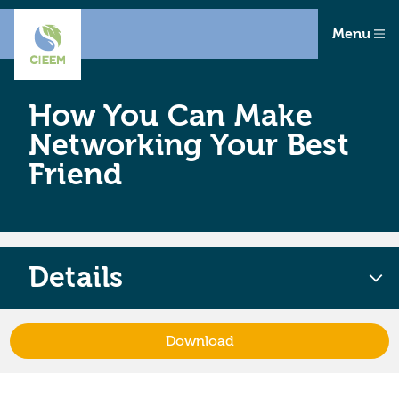
Menu
How You Can Make
Networking Your Best
Friend
Details
Download