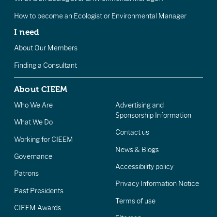
How to become an Ecologist or Environmental Manager
I need
About Our Members
Finding a Consultant
About CIEEM
Who We Are
Advertising and
Sponsorship Information
What We Do
Contact us
Working for CIEEM
News & Blogs
Governance
Accessibility policy
Patrons
Privacy Information Notice
Past Presidents
Terms of use
CIEEM Awards