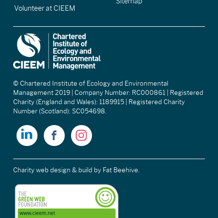
Sitemap
Volunteer at CIEEM
© Chartered Institute of Ecology and Environmental
Management 2019 | Company Number: RC000861 | Registered
Charity (England and Wales): 1189915 | Registered Charity
Number (Scotland): SC054698.
Charity web design & build
by Fat Beehive.