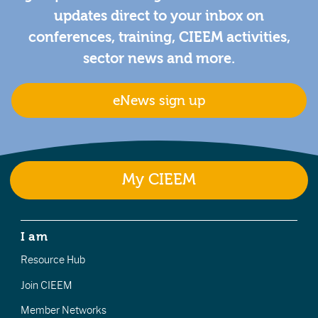
updates direct to your inbox on
conferences, training, CIEEM activities,
sector news and more.
eNews sign up
My CIEEM
I am
Resource Hub
Join CIEEM
Member Networks