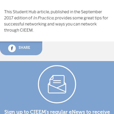
This Student Hub article, published in the September
2017 edition of
In Practice
, provides some great tips for
successful networking and ways you can network
through CIEEM.
SHARE
Sign up to CIEEM's regular eNews to receive