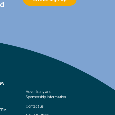
nd
EM
Advertising and
Sponsorship Information
Contact us
IEEM