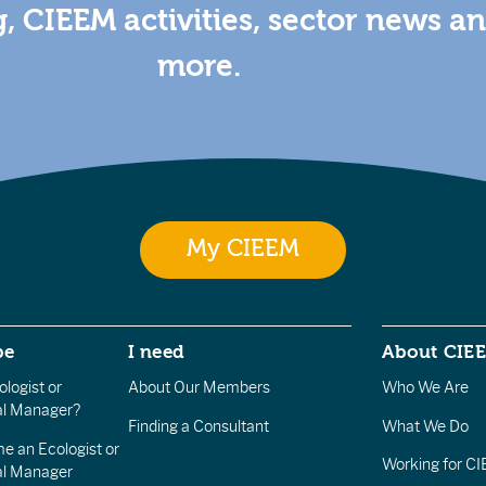
g, CIEEM activities, sector news a
more.
My CIEEM
be
I need
About CIE
logist or
About Our Members
Who We Are
l Manager?
Finding a Consultant
What We Do
e an Ecologist or
Working for C
al Manager