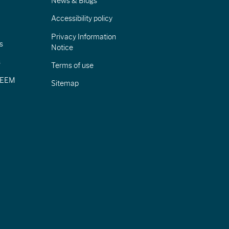
News & Blogs
Accessibility policy
Privacy Information
s
Notice
s
Terms of use
CIEEM
Sitemap