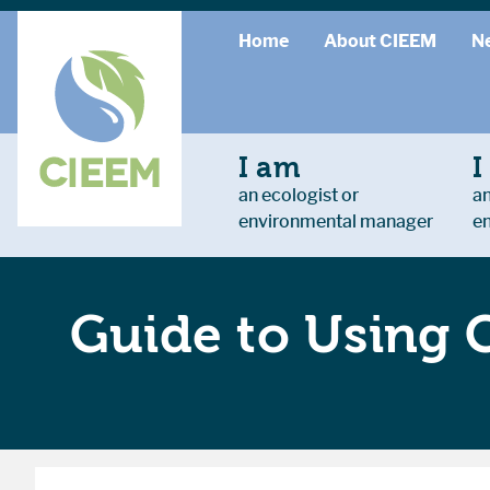
Home
About CIEEM
N
I am
I
an ecologist or
an
environmental manager
e
Guide to Using 