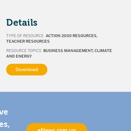
Details
TYPE OF RESOURCE
ACTION 2030 RESOURCES
,
TEACHER RESOURCES
RESOURCE TOPICS
BUSINESS MANAGEMENT
,
CLIMATE
AND ENERGY
Download
ive
es,
eNews sign up