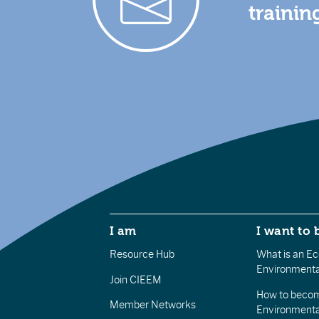
trainin
I am
I want to 
Resource Hub
What is an Eco
Environmenta
Join CIEEM
How to becom
Member Networks
Environment