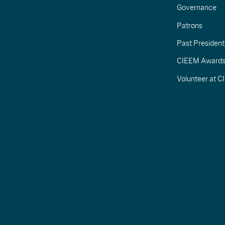
Governance
Patrons
Past President
CIEEM Award
Volunteer at 