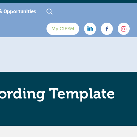
& Opportunities
My CIEEM
ording Template