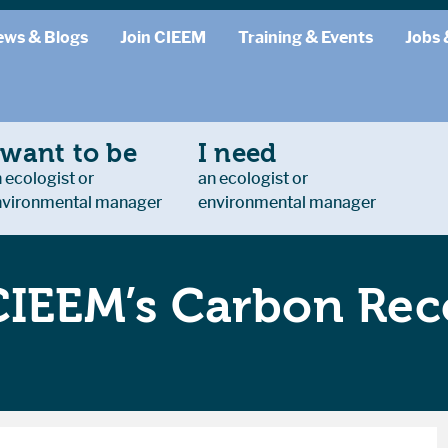
ews & Blogs
Join CIEEM
Training & Events
Jobs 
 want to be
I need
 ecologist or
an ecologist or
nvironmental manager
environmental manager
CIEEM’s Carbon Rec