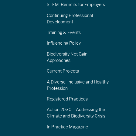
STEM: Benefits for Employers
Continuing Professional
Development
Training & Events
Influencing Policy
Biodiversity Net Gain
Approaches
Current Projects
A Diverse, Inclusive and Healthy
Profession
Registered Practices
Action 2030 – Addressing the
Climate and Biodiversity Crisis
In Practice Magazine