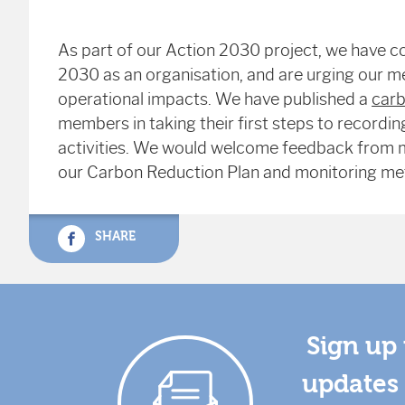
As part of our Action 2030 project, we have c
2030 as an organisation, and are urging our m
operational impacts. We have published a
carb
members in taking their first steps to record
activities. We would welcome feedback from m
our Carbon Reduction Plan and monitoring me
SHARE
Sign up 
updates 