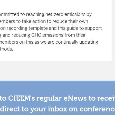
ommitted to reaching net-zero emissions by
embers to take action to reduce their own
on recording template
and this guide to support
ing and reducing GHG emissions from their
embers on this as we are continually updating
thods.
to CIEEM's regular eNews to rece
direct to your inbox on conferenc