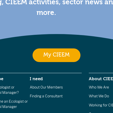
g, CIEEM activities, sector news a
more.
My CIEEM
be
I need
About CIE
logist or
About Our Members
Who We Are
l Manager?
Finding a Consultant
What We Do
e an Ecologist or
Working for C
al Manager