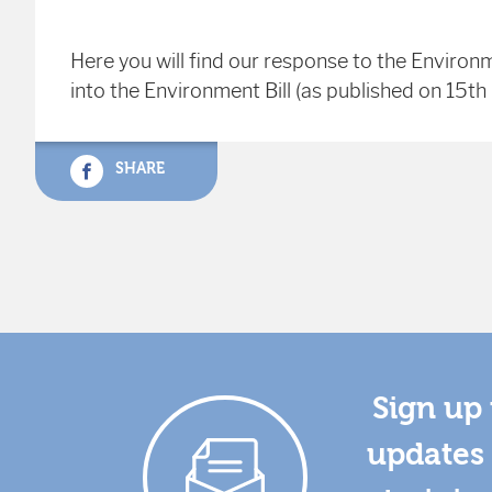
Here you will find our response to the Environ
into the Environment Bill (as published on 15t
SHARE
Sign up 
updates 