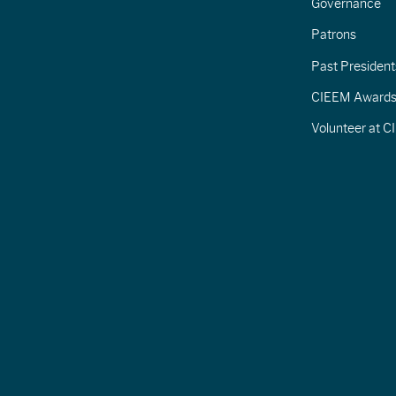
Governance
Patrons
Past President
CIEEM Award
Volunteer at 