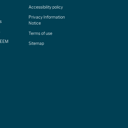
Accessibility policy
Privacy Information
s
Notice
s
Terms of use
CIEEM
Sitemap