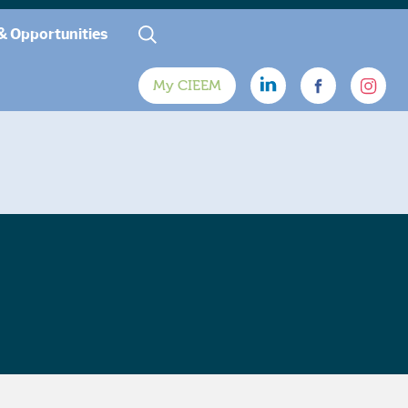
& Opportunities
My CIEEM