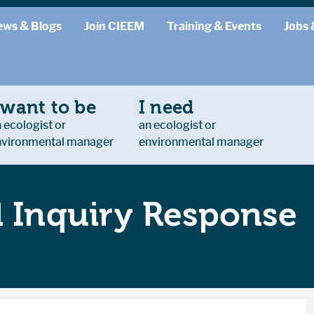
ews & Blogs
Join CIEEM
Training & Events
Jobs 
 want to be
I need
 ecologist or
an ecologist or
nvironmental manager
environmental manager
l Inquiry Response