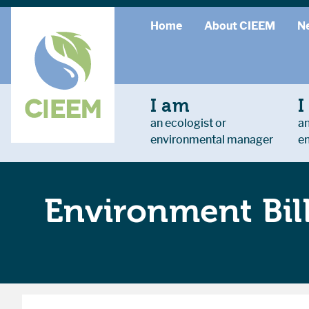
Home
About CIEEM
N
I am
I
an ecologist or
an
environmental manager
e
Environment Bil