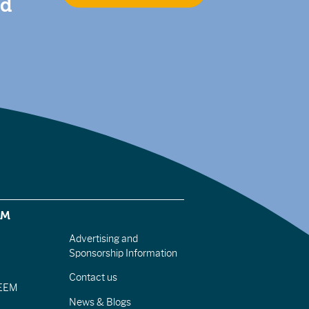
nd
EM
Advertising and
Sponsorship Information
Contact us
IEEM
News & Blogs