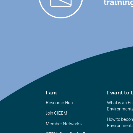
trainin
I am
I want to 
Resource Hub
What is an Eco
Environmenta
Join CIEEM
How to becom
Member Networks
Environment