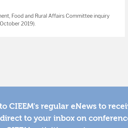
ment, Food and Rural Affairs Committee inquiry
h October 2019).
to CIEEM's regular eNews to rece
direct to your inbox on conferenc