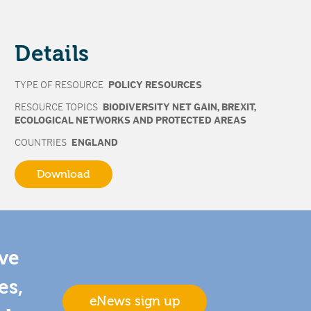
Details
TYPE OF RESOURCE
POLICY RESOURCES
RESOURCE TOPICS
BIODIVERSITY NET GAIN
,
BREXIT
,
ECOLOGICAL NETWORKS AND PROTECTED AREAS
COUNTRIES
ENGLAND
Download
ive
es,
eNews sign up