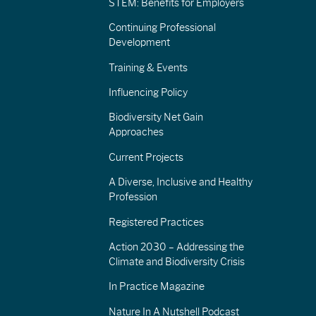
STEM: Benefits for Employers
Continuing Professional
Development
Training & Events
Influencing Policy
Biodiversity Net Gain
Approaches
Current Projects
A Diverse, Inclusive and Healthy
Profession
Registered Practices
Action 2030 – Addressing the
Climate and Biodiversity Crisis
In Practice Magazine
Nature In A Nutshell Podcast