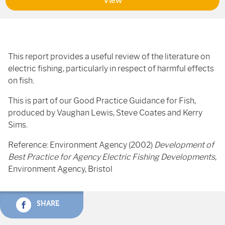
View
This report provides a useful review of the literature on
electric fishing, particularly in respect of harmful effects
on fish.
This is part of our Good Practice Guidance for Fish,
produced by Vaughan Lewis, Steve Coates and Kerry
Sims.
Reference: Environment Agency (2002)
Development of
Best Practice for Agency Electric Fishing Developments
,
Environment Agency, Bristol
SHARE