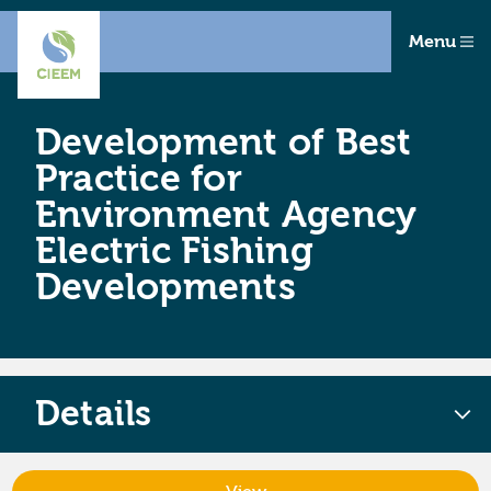
Menu
Development of Best
Practice for
Environment Agency
Electric Fishing
Developments
Details