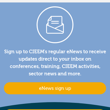
Sign up to CIEEM's regular eNews to receive
updates direct to your inbox on
conferences, training, CIEEM activities,
sector news and more.
eNews sign up