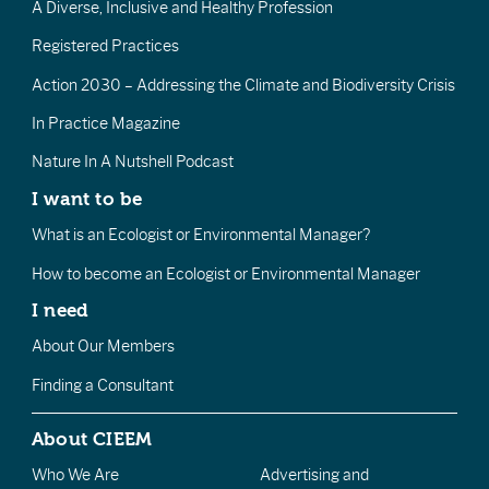
A Diverse, Inclusive and Healthy Profession
Registered Practices
Action 2030 – Addressing the Climate and Biodiversity Crisis
In Practice Magazine
Nature In A Nutshell Podcast
I want to be
What is an Ecologist or Environmental Manager?
How to become an Ecologist or Environmental Manager
I need
About Our Members
Finding a Consultant
About CIEEM
Who We Are
Advertising and