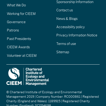
Sponsorship Information
What We Do
Contact us
Working for CIEEM
News & Blogs
Governance
Accessibility policy
Patrons
Privacy Information Notice
Past Presidents
Terms of use
CIEEM Awards
Sitemap
Volunteer at CIEEM
© Chartered Institute of Ecology and Environmental
Management 2019 | Company Number: RC000861 | Registered
Charity (England and Wales): 1189915 | Registered Charity
Number (Scotland): SC054698.