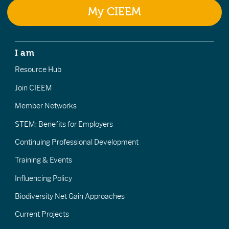
My CIEEM
I am
Resource Hub
Join CIEEM
Member Networks
STEM: Benefits for Employers
Continuing Professional Development
Training & Events
Influencing Policy
Biodiversity Net Gain Approaches
Current Projects