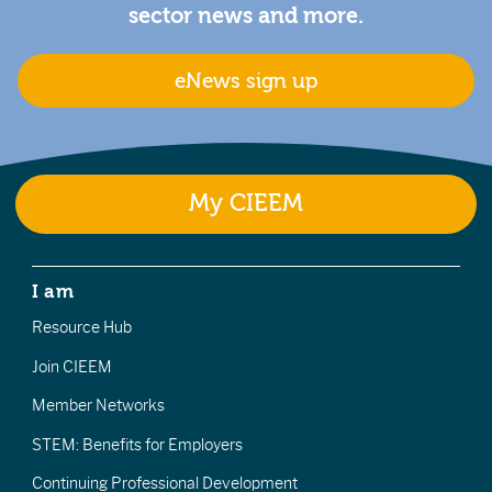
sector news and more.
eNews sign up
My CIEEM
I am
Resource Hub
Join CIEEM
Member Networks
STEM: Benefits for Employers
Continuing Professional Development