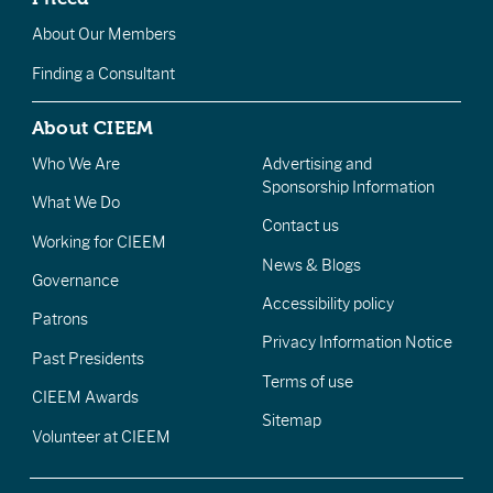
About Our Members
Finding a Consultant
About CIEEM
Who We Are
Advertising and
Sponsorship Information
What We Do
Contact us
Working for CIEEM
News & Blogs
Governance
Accessibility policy
Patrons
Privacy Information Notice
Past Presidents
Terms of use
CIEEM Awards
Sitemap
Volunteer at CIEEM