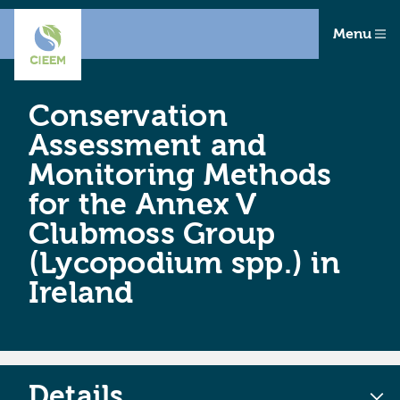
Menu
Conservation
Assessment and
Monitoring Methods
for the Annex V
Clubmoss Group
(Lycopodium spp.) in
Ireland
Details