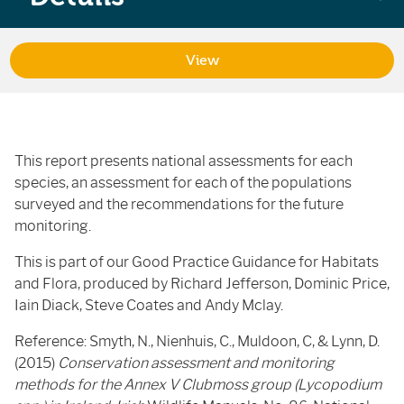
View
This report presents national assessments for each
species, an assessment for each of the populations
surveyed and the recommendations for the future
monitoring.
This is part of our Good Practice Guidance for Habitats
and Flora, produced by Richard Jefferson, Dominic Price,
Iain Diack, Steve Coates and Andy Mclay.
Reference: Smyth, N., Nienhuis, C., Muldoon, C, & Lynn, D.
(2015)
Conservation assessment and monitoring
methods for the Annex V Clubmoss group (Lycopodium