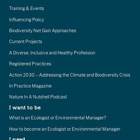
Training & Events
Influencing Policy
Biodiversity Net Gain Approaches
Current Projects
A Diverse, Inclusive and Healthy Profession
Registered Practices
Action 2030 – Addressing the Climate and Biodiversity Crisis
In Practice Magazine
Nature In A Nutshell Podcast
I want to be
What is an Ecologist or Environmental Manager?
How to become an Ecologist or Environmental Manager
I need