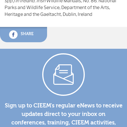
spp.) in Ireland. Irish
Wildlife Manuals, No. 86. National
Parks and Wildlife Service, Department of the Arts,
Heritage and the Gaeltacht, Dublin, Ireland
SHARE
Sign up to CIEEM's regular eNews to receive
updates direct to your inbox on
conferences, training, CIEEM activities,