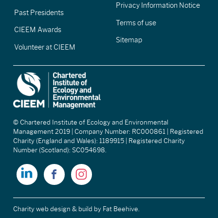
Privacy Information Notice
Past Presidents
Terms of use
CIEEM Awards
Sitemap
Volunteer at CIEEM
© Chartered Institute of Ecology and Environmental
Management 2019 | Company Number: RC000861 | Registered
Charity (England and Wales): 1189915 | Registered Charity
Number (Scotland): SC054698.
Charity web design & build
by Fat Beehive.