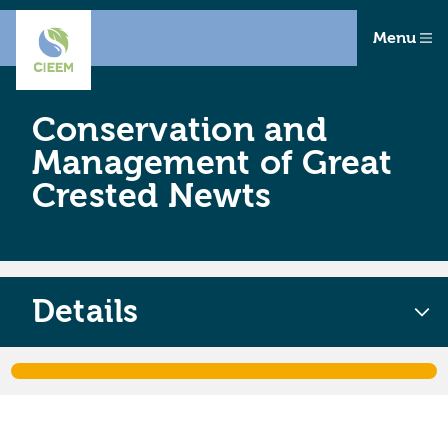
Menu
Conservation and
Management of Great
Crested Newts
Details