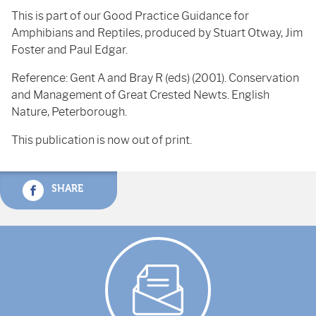
This is part of our Good Practice Guidance for
Amphibians and Reptiles, produced by Stuart Otway, Jim
Foster and Paul Edgar.
Reference: Gent A and Bray R (eds) (2001). Conservation
and Management of Great Crested Newts. English
Nature, Peterborough.
This publication is now out of print.
SHARE