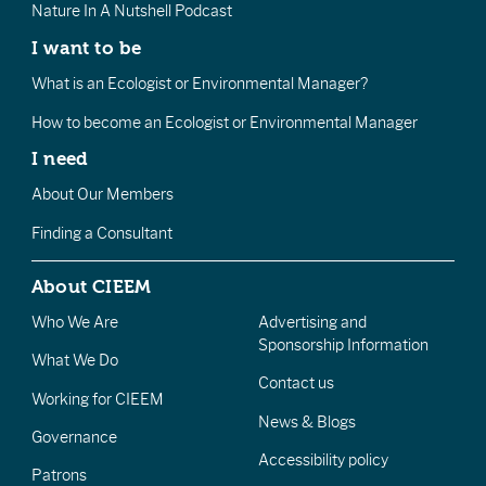
Nature In A Nutshell Podcast
I want to be
What is an Ecologist or Environmental Manager?
How to become an Ecologist or Environmental Manager
I need
About Our Members
Finding a Consultant
About CIEEM
Who We Are
Advertising and
Sponsorship Information
What We Do
Contact us
Working for CIEEM
News & Blogs
Governance
Accessibility policy
Patrons