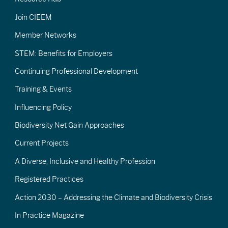
Join CIEEM
Member Networks
STEM: Benefits for Employers
Continuing Professional Development
Training & Events
Influencing Policy
Biodiversity Net Gain Approaches
Current Projects
A Diverse, Inclusive and Healthy Profession
Registered Practices
Action 2030 – Addressing the Climate and Biodiversity Crisis
In Practice Magazine