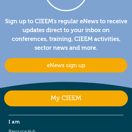
Sign up to CIEEM's regular eNews to receive
updates direct to your inbox on
conferences, training, CIEEM activities,
sector news and more.
eNews sign up
My CIEEM
I am
Resource Hub