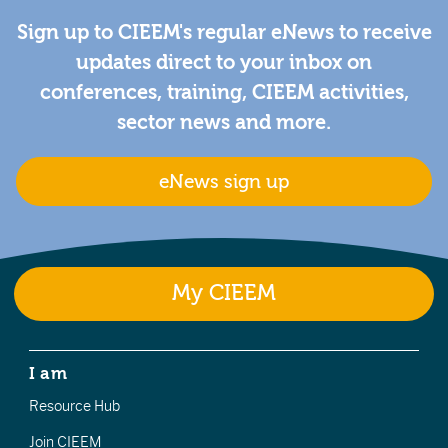
Sign up to CIEEM's regular eNews to receive
updates direct to your inbox on
conferences, training, CIEEM activities,
sector news and more.
eNews sign up
My CIEEM
I am
Resource Hub
Join CIEEM