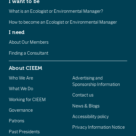
I want to be
What is an Ecologist or Environmental Manager?
How to become an Ecologist or Environmental Manager
I need
About Our Members
Finding a Consultant
About CIEEM
Who We Are
Advertising and
Sponsorship Information
What We Do
Contact us
Working for CIEEM
News & Blogs
Governance
Accessibility policy
Patrons
Privacy Information Notice
Past Presidents