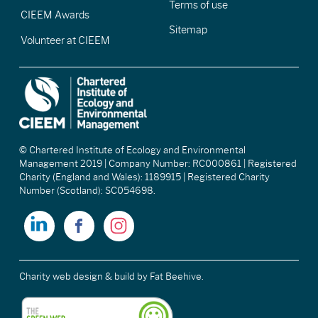
Terms of use
CIEEM Awards
Sitemap
Volunteer at CIEEM
© Chartered Institute of Ecology and Environmental
Management 2019 | Company Number: RC000861 | Registered
Charity (England and Wales): 1189915 | Registered Charity
Number (Scotland): SC054698.
Charity web design & build
by Fat Beehive.