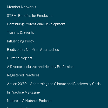
Member Networks
STEM: Benefits for Employers
Continuing Professional Development
Training & Events
Influencing Policy
Biodiversity Net Gain Approaches
Current Projects
A Diverse, Inclusive and Healthy Profession
Registered Practices
Action 2030 – Addressing the Climate and Biodiversity Crisis
In Practice Magazine
Nature In A Nutshell Podcast