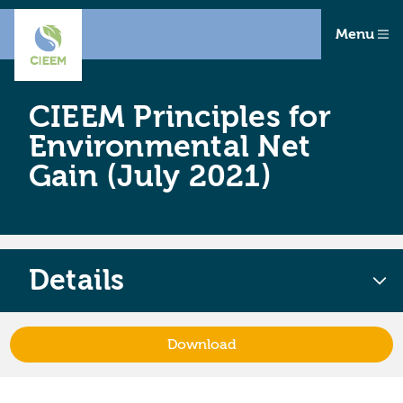
Menu
CIEEM Principles for
Environmental Net
Gain (July 2021)
Details
Download