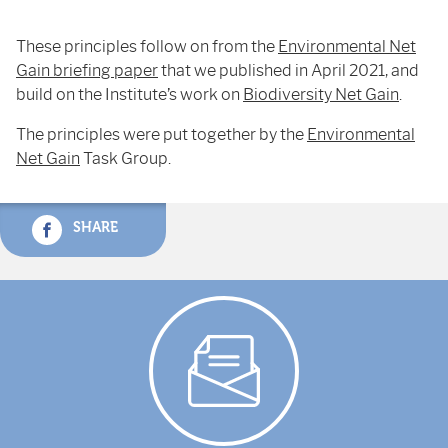
These principles follow on from the
Environmental Net
Gain briefing paper
that we published in April 2021, and
build on the Institute’s work on
Biodiversity Net Gain
.
The principles were put together by the
Environmental
Net Gain
Task Group.
SHARE