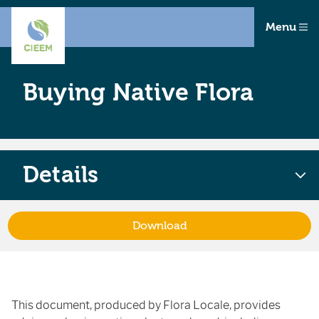
Menu
Buying Native Flora
Details
Download
This document, produced by Flora Locale, provides