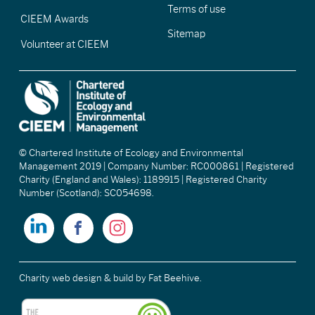
Terms of use
CIEEM Awards
Sitemap
Volunteer at CIEEM
© Chartered Institute of Ecology and Environmental
Management 2019 | Company Number: RC000861 | Registered
Charity (England and Wales): 1189915 | Registered Charity
Number (Scotland): SC054698.
Charity web design & build
by Fat Beehive.