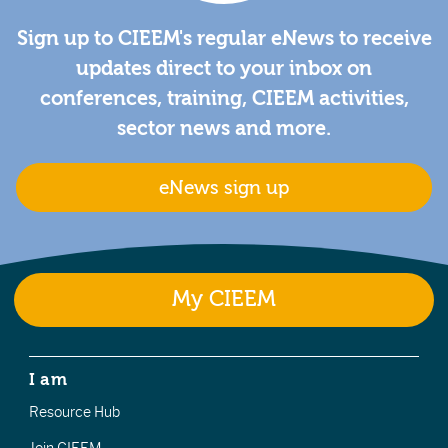
Sign up to CIEEM's regular eNews to receive
updates direct to your inbox on
conferences, training, CIEEM activities,
sector news and more.
eNews sign up
My CIEEM
I am
Resource Hub
Join CIEEM