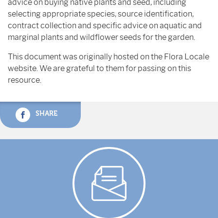
advice on buying native plants and seed, including
selecting appropriate species, source identification,
contract collection and specific advice on aquatic and
marginal plants and wildflower seeds for the garden.
This document was originally hosted on the Flora Locale
website. We are grateful to them for passing on this
resource.
SHARE