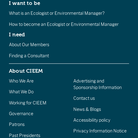
I want to be
What is an Ecologist or Environmental Manager?
How to become an Ecologist or Environmental Manager
I need
About Our Members
Finding a Consultant
About CIEEM
Who We Are
Advertising and
Sponsorship Information
What We Do
Contact us
Working for CIEEM
News & Blogs
Governance
Accessibility policy
Patrons
Privacy Information Notice
Past Presidents