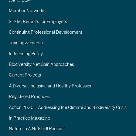
Member Networks
STEM: Benefits for Employers
Continuing Professional Development
Training & Events
Influencing Policy
Biodiversity Net Gain Approaches
Current Projects
A Diverse, Inclusive and Healthy Profession
Registered Practices
Action 2030 – Addressing the Climate and Biodiversity Crisis
In Practice Magazine
Nature In A Nutshell Podcast