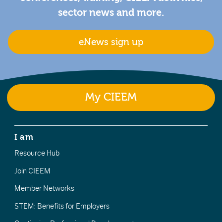
sector news and more.
eNews sign up
My CIEEM
I am
Resource Hub
Join CIEEM
Member Networks
STEM: Benefits for Employers