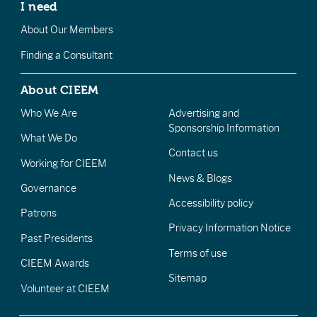
I need
About Our Members
Finding a Consultant
About CIEEM
Who We Are
Advertising and
Sponsorship Information
What We Do
Contact us
Working for CIEEM
News & Blogs
Governance
Accessibility policy
Patrons
Privacy Information Notice
Past Presidents
Terms of use
CIEEM Awards
Sitemap
Volunteer at CIEEM