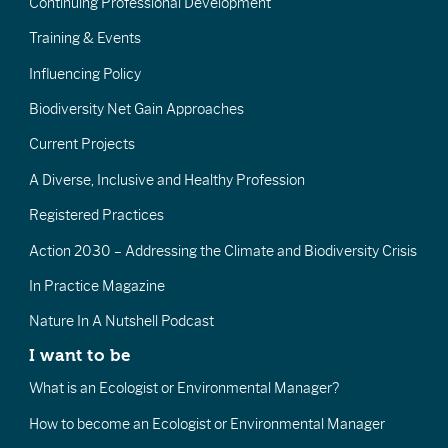
Continuing Professional Development
Training & Events
Influencing Policy
Biodiversity Net Gain Approaches
Current Projects
A Diverse, Inclusive and Healthy Profession
Registered Practices
Action 2030 – Addressing the Climate and Biodiversity Crisis
In Practice Magazine
Nature In A Nutshell Podcast
I want to be
What is an Ecologist or Environmental Manager?
How to become an Ecologist or Environmental Manager