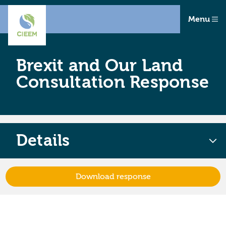
Menu
Brexit and Our Land
Consultation Response
Details
Download response