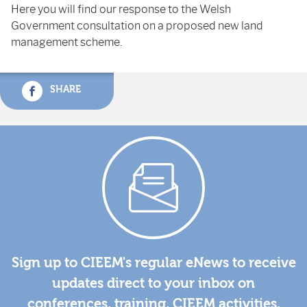
Here you will find our response to the Welsh
Government consultation on a proposed new land
management scheme.
SHARE
Sign up to CIEEM's regular eNews to receive
updates direct to your inbox on
conferences, training, CIEEM activities,