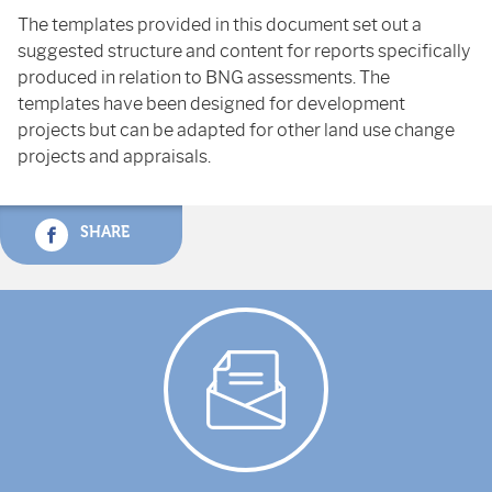
The templates provided in this document set out a
suggested structure and content for reports specifically
produced in relation to BNG assessments. The
templates have been designed for development
projects but can be adapted for other land use change
projects and appraisals.
SHARE