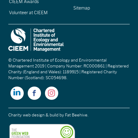
CIEEM Awards
Sitemap
Volunteer at CIEEM
© Chartered Institute of Ecology and Environmental
Management 2019 | Company Number: RC000861 | Registered
Charity (England and Wales): 1189915 | Registered Charity
Number (Scotland): SC054698.
Charity web design & build
by Fat Beehive.