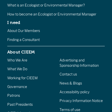
What is an Ecologist or Environmental Manager?
How to become an Ecologist or Environmental Manager
I need
About Our Members
Finding a Consultant
About CIEEM
Who We Are
Advertising and
Sponsorship Information
What We Do
Contact us
Working for CIEEM
News & Blogs
Governance
Accessibility policy
Patrons
Privacy Information Notice
Past Presidents
Terms of use