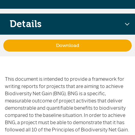
Details
Download
This document is intended to provide a framework for
writing reports for projects that are aiming to achieve
Biodiversity Net Gain (BNG). BNG is a specific,
measurable outcome of project activities that deliver
demonstrable and quantifiable benefits to biodiversity
compared to the baseline situation. In order to achieve
BNG, a project must be able to demonstrate that it has
followed all 10 of the Principles of Biodiversity Net Gain.