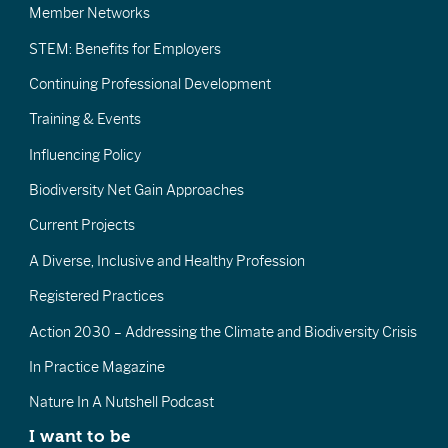
Member Networks
STEM: Benefits for Employers
Continuing Professional Development
Training & Events
Influencing Policy
Biodiversity Net Gain Approaches
Current Projects
A Diverse, Inclusive and Healthy Profession
Registered Practices
Action 2030 – Addressing the Climate and Biodiversity Crisis
In Practice Magazine
Nature In A Nutshell Podcast
I want to be