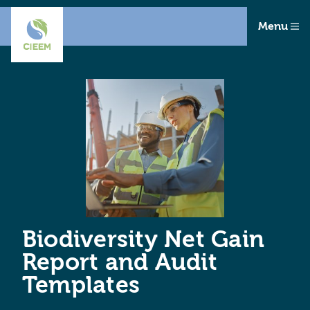
Menu
Biodiversity Net Gain
Report and Audit
Templates