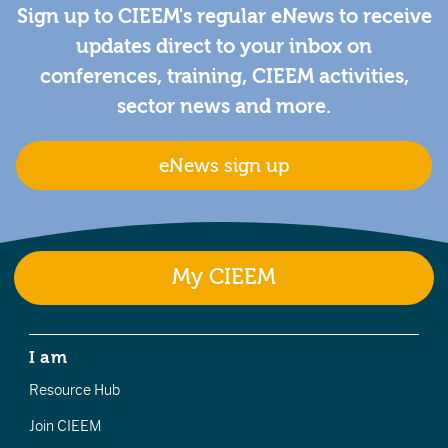
Sign up to CIEEM's regular eNews to receive
updates direct to your inbox on
conferences, training, CIEEM activities,
sector news and more.
eNews sign up
My CIEEM
I am
Resource Hub
Join CIEEM