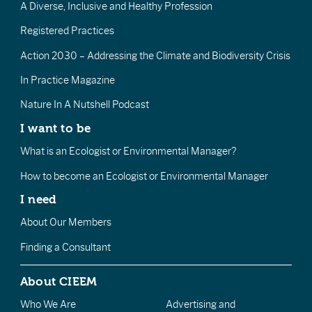
A Diverse, Inclusive and Healthy Profession
Registered Practices
Action 2030 – Addressing the Climate and Biodiversity Crisis
In Practice Magazine
Nature In A Nutshell Podcast
I want to be
What is an Ecologist or Environmental Manager?
How to become an Ecologist or Environmental Manager
I need
About Our Members
Finding a Consultant
About CIEEM
Who We Are
Advertising and