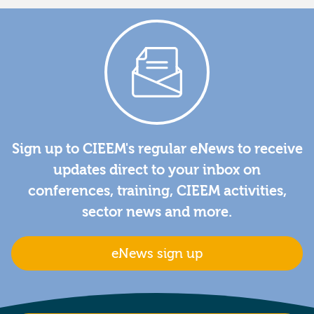
Sign up to CIEEM's regular eNews to receive
updates direct to your inbox on
conferences, training, CIEEM activities,
sector news and more.
eNews sign up