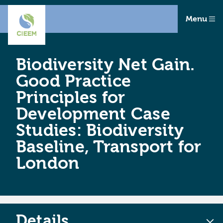
Menu
Biodiversity Net Gain.
Good Practice
Principles for
Development Case
Studies: Biodiversity
Baseline, Transport for
London
Details