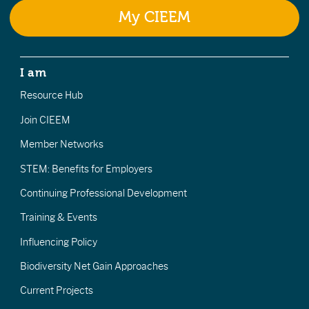
My CIEEM
I am
Resource Hub
Join CIEEM
Member Networks
STEM: Benefits for Employers
Continuing Professional Development
Training & Events
Influencing Policy
Biodiversity Net Gain Approaches
Current Projects