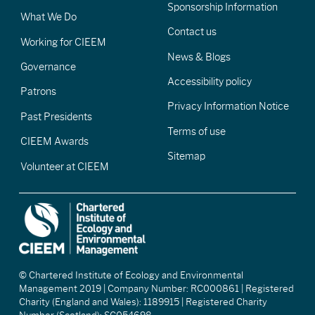
Sponsorship Information
What We Do
Contact us
Working for CIEEM
News & Blogs
Governance
Accessibility policy
Patrons
Privacy Information Notice
Past Presidents
Terms of use
CIEEM Awards
Sitemap
Volunteer at CIEEM
© Chartered Institute of Ecology and Environmental
Management 2019 | Company Number: RC000861 | Registered
Charity (England and Wales): 1189915 | Registered Charity