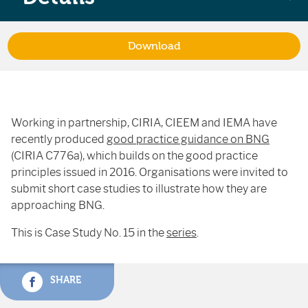
Download
Working in partnership, CIRIA, CIEEM and IEMA have
recently produced
good practice guidance on BNG
(CIRIA C776a), which builds on the good practice
principles issued in 2016. Organisations were invited to
submit short case studies to illustrate how they are
approaching BNG.
This is Case Study No. 15 in the
series
.
SHARE