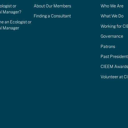
logist or
About Our Members
Who We Are
l Manager?
Finding a Consultant
What We Do
e an Ecologist or
Working for C
al Manager
Governance
Patrons
Past President
CIEEM Award
Volunteer at 