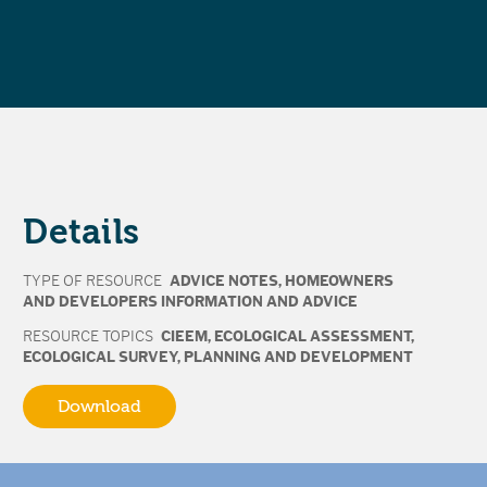
Details
TYPE OF RESOURCE
ADVICE NOTES
,
HOMEOWNERS
AND DEVELOPERS INFORMATION AND ADVICE
RESOURCE TOPICS
CIEEM
,
ECOLOGICAL ASSESSMENT
,
ECOLOGICAL SURVEY
,
PLANNING AND DEVELOPMENT
Download