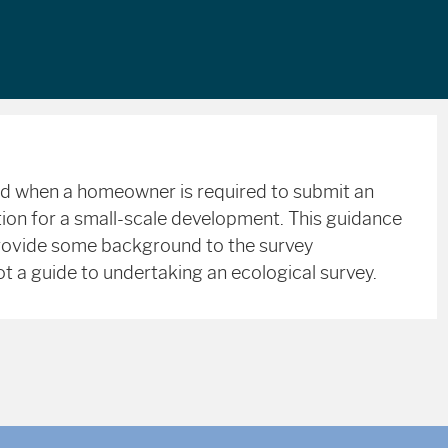
ed when a homeowner is required to submit an
ation for a small-scale development. This guidance
rovide some background to the survey
t a guide to undertaking an ecological survey.