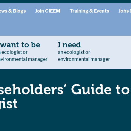
ews & Blogs
Join CIEEM
Training & Events
Jobs 
 want to be
I need
 ecologist or
an ecologist or
nvironmental manager
environmental manager
eholders’ Guide t
ist