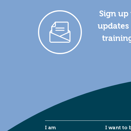
Sign up 
updates 
trainin
I am
I want to 