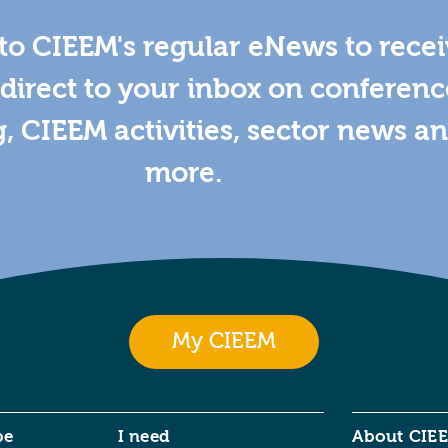
to CIEEM's regular eNews to rece
direct to your inbox on conferenc
g, CIEEM activities, sector news a
more.
My CIEEM
be
I need
About CIE