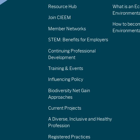
Resource Hub
What is an Eco
Environmenta
Join CIEEM
How to becom
Member Networks
Environment
STEM: Benefits for Employers
Continuing Professional
Development
Training & Events
Influencing Policy
Biodiversity Net Gain
Approaches
Current Projects
A Diverse, Inclusive and Healthy
Profession
Registered Practices