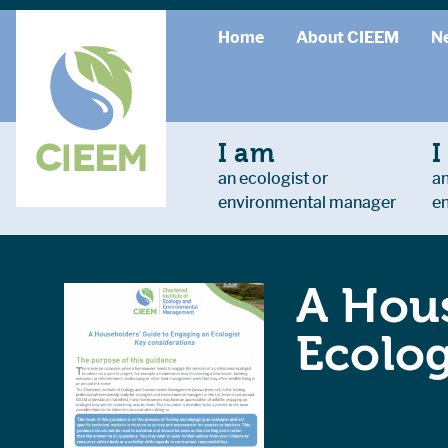
Home
About CIEEM
N
I am
I
an ecologist or
an
environmental manager
e
A Hous
Ecolog