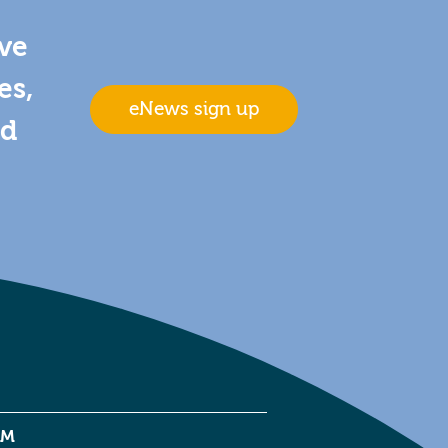
ive
es,
eNews sign up
nd
EM