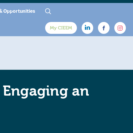
& Opportunities
My CIEEM
o Engaging an