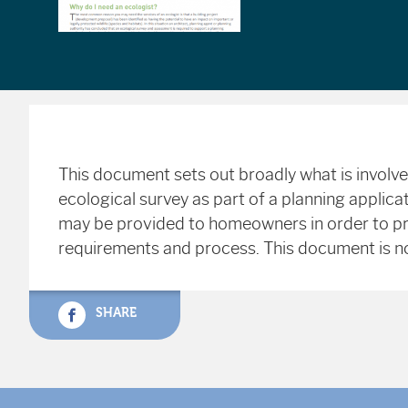
This document sets out broadly what is involv
ecological survey as part of a planning applic
may be provided to homeowners in order to p
requirements and process. This document is no
SHARE