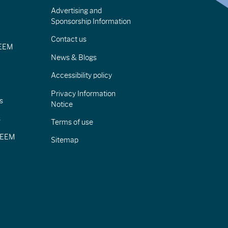
Advertising and
Sponsorship Information
Contact us
IEEM
News & Blogs
Accessibility policy
Privacy Information
s
Notice
s
Terms of use
CIEEM
Sitemap