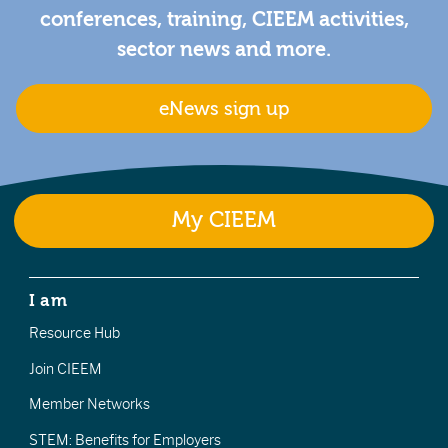
conferences, training, CIEEM activities,
sector news and more.
eNews sign up
My CIEEM
I am
Resource Hub
Join CIEEM
Member Networks
STEM: Benefits for Employers