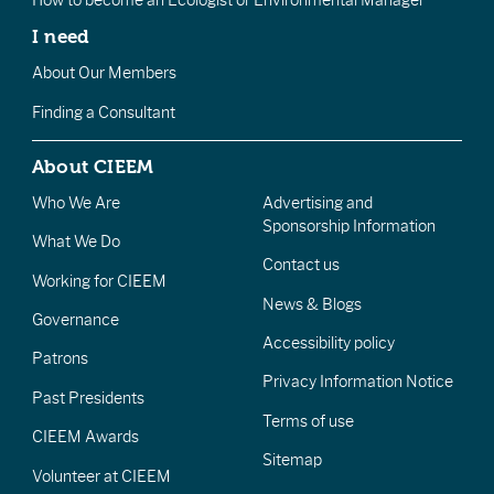
I need
About Our Members
Finding a Consultant
About CIEEM
Who We Are
Advertising and
Sponsorship Information
What We Do
Contact us
Working for CIEEM
News & Blogs
Governance
Accessibility policy
Patrons
Privacy Information Notice
Past Presidents
Terms of use
CIEEM Awards
Sitemap
Volunteer at CIEEM