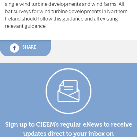
single wind turbine developments and wind farms. All
bat surveys for wind turbine developments in Northern
Ireland should follow this guidance and all existing
relevant guidance.
SHARE
Sign up to CIEEM's regular eNews to receive
updates direct to your inbox on