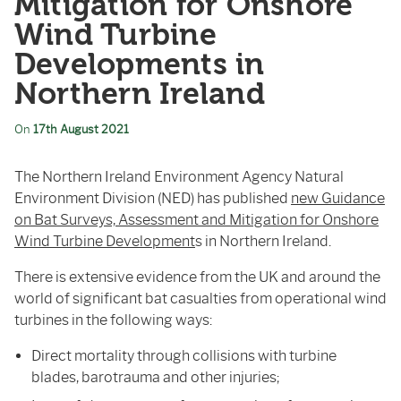
Mitigation for Onshore
Wind Turbine
Developments in
Northern Ireland
On
17th August 2021
The Northern Ireland Environment Agency Natural
Environment Division (NED) has published
new Guidance
on Bat Surveys, Assessment and Mitigation for Onshore
Wind Turbine Development
s in Northern Ireland.
There is extensive evidence from the UK and around the
world of significant bat casualties from operational wind
turbines in the following ways:
Direct mortality through collisions with turbine
blades, barotrauma and other injuries;