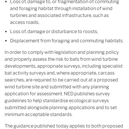
Loss of, damage to, or fragmentation of commuting
and foraging habitat through installation of wind
turbines and associated infrastructure, such as
access roads;
Loss of, damage or disturbance to roosts;
Displacement from foraging and commuting habitats.
In order to comply with legislation and planning policy
and properly assess the risk to bats from wind turbine
developments, appropriate surveys, including specialist
bat activity surveys and, where appropriate, carcass
searches, are required to be carried out at a proposed
wind turbine site and submitted with any planning
application for assessment. NED publishes survey
guidelines to help standardise ecological surveys
submitted alongside planning applications and to set
minimum acceptable standards.
The guidance published today applies to both proposed