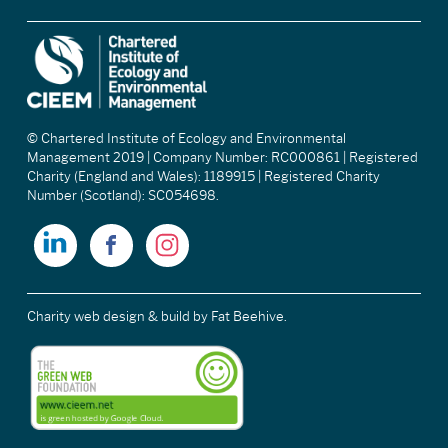
© Chartered Institute of Ecology and Environmental
Management 2019 | Company Number: RC000861 | Registered
Charity (England and Wales): 1189915 | Registered Charity
Number (Scotland): SC054698.
Charity web design & build
by Fat Beehive.