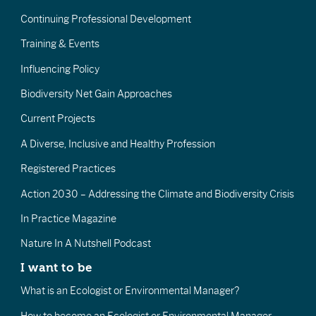
Continuing Professional Development
Training & Events
Influencing Policy
Biodiversity Net Gain Approaches
Current Projects
A Diverse, Inclusive and Healthy Profession
Registered Practices
Action 2030 – Addressing the Climate and Biodiversity Crisis
In Practice Magazine
Nature In A Nutshell Podcast
I want to be
What is an Ecologist or Environmental Manager?
How to become an Ecologist or Environmental Manager