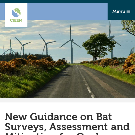
Menu
New Guidance on Bat
Surveys, Assessment and