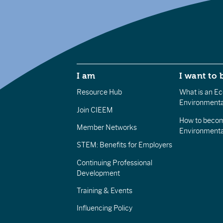
I am
I want to 
Resource Hub
What is an Eco
Environmenta
Join CIEEM
How to becom
Member Networks
Environment
STEM: Benefits for Employers
Continuing Professional
Development
Training & Events
Influencing Policy