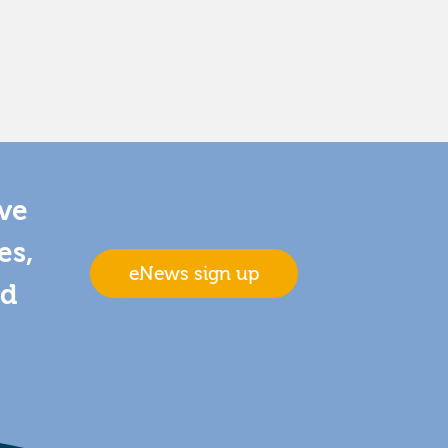
ive
es,
eNews sign up
nd