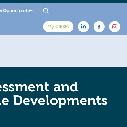
& Opportunities
My CIEEM
essment and
ine Developments