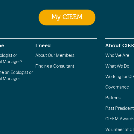
My CIEEM
be
I need
About CIE
logist or
About Our Members
Who We Are
l Manager?
Finding a Consultant
What We Do
e an Ecologist or
Working for C
al Manager
Governance
Patrons
Past President
CIEEM Award
Volunteer at 