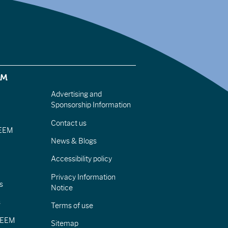
EM
Advertising and
Sponsorship Information
Contact us
IEEM
News & Blogs
Accessibility policy
Privacy Information
s
Notice
s
Terms of use
CIEEM
Sitemap