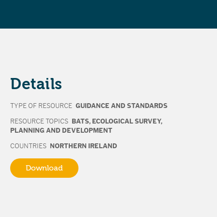
Details
TYPE OF RESOURCE
GUIDANCE AND STANDARDS
RESOURCE TOPICS
BATS
,
ECOLOGICAL SURVEY
,
PLANNING AND DEVELOPMENT
COUNTRIES
NORTHERN IRELAND
Download