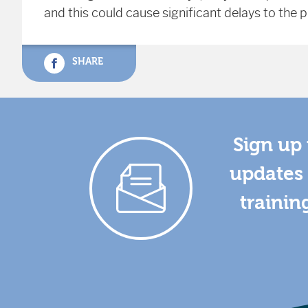
and this could cause significant delays to the p
SHARE
Sign up 
updates 
trainin