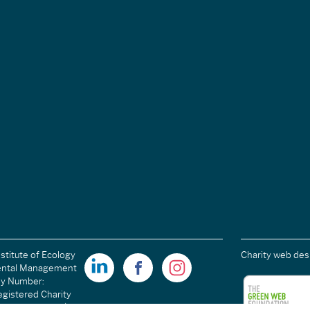
stitute of Ecology
Charity web des
ental Management
ny Number:
gistered Charity
ales): 1189915 |