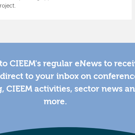
roject.
to CIEEM's regular eNews to rece
direct to your inbox on conferenc
g, CIEEM activities, sector news a
more.