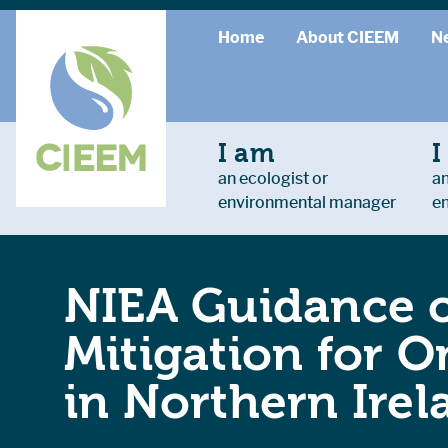
Home
About CIEEM
N
I am
I
an ecologist or
an
environmental manager
e
NIEA Guidance o
Mitigation for 
in Northern Irel