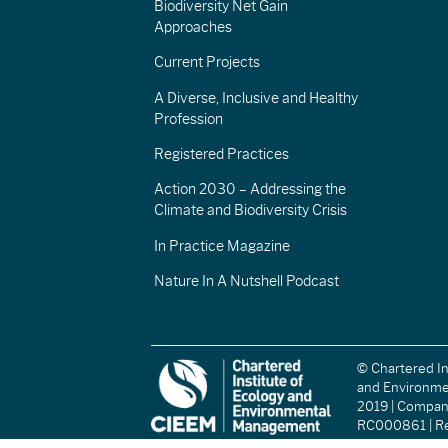
Biodiversity Net Gain
Approaches
Current Projects
A Diverse, Inclusive and Healthy
Profession
Registered Practices
Action 2030 – Addressing the
Climate and Biodiversity Crisis
In Practice Magazine
Nature In A Nutshell Podcast
© Chartered In
and Environm
2019 | Compa
RC000861 | Re
(England and W