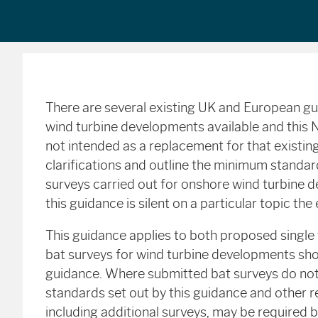
There are several existing UK and European g
wind turbine developments available and this 
not intended as a replacement for that existin
clarifications and outline the minimum standa
surveys carried out for onshore wind turbine 
this guidance is silent on a particular topic th
This guidance applies to both proposed single
bat surveys for wind turbine developments shou
guidance. Where submitted bat surveys do n
standards set out by this guidance and other r
including additional surveys, may be required 