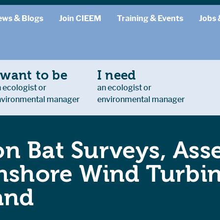
ews & Blogs
Join CIEEM
Training & Events
Jobs 
 want to be
I need
 ecologist or
an ecologist or
nvironmental manager
environmental manager
n Bat Surveys, Ass
Onshore Wind Turb
and