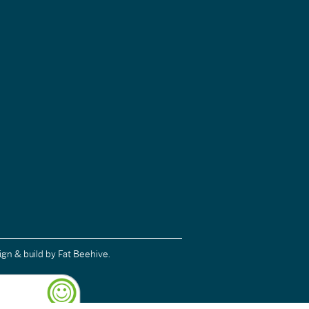
ign & build
by Fat Beehive.