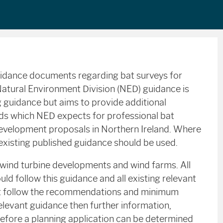
uidance documents regarding bat surveys for
Natural Environment Division (NED) guidance is
g guidance but aims to provide additional
rds which NED expects for professional bat
development proposals in Northern Ireland. Where
e existing published guidance should be used.
 wind turbine developments and wind farms. All
ld follow this guidance and all existing relevant
ot follow the recommendations and minimum
elevant guidance then further information,
before a planning application can be determined