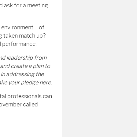
d ask for a meeting.
he environment – of
ng taken match up?
al performance.
nd leadership from
and create a plan to
in addressing the
make your pledge
here
.
tal professionals can
November called