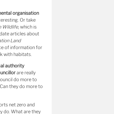
mental organisation
eresting. Or take
h Wildlife
, which is
 date articles about
tion Land
ce of information for
k with habitats.
cal authority
uncillor
are really
council do more to
 Can they do more to
rts net zero and
ey do. What are they