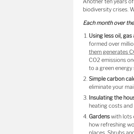
Another ten years of
biodiversity crises.
Each month over the 
Using less oil, gas
formed over milli
them generates 
CO
2
emissions onc
to a green energy su
Simple carbon cal
eliminate your ma
Insulating the hou
heating costs and
Gardens
with lots
how refreshing wo
places. Shrubs and