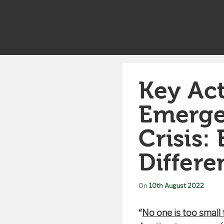
Key Act
Emerge
Crisis
Differ
On
10th August 2022
“
No one is too small