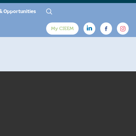
& Opportunities
My CIEEM