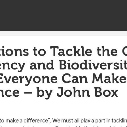
ions to Tackle the 
ncy and Biodiversi
: Everyone Can Make
ence – by John Box
 to make a difference
”.
We must all play a part in tackl