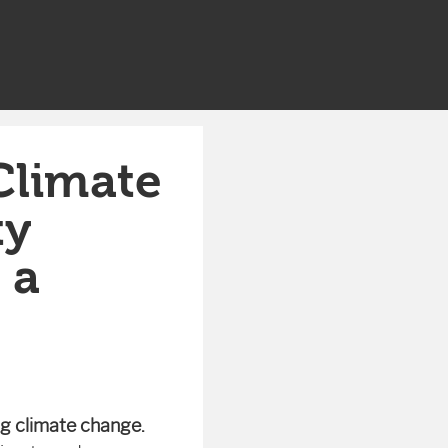
Climate
ty
 a
ing climate change.