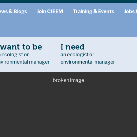
ews & Blogs
Join CIEEM
Training & Events
Jobs 
 want to be
I need
 ecologist or
an ecologist or
nvironmental manager
environmental manager