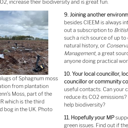
CO
2
, increase their biodiversity and is great fun.
9. Joining another environ
besides CIEEM is always int
out a subscription to
Britis
such a rich source of up to
natural history, or
Conserva
Management
, a great sour
anyone doing practical wor
10. Your local councillor, lo
 plugs of Sphagnum moss
councillor or community co
ation from plantation
useful contacts. Can your 
enn’s Moss, part of the
reduce its CO2 emissions?
which is the third
help biodiversity?
ed bog in the UK. Photo
11. Hopefully your MP
suppo
green issues. Find out if th