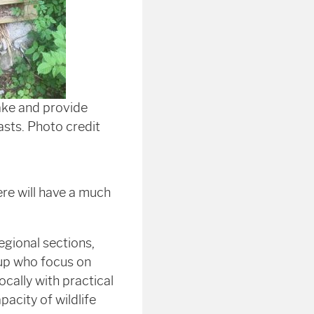
ake and provide
asts. Photo credit
ere will have a much
egional sections,
oup who focus on
ocally with practical
pacity of wildlife