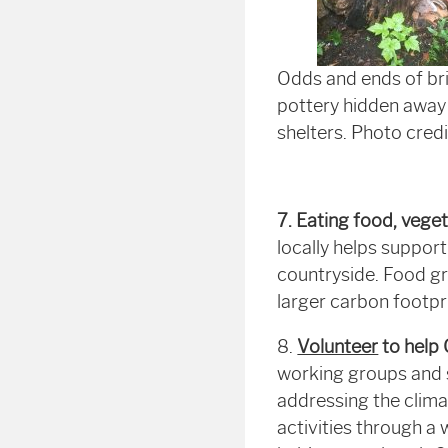
Odds and ends of br
pottery hidden away 
shelters. Photo cred
7. Eating food, veget
locally helps support
countryside. Food gr
larger carbon footpri
8.
Volunteer
to help
working groups and s
addressing the climat
activities through a w