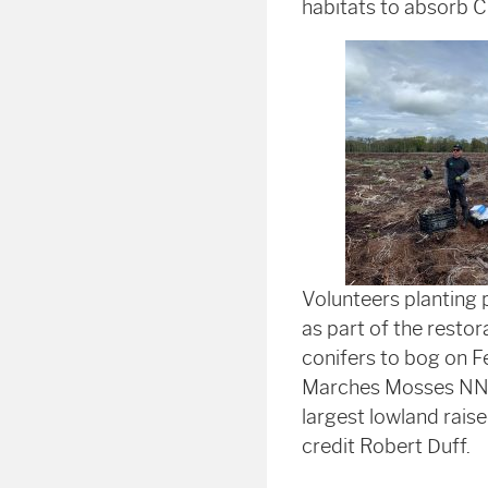
habitats to absorb 
Volunteers planting
as part of the restor
conifers to bog on F
Marches Mosses NNR 
largest lowland rais
credit Robert Duff.