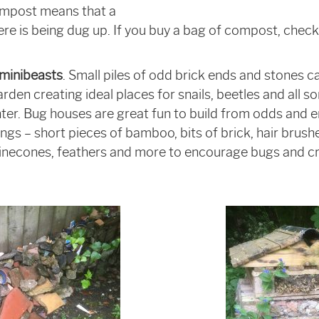
ompost means that a
 is being dug up. If you buy a bag of compost, check 
 minibeasts
. Small piles of odd brick ends and stones c
rden creating ideal places for snails, beetles and all so
nter. Bug houses are great fun to build from odds and e
hings – short pieces of bamboo, bits of brick, hair brus
pinecones, feathers and more to encourage bugs and cr