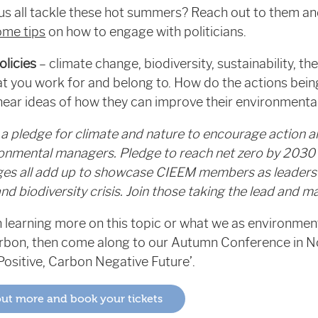
p us all tackle these hot summers? Reach out to them an
ome tips
on how to engage with politicians.
olicies
– climate change, biodiversity, sustainability, t
at you work for and belong to. How do the actions bei
 hear ideas of how they can improve their environment
a pledge for climate and nature to encourage action a
onmental managers. Pledge to reach net zero by 2030 
dges all add up to showcase CIEEM members as leaders 
d biodiversity crisis. Join those taking the lead and 
 in learning more on this topic or what we as environmen
arbon, then come along to our Autumn Conference in 
Positive, Carbon Negative Future’.
 out more and book your tickets