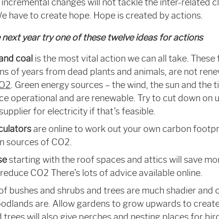
 incremental changes will not tackle the inter-related 
 We have to create hope. Hope is created by actions.
next year try one of these twelve ideas for actions
 and coal
is the most vital action we can all take. These 
ons of years from dead plants and animals, are not re
CO
2
. Green energy sources – the wind, the sun and the t
e operational and are renewable. Try to cut down on u
pplier for electricity if that’s feasible.
culators
are online to work out your own carbon footpr
in sources of CO
2
.
se
starting with the roof spaces and attics will save m
 reduce CO
2
There’s lots of advice available online.
 of bushes and shrubs and trees are much shadier and c
odlands are. Allow gardens to grow upwards to create
 trees will also give perches and nesting places for bird