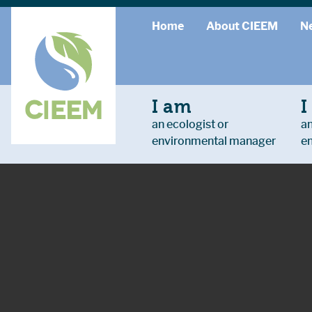
Home
About CIEEM
N
I am
I
an ecologist or
an
environmental manager
e