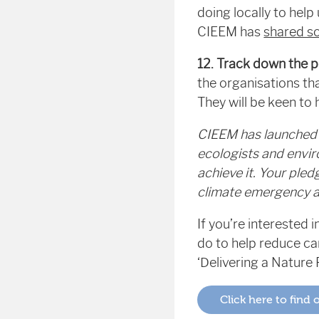
doing locally to hel
CIEEM has
shared s
12. Track down the p
the organisations th
They will be keen to
CIEEM has launched 
ecologists and envir
achieve it. Your ple
climate emergency an
If you’re interested
do to help reduce c
‘Delivering a Nature 
Click here to find