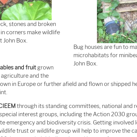
ick, stones and broken
in corners make wildlife
it John Box.
Bug houses are fun to m
microhabitats for minibe
John Box.
ables and fruit
grown
 agriculture and the
own in Europe or further afield and flown or shipped h
nt.
 CIEEM
through its standing committees, national and r
pecial interest groups, including the Action 2030 gr
e emergency and biodiversity crisis. Getting involved l
ildlife trust or wildlife group will help to improve the ca