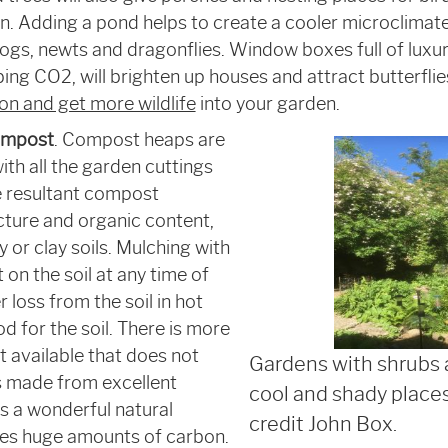
on. Adding a pond helps to create a cooler microclimat
rogs, newts and dragonflies. Window boxes full of luxuri
rbing CO
2
, will brighten up houses and attract butterflies
n and get more wildlife
into your garden.
ompost
. Compost heaps are
ith all the garden cuttings
 resultant compost
cture and organic content,
 or clay soils. Mulching with
 on the soil at any time of
 loss from the soil in hot
d for the soil. There is more
available that does not
Gardens with shrubs 
s made from excellent
cool and shady places
is a wonderful natural
credit John Box.
res huge amounts of carbon.