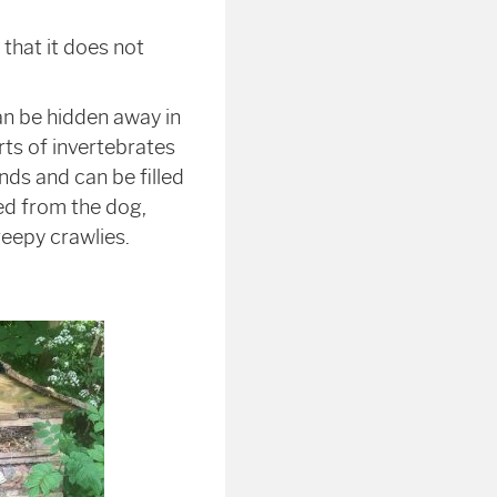
that it does not
an be hidden away in
rts of invertebrates
nds and can be filled
hed from the dog,
eepy crawlies.