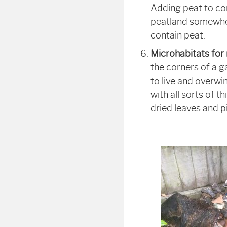
Adding peat to c
peatland somewhere
contain peat.
Microhabitats for
the corners of a ga
to live and overwi
with all sorts of t
dried leaves and 