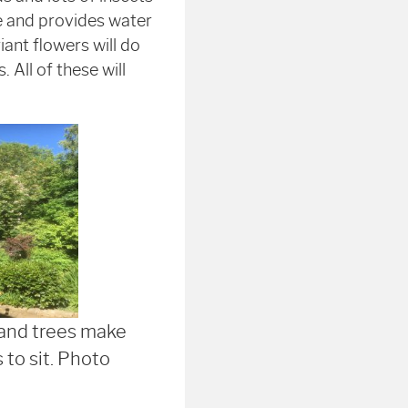
e and provides water
ant flowers will do
. All of these will
and trees make
 to sit. Photo