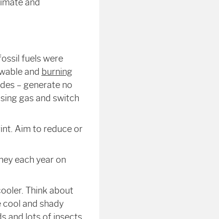
climate and
fossil fuels were
newable and
burning
ides – generate no
sing gas and switch
int. Aim to reduce or
oney each year on
ooler. Think about
 cool and shady
s and lots of insects