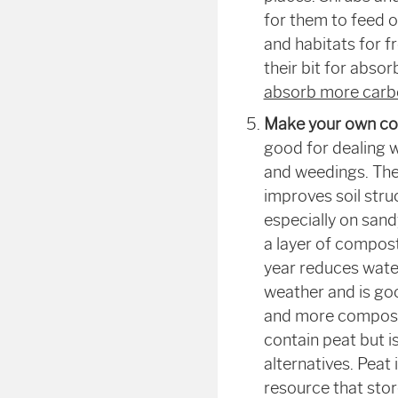
for them to feed 
and habitats for f
their bit for abso
absorb more carbo
Make your own c
good for dealing w
and weedings. The
improves soil stru
especially on sandy
a layer of compost
year reduces water
weather and is goo
and more compost 
contain peat but i
alternatives. Peat 
resource that sto