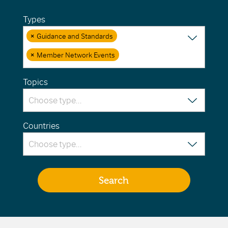
Types
×
Guidance and Standards
×
Member Network Events
Topics
Countries