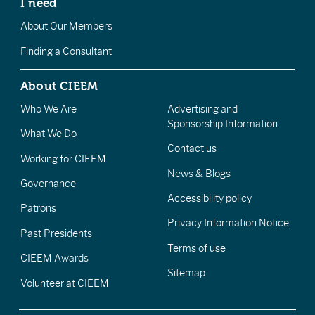
I need
About Our Members
Finding a Consultant
About CIEEM
Who We Are
Advertising and
Sponsorship Information
What We Do
Contact us
Working for CIEEM
News & Blogs
Governance
Accessibility policy
Patrons
Privacy Information Notice
Past Presidents
Terms of use
CIEEM Awards
Sitemap
Volunteer at CIEEM