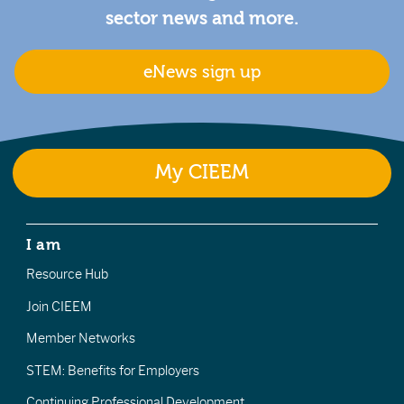
sector news and more.
eNews sign up
My CIEEM
I am
Resource Hub
Join CIEEM
Member Networks
STEM: Benefits for Employers
Continuing Professional Development