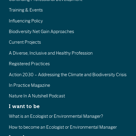
Training & Events
Influencing Policy
Biodiversity Net Gain Approaches
Current Projects
A Diverse, Inclusive and Healthy Profession
Registered Practices
Action 2030 – Addressing the Climate and Biodiversity Crisis
In Practice Magazine
Nature In A Nutshell Podcast
I want to be
What is an Ecologist or Environmental Manager?
How to become an Ecologist or Environmental Manager