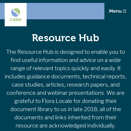
Menu
Resource Hub
The Resource Hub is designed to enable you to
find useful information and advice on a wide
range of relevant topics quickly and easily. It
includes guidance documents, technical reports,
case studies, articles, research papers, and
conference and webinar presentations. We are
grateful to Flora Locale for donating their
document library to us in late 2018; all of the
documents and links inherited from their
resource are acknowledged individually.