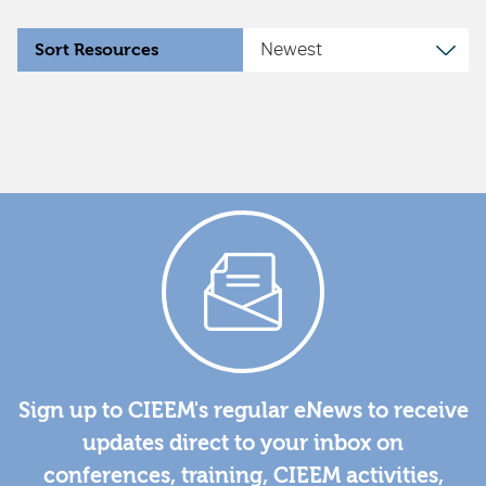
Sort Resources
Sign up to CIEEM's regular eNews to receive
updates direct to your inbox on
conferences, training, CIEEM activities,