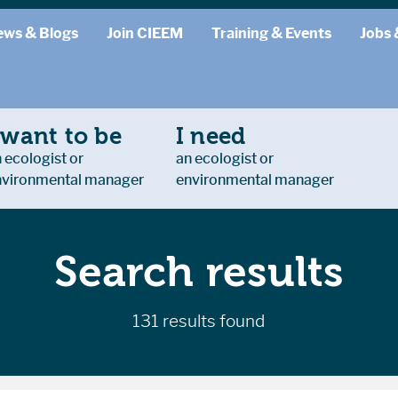
ews & Blogs
Join CIEEM
Training & Events
Jobs 
 want to be
I need
 ecologist or
an ecologist or
nvironmental manager
environmental manager
Search results
131 results found