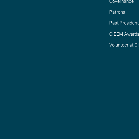
Governance
Patrons
Past President
CIEEM Award
Volunteer at 