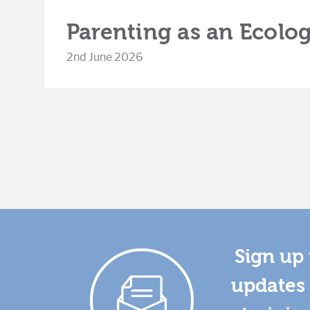
Parenting as an Ecolog
2nd June 2026
Sign up 
updates 