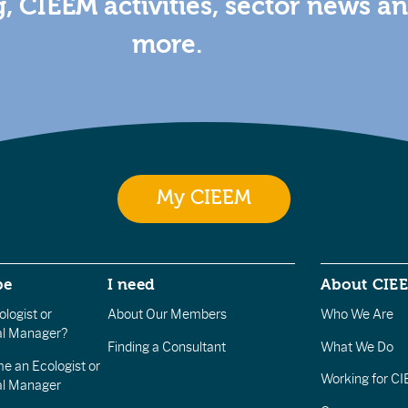
g, CIEEM activities, sector news a
more.
My CIEEM
be
I need
About CIE
logist or
About Our Members
Who We Are
l Manager?
Finding a Consultant
What We Do
e an Ecologist or
Working for C
al Manager