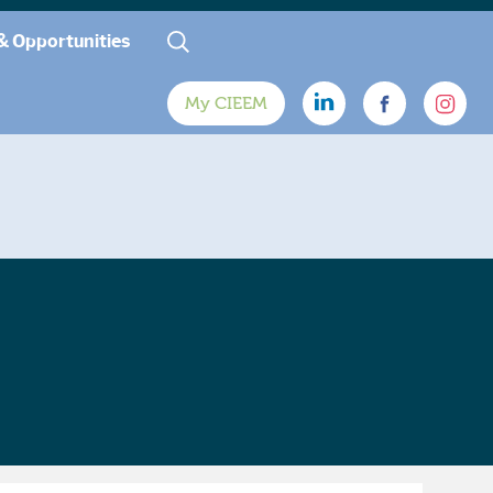
& Opportunities
My CIEEM