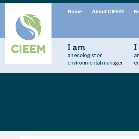
Home
About CIEEM
N
I am
I
an ecologist or
an
environmental manager
e