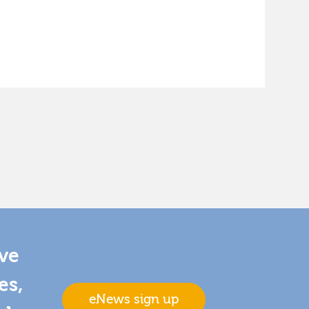
ive
es,
eNews sign up