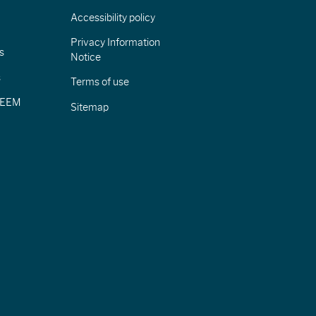
Accessibility policy
Privacy Information
s
Notice
s
Terms of use
CIEEM
Sitemap