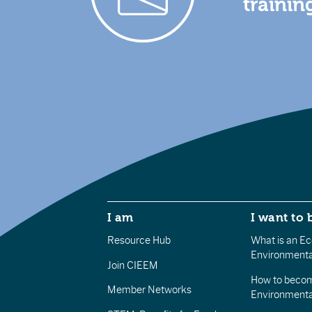
trainin
I am
I want to 
Resource Hub
What is an Eco
Environmenta
Join CIEEM
How to becom
Member Networks
Environment