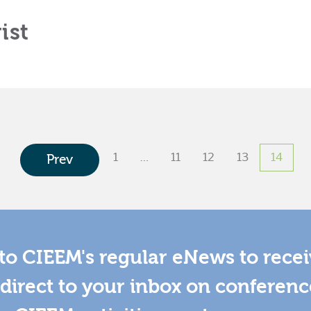
ist
1
…
11
12
13
14
Prev
to CIEEM's regular eNews to rece
direct to your inbox on conferenc