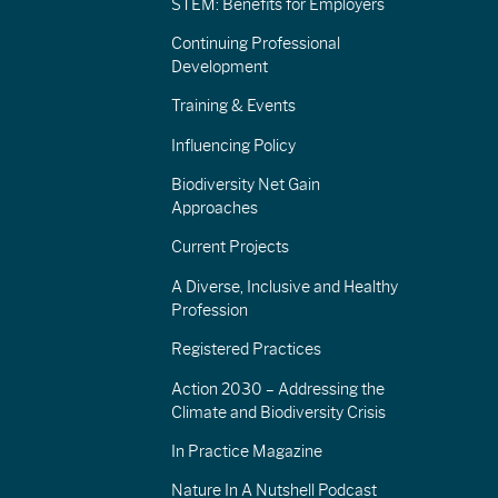
STEM: Benefits for Employers
Continuing Professional
Development
Training & Events
Influencing Policy
Biodiversity Net Gain
Approaches
Current Projects
A Diverse, Inclusive and Healthy
Profession
Registered Practices
Action 2030 – Addressing the
Climate and Biodiversity Crisis
In Practice Magazine
Nature In A Nutshell Podcast