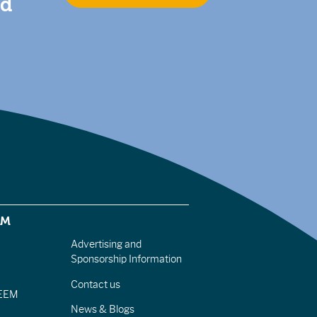
nd
EM
Advertising and
Sponsorship Information
Contact us
IEEM
News & Blogs