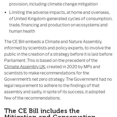
provision, including climate change mitigation
Limiting the adverse impacts, at home and overseas,
of United Kingdom-generated cycles of consumption,
trade, financing and production on ecosystems and
human health
The CE Bill embeds a Climate and Nature Assembly,
informed by scientists and policy experts, to involve the
public in the creation of a strategy before it is laid before
Parliament. This is based on the precedent of the
Climate Assembly UK
, created in 2020 by MPs and
scientists to make recommendations for the
Government’s net zero strategy. The Government had no
legal requirement to adhere to the findings of that
assembly and sadly, in spite of its success, it adopted
few of the recommendations.
The CE Bill includes the