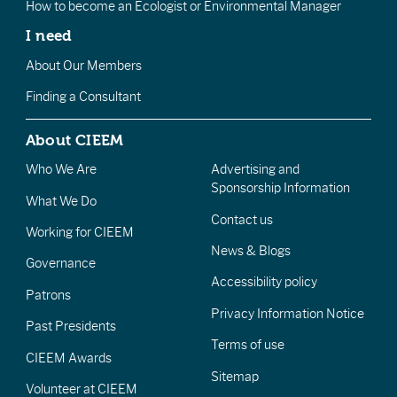
How to become an Ecologist or Environmental Manager
I need
About Our Members
Finding a Consultant
About CIEEM
Who We Are
Advertising and
Sponsorship Information
What We Do
Contact us
Working for CIEEM
News & Blogs
Governance
Accessibility policy
Patrons
Privacy Information Notice
Past Presidents
Terms of use
CIEEM Awards
Sitemap
Volunteer at CIEEM