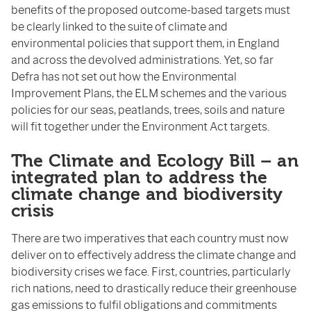
benefits of the proposed outcome-based targets must
be clearly linked to the suite of climate and
environmental policies that support them, in England
and across the devolved administrations. Yet, so far
Defra has not set out how the Environmental
Improvement Plans, the ELM schemes and the various
policies for our seas, peatlands, trees, soils and nature
will fit together under the Environment Act targets.
The Climate and Ecology Bill – an
integrated plan to address the
climate change and biodiversity
crisis
There are two imperatives that each country must now
deliver on to effectively address the climate change and
biodiversity crises we face. First, countries, particularly
rich nations, need to drastically reduce their greenhouse
gas emissions to fulfil obligations and commitments