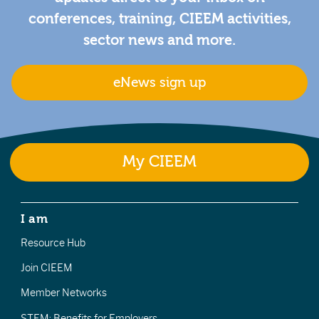
conferences, training, CIEEM activities,
sector news and more.
eNews sign up
My CIEEM
I am
Resource Hub
Join CIEEM
Member Networks
STEM: Benefits for Employers