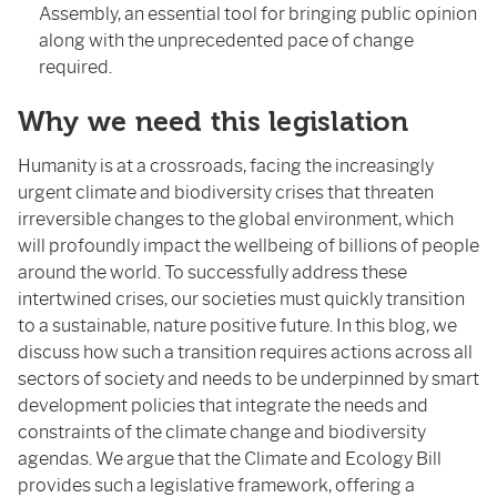
Assembly, an essential tool for bringing public opinion
along with the unprecedented pace of change
required.
Why we need this legislation
Humanity is at a crossroads, facing the increasingly
urgent climate and biodiversity crises that threaten
irreversible changes to the global environment, which
will profoundly impact the wellbeing of billions of people
around the world. To successfully address these
intertwined crises, our societies must quickly transition
to a sustainable, nature positive future. In this blog, we
discuss how such a transition requires actions across all
sectors of society and needs to be underpinned by smart
development policies that integrate the needs and
constraints of the climate change and biodiversity
agendas. We argue that the Climate and Ecology Bill
provides such a legislative framework, offering a