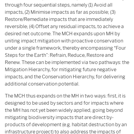
through four sequential steps, namely (1) Avoid all
impacts, (2) Minimise impacts as far as possible; (3)
Restore/Remediate impacts that are immediately
reversible; (4) Offset any residual impacts, to achieve a
desired net outcome. The MCH expands upon MH by
uniting impact mitigation with proactive conservation
under a single framework, thereby encompassing “Four
Steps for the Earth”: Refrain, Reduce, Restore and
Renew. These can be implemented via two pathways: the
Mitigation Hierarchy, for mitigating future negative
impacts, and the Conservation Hierarchy, for delivering
additional conservation potential.
The MCH thus expands on the MH in two ways: first, it is
designed to be used by sectors and for impacts where
the MH has not yet been widely applied; going beyond
mitigating biodiversity impacts that are direct by-
products of development (e.g. habitat destruction by an
infrastructure project) to also address the impacts of