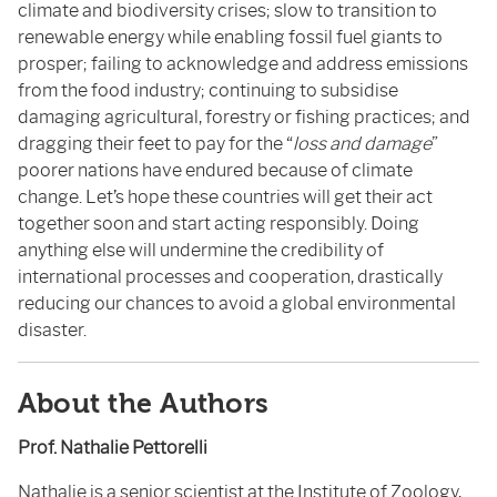
climate and biodiversity crises; slow to transition to
renewable energy while enabling fossil fuel giants to
prosper; failing to acknowledge and address emissions
from the food industry; continuing to subsidise
damaging agricultural, forestry or fishing practices; and
dragging their feet to pay for the “
loss and damage
”
poorer nations have endured because of climate
change. Let’s hope these countries will get their act
together soon and start acting responsibly. Doing
anything else will undermine the credibility of
international processes and cooperation, drastically
reducing our chances to avoid a global environmental
disaster.
About the Authors
Prof. Nathalie Pettorelli
Nathalie is a senior scientist at the
Institute of Zoology,