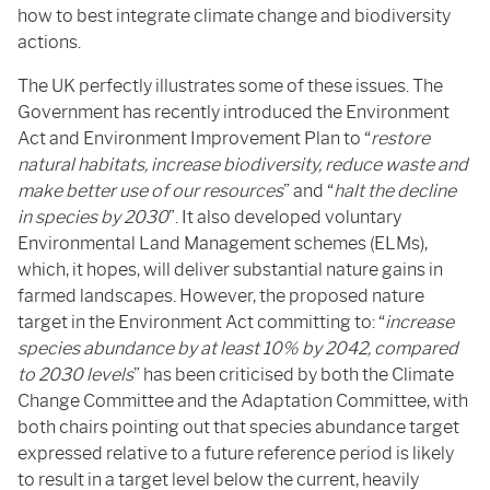
how to best integrate climate change and biodiversity
actions.
The UK perfectly illustrates some of these issues. The
Government has recently introduced the Environment
Act and Environment Improvement Plan to “
restore
natural habitats, increase biodiversity, reduce waste and
make better use of our resources
” and “
halt the decline
in species by 2030
”. It also developed voluntary
Environmental Land Management schemes (ELMs),
which, it hopes, will deliver substantial nature gains in
farmed landscapes. However, the proposed nature
target in the Environment Act committing to: “
increase
species abundance by at least 10% by 2042, compared
to 2030 levels
” has been criticised by both the Climate
Change Committee and the Adaptation Committee, with
both chairs pointing out that species abundance target
expressed relative to a future reference period is likely
to result in a target level below the current, heavily