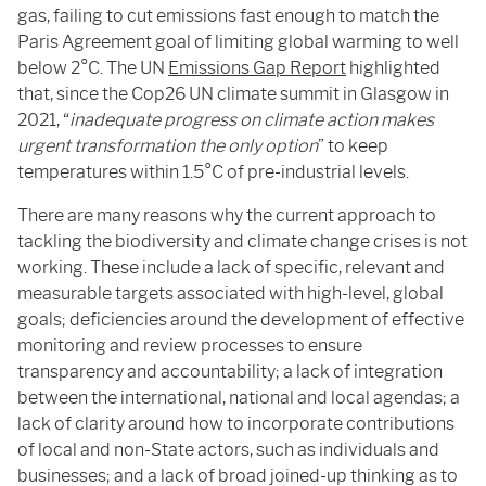
gas, failing to cut emissions fast enough to match the
Paris Agreement goal of limiting global warming to well
below 2°C. The UN
Emissions Gap Report
highlighted
that, since the Cop26 UN climate summit in Glasgow in
2021, “
inadequate progress on climate action makes
urgent transformation the only option
” to keep
temperatures within 1.5°C of pre-industrial levels.
There are many reasons why the current approach to
tackling the biodiversity and climate change crises is not
working. These include a lack of specific, relevant and
measurable targets associated with high-level, global
goals; deficiencies around the development of effective
monitoring and review processes to ensure
transparency and accountability; a lack of integration
between the international, national and local agendas; a
lack of clarity around how to incorporate contributions
of local and non-State actors, such as individuals and
businesses; and a lack of broad joined-up thinking as to