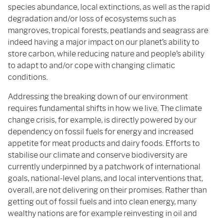
species abundance, local extinctions, as well as the rapid
degradation and/or loss of ecosystems such as
mangroves, tropical forests, peatlands and seagrass are
indeed having a major impact on our planet’s ability to
store carbon, while reducing nature and people’s ability
to adapt to and/or cope with changing climatic
conditions.
Addressing the breaking down of our environment
requires fundamental shifts in how we live. The climate
change crisis, for example, is directly powered by our
dependency on fossil fuels for energy and increased
appetite for meat products and dairy foods. Efforts to
stabilise our climate and conserve biodiversity are
currently underpinned by a patchwork of international
goals, national-level plans, and local interventions that,
overall, are not delivering on their promises. Rather than
getting out of fossil fuels and into clean energy, many
wealthy nations are for example reinvesting in oil and