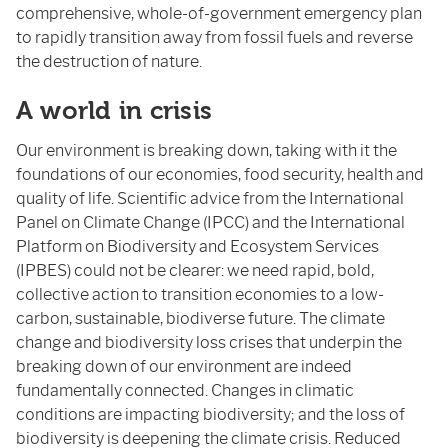
comprehensive, whole-of-government emergency plan
to rapidly transition away from fossil fuels and reverse
the destruction of nature.
A world in crisis
Our environment is breaking down, taking with it the
foundations of our economies, food security, health and
quality of life. Scientific advice from the International
Panel on Climate Change (IPCC) and the International
Platform on Biodiversity and Ecosystem Services
(IPBES) could not be clearer: we need rapid, bold,
collective action to transition economies to a low-
carbon, sustainable, biodiverse future. The climate
change and biodiversity loss crises that underpin the
breaking down of our environment are indeed
fundamentally connected. Changes in climatic
conditions are impacting biodiversity; and the loss of
biodiversity is deepening the climate crisis. Reduced