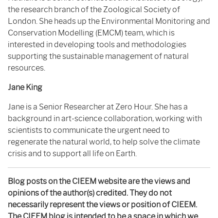
the research branch of the Zoological Society of
London
. She heads up the
Environmental Monitoring and
Conservation Modelling (EMCM) team, which is
interested in developing tools and methodologies
supporting the sustainable management of natural
resources
.
Jane King
Jane is a Senior Researcher at Zero Hour. She has a
background in art-science collaboration, working with
scientists to communicate the urgent need to
regenerate the natural world, to help solve the climate
crisis and to support all life on Earth.
Blog posts on the CIEEM website are the views and
opinions of the author(s) credited. They do not
necessarily represent the views or position of CIEEM.
The CIEEM blog is intended to be a space in which we