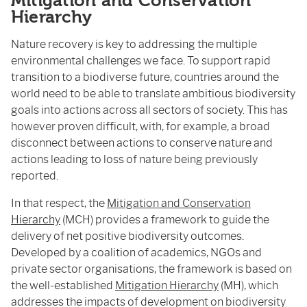
Mitigation and Conservation
Hierarchy
Nature recovery is key to addressing the multiple
environmental challenges we face. To support rapid
transition to a biodiverse future, countries around the
world need to be able to translate ambitious biodiversity
goals into actions across all sectors of society. This has
however proven difficult, with, for example, a broad
disconnect between actions to conserve nature and
actions leading to loss of nature being previously
reported.
In that respect, the
Mitigation and Conservation
Hierarchy
(MCH) provides a framework to guide the
delivery of net positive biodiversity outcomes.
Developed by a coalition of academics, NGOs and
private sector organisations, the framework is based on
the well-established
Mitigation Hierarchy
(MH), which
addresses the impacts of development on biodiversity