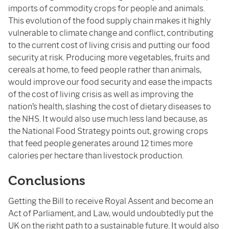
imports of commodity crops for people and animals.
This evolution of the food supply chain makes it highly
vulnerable to climate change and conflict, contributing
to the current cost of living crisis and putting our food
security at risk. Producing more vegetables, fruits and
cereals at home, to feed people rather than animals,
would improve our food security and ease the impacts
of the cost of living crisis as well as improving the
nation’s health, slashing the cost of dietary diseases to
the NHS. It would also use much less land because, as
the National Food Strategy points out, growing crops
that feed people generates around 12 times more
calories per hectare than livestock production.
Conclusions
Getting the Bill to receive Royal Assent and become an
Act of Parliament, and Law, would undoubtedly put the
UK on the right path to a sustainable future. It would also