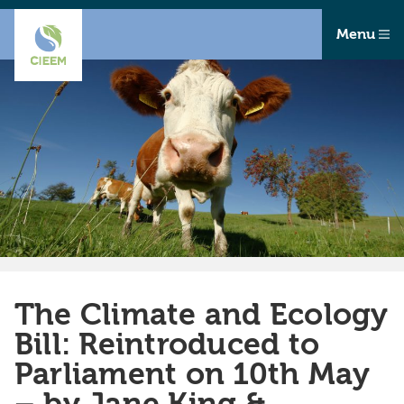
Menu
The Climate and Ecology
Bill: Reintroduced to
Parliament on 10th May