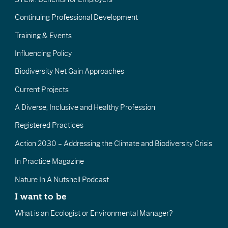
Continuing Professional Development
Training & Events
Influencing Policy
Biodiversity Net Gain Approaches
Current Projects
A Diverse, Inclusive and Healthy Profession
Registered Practices
Action 2030 – Addressing the Climate and Biodiversity Crisis
In Practice Magazine
Nature In A Nutshell Podcast
I want to be
What is an Ecologist or Environmental Manager?