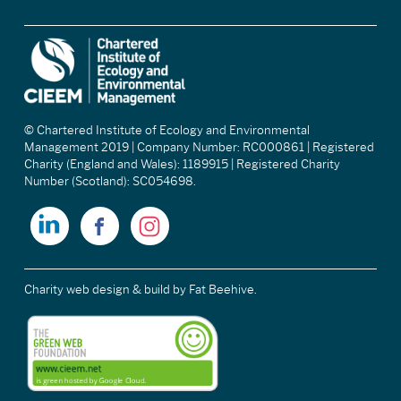
© Chartered Institute of Ecology and Environmental
Management 2019 | Company Number: RC000861 | Registered
Charity (England and Wales): 1189915 | Registered Charity
Number (Scotland): SC054698.
Charity web design & build
by Fat Beehive.