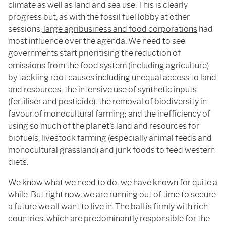
climate as well as land and sea use. This is clearly
progress but, as with the fossil fuel lobby at other
sessions,
large agribusiness and food corporations
had
most influence over the agenda. We need to see
governments start prioritising the reduction of
emissions from the food system (including agriculture)
by tackling root causes including unequal access to land
and resources; the intensive use of synthetic inputs
(fertiliser and pesticide); the removal of biodiversity in
favour of monocultural farming; and the inefficiency of
using so much of the planet’s land and resources for
biofuels, livestock farming (especially animal feeds and
monocultural grassland) and junk foods to feed western
diets.
We know what we need to do; we have known for quite a
while. But right now, we are running out of time to secure
a future we all want to live in. The ball is firmly with rich
countries, which are predominantly responsible for the