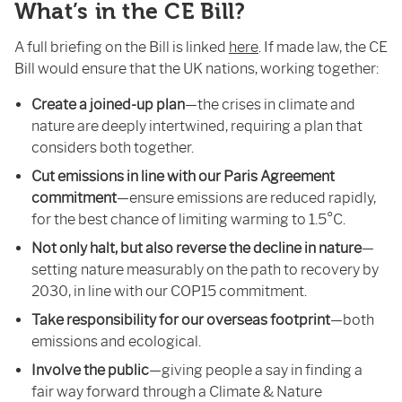
What’s in the CE Bill?
A full briefing on the Bill is linked
here
. If made law, the CE
Bill would ensure that the UK nations, working together:
Create a joined-up plan
—the crises in climate and
nature are deeply intertwined, requiring a plan that
considers both together.
Cut emissions in line with our Paris Agreement
commitment
—ensure emissions are reduced rapidly,
for the best chance of limiting warming to 1.5°C.
Not only halt, but also reverse the decline in nature
—
setting nature measurably on the path to recovery by
2030, in line with our COP15 commitment.
Take responsibility for our overseas footprint
—both
emissions and ecological.
Involve the public
—giving people a say in finding a
fair way forward through a Climate & Nature