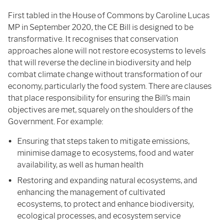
First tabled in the House of Commons by Caroline Lucas
MP in September 2020, the CE Bill is designed to be
transformative. It recognises that conservation
approaches alone will not restore ecosystems to levels
that will reverse the decline in biodiversity and help
combat climate change without transformation of our
economy, particularly the food system. There are clauses
that place responsibility for ensuring the Bill’s main
objectives are met, squarely on the shoulders of the
Government. For example:
Ensuring that steps taken to mitigate emissions,
minimise damage to ecosystems, food and water
availability, as well as human health
Restoring and expanding natural ecosystems, and
enhancing the management of cultivated
ecosystems, to protect and enhance biodiversity,
ecological processes, and ecosystem service