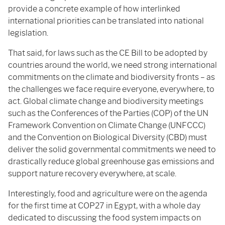
provide a concrete example of how interlinked
international priorities can be translated into national
legislation.
That said, for laws such as the CE Bill to be adopted by
countries around the world, we need strong international
commitments on the climate and biodiversity fronts – as
the challenges we face require everyone, everywhere, to
act. Global climate change and biodiversity meetings
such as the Conferences of the Parties (COP) of the UN
Framework Convention on Climate Change (UNFCCC)
and the Convention on Biological Diversity (CBD) must
deliver the solid governmental commitments we need to
drastically reduce global greenhouse gas emissions and
support nature recovery everywhere, at scale.
Interestingly, food and agriculture were on the agenda
for the first time at COP27 in Egypt, with a whole day
dedicated to discussing the food system impacts on