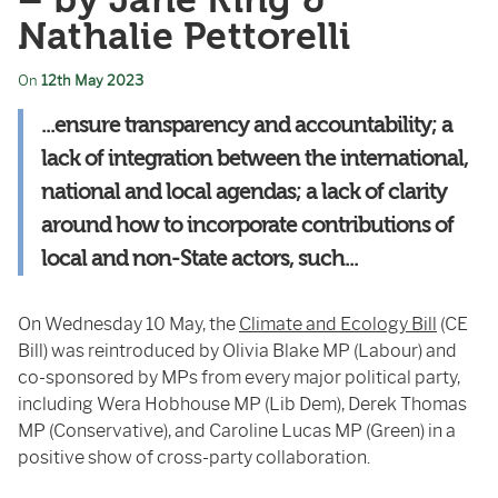
– by Jane King &
Nathalie Pettorelli
On
12th May 2023
...ensure transparency and accountability; a
lack
of in
tegration between
the in
ternational,
national and local agendas; a lack
of
clarity
around how
to in
corporate contributions
of
local and non-State actors, such...
On Wednesday 10 May, the
Climate and Ecology Bill
(CE
Bill) was reintroduced by
Olivia Blake MP
(Labour) and
co-sponsored by MPs from every major political party,
including Wera Hobhouse MP (Lib Dem), Derek Thomas
MP (Conservative), and Caroline Lucas MP (Green) in a
positive show of cross-party collaboration.