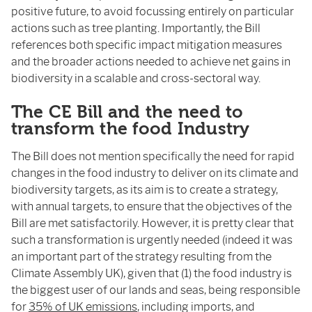
positive future, to avoid focussing entirely on particular
actions such as tree planting. Importantly, the Bill
references both specific impact mitigation measures
and the broader actions needed to achieve net gains in
biodiversity in a scalable and cross-sectoral way.
The CE Bill and the need to
transform the food Industry
The Bill does not mention specifically the need for rapid
changes in the food industry to deliver on its climate and
biodiversity targets, as its aim is to create a strategy,
with annual targets, to ensure that the objectives of the
Bill are met satisfactorily. However, it is pretty clear that
such a transformation is urgently needed (indeed it was
an important part of the strategy resulting from the
Climate Assembly UK), given that (1) the food industry is
the biggest user of our lands and seas, being responsible
for
35% of UK emissions
, including imports, and