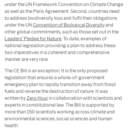
under the UN Framework Convention on Climate Change
as well as the Paris Agreement. Second, countries need
to address biodiversity loss and fulfil their obligations
under the UN
Convention of Biological Diversity
and
other global commitments, such as those set out in the
Leaders’ Pledge for Nature
. To date, examples of
national legislation providing a plan to address these
two imperatives in a coherent and comprehensive
manner are very rare.
The CE Bill is an exception. It is the only proposed
legislation that ensures a whole-of-government
emergency plan to rapidly transition away from fossil
fuels and reverse the destruction of nature. It was
written by
Zero Hour
in collaboration with scientists and
experts in constitutional law. The Bill is supported by
more than 150 scientists working across climate and
environmental sciences, social sciences and human
health.