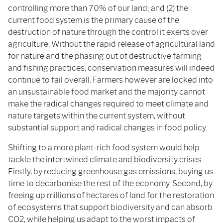
controlling more than 70% of our land; and (2) the
current food system is the primary cause of the
destruction of nature through the control it exerts over
agriculture. Without the rapid release of agricultural land
for nature and the phasing out of destructive farming
and fishing practices, conservation measures will indeed
continue to fail overall. Farmers however are locked into
an unsustainable food market and the majority cannot
make the radical changes required to meet climate and
nature targets within the current system, without
substantial support and radical changes in food policy.
Shifting to a more plant-rich food system would help
tackle the intertwined climate and biodiversity crises.
Firstly, by reducing greenhouse gas emissions, buying us
time to decarbonise the rest of the economy. Second, by
freeing up millions of hectares of land for the restoration
of ecosystems that support biodiversity and can absorb
CO2, while helping us adapt to the worst impacts of