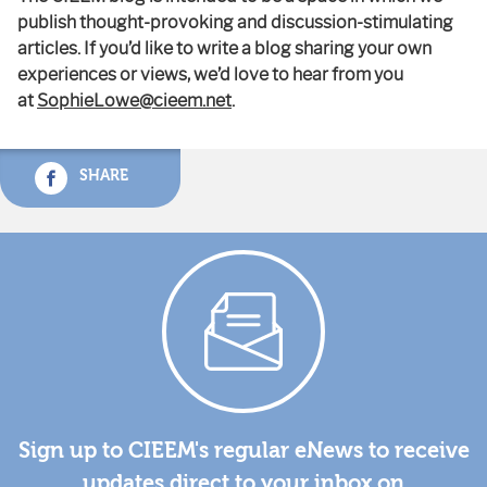
publish thought-provoking and discussion-stimulating
articles. If you’d like to write a blog sharing your own
experiences or views, we’d love to hear from you
at
SophieLowe@cieem.net
.
SHARE
Sign up to CIEEM's regular eNews to receive
updates direct to your inbox on