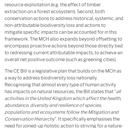
resource exploitation (e.g. the effect of timber
extraction on a forest ecosystem). Second, both
conservation actions to address historical, systemic, and
non-attributable biodiversity loss and actions to
mitigate specific impacts can be accounted for in this
framework. The MCH also expands beyond offsetting to
encompass proactive actions beyond those directly tied
to redressing current attributable impacts, to achieve an
overall net positive outcome (such as greening cities).
The CE Bill is a legislative plan that builds on the MCH as
a way to address biodiversity loss nationally.
Recognising that almost every type of human activity
has impacts on natural resources, the Bill states that ”
all
activities in the United Kingdom which affect the health,
abundance, diversity and resilience of species,
populations and ecosystems follow the Mitigation and
Conservation Hierarchy
”. It specifically emphasises the
need for joined-up holistic action to striving for a nature-