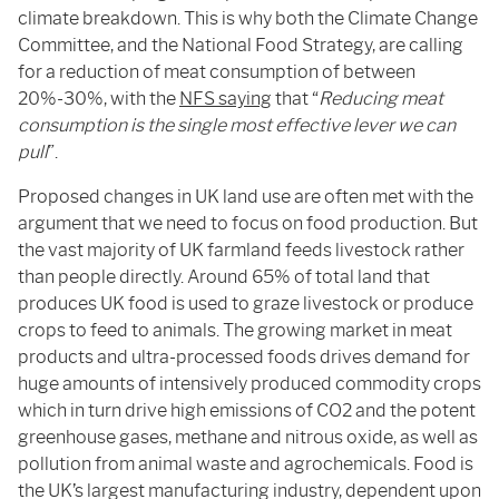
climate breakdown. This is why both the Climate Change
Committee, and the National Food Strategy, are calling
for a reduction of meat consumption of between
20%-30%, with the
NFS saying
that “
Reducing meat
consumption is the single most effective lever we can
pull
”.
Proposed changes in UK land use are often met with the
argument that we need to focus on food production. But
the vast majority of UK farmland feeds livestock rather
than people directly. Around 65% of total land that
produces UK food is used to graze livestock or produce
crops to feed to animals. The growing market in meat
products and ultra-processed foods drives demand for
huge amounts of intensively produced commodity crops
which in turn drive high emissions of CO2 and the potent
greenhouse gases, methane and nitrous oxide, as well as
pollution from animal waste and agrochemicals. Food is
the UK’s largest manufacturing industry, dependent upon