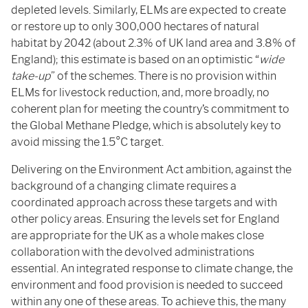
depleted levels. Similarly, ELMs are expected to create
or restore up to only 300,000 hectares of natural
habitat by 2042 (about 2.3% of UK land area and 3.8% of
England); this estimate is based on an optimistic “
wide
take-up
” of the schemes. There is no provision within
ELMs for livestock reduction, and, more broadly, no
coherent plan for meeting the country’s commitment to
the Global Methane Pledge, which is absolutely key to
avoid missing the 1.5°C target.
Delivering on the Environment Act ambition, against the
background of a changing climate requires a
coordinated approach across these targets and with
other policy areas. Ensuring the levels set for England
are appropriate for the UK as a whole makes close
collaboration with the devolved administrations
essential. An integrated response to climate change, the
environment and food provision is needed to succeed
within any one of these areas. To achieve this, the many