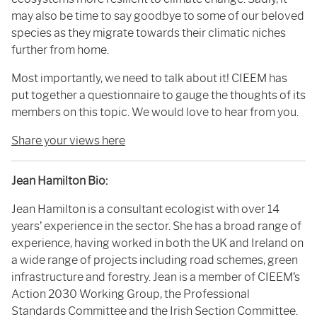
may also be time to say goodbye to some of our beloved
species as they migrate towards their climatic niches
further from home.
Most importantly, we need to talk about it! CIEEM has
put together a questionnaire to gauge the thoughts of its
members on this topic. We would love to hear from you.
Share your views here
Jean Hamilton Bio:
Jean Hamilton is a consultant ecologist with over 14
years’ experience in the sector. She has a broad range of
experience, having worked in both the UK and Ireland on
a wide range of projects including road schemes, green
infrastructure and forestry. Jean is a member of CIEEM’s
Action 2030 Working Group, the Professional
Standards Committee and the Irish Section Committee.