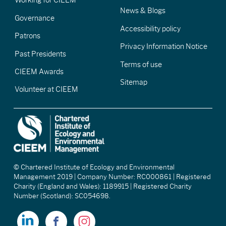
Working for CIEEM
News & Blogs
Governance
Accessibility policy
Patrons
Privacy Information Notice
Past Presidents
Terms of use
CIEEM Awards
Sitemap
Volunteer at CIEEM
© Chartered Institute of Ecology and Environmental
Management 2019 | Company Number: RC000861 | Registered
Charity (England and Wales): 1189915 | Registered Charity
Number (Scotland): SC054698.