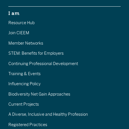
I am
Resource Hub
Join CIEEM
Member Networks
STEM: Benefits for Employers
Continuing Professional Development
Training & Events
Influencing Policy
Biodiversity Net Gain Approaches
Current Projects
A Diverse, Inclusive and Healthy Profession
Registered Practices