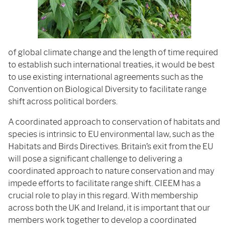
of global climate change and the length of time required
to establish such international treaties, it would be best
to use existing international agreements such as the
Convention on Biological Diversity to facilitate range
shift across political borders.
A coordinated approach to conservation of habitats and
species is intrinsic to EU environmental law, such as the
Habitats and Birds Directives. Britain’s exit from the EU
will pose a significant challenge to delivering a
coordinated approach to nature conservation and may
impede efforts to facilitate range shift. CIEEM has a
crucial role to play in this regard. With membership
across both the UK and Ireland, it is important that our
members work together to develop a coordinated