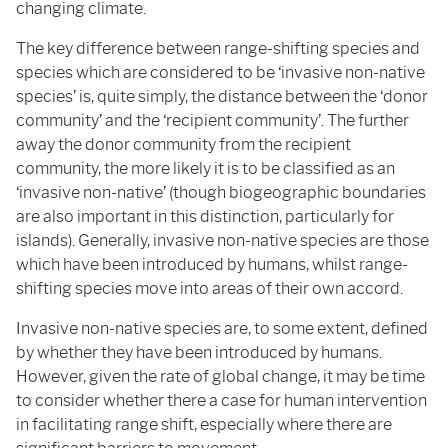
changing climate.
The key difference between range-shifting species and
species which are considered to be ‘invasive non-native
species’ is, quite simply, the distance between the ‘donor
community’ and the ‘recipient community’. The further
away the donor community from the recipient
community, the more likely it is to be classified as an
‘invasive non-native’ (though biogeographic boundaries
are also important in this distinction, particularly for
islands). Generally, invasive non-native species are those
which have been introduced by humans, whilst range-
shifting species move into areas of their own accord.
Invasive non-native species are, to some extent, defined
by whether they have been introduced by humans.
However, given the rate of global change, it may be time
to consider whether there a case for human intervention
in facilitating range shift, especially where there are