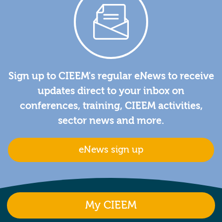
Sign up to CIEEM's regular eNews to receive
updates direct to your inbox on
conferences, training, CIEEM activities,
sector news and more.
eNews sign up
My CIEEM