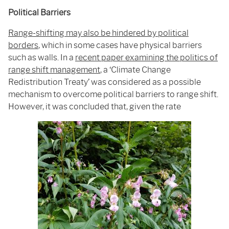
Political Barriers
Range-shifting may also be hindered by political
borders
, which in some cases have physical barriers
such as walls. In a
recent paper examining the politics of
range shift management
, a ‘Climate Change
Redistribution Treaty’ was considered as a possible
mechanism to overcome political barriers to range shift.
However, it was concluded that, given the rate