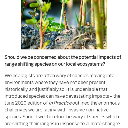
Should we be concerned about the potential impacts of
range shifting species on our local ecosystems?
We ecologists are often wary of species moving into
environments where they have not been present
historically, and justifiably so. It is undeniable that
introduced species can have devastating impacts – the
June 2020 edition of
In Practice
outlined the enormous
challenges we are facing with invasive non-native
species. Should we therefore be wary of species which
are shifting their ranges in response to climate change?