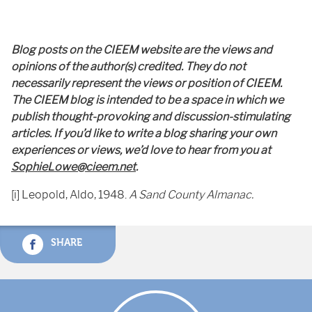
Blog posts on the CIEEM website are the views and
opinions of the author(s) credited. They do not
necessarily represent the views or position of CIEEM.
The CIEEM blog is intended to be a space in which we
publish thought-provoking and discussion-stimulating
articles. If you’d like to write a blog sharing your own
experiences or views, we’d love to hear from you at
SophieLowe@cieem.net
.
[i] Leopold, Aldo, 1948.
A Sand County Almanac.
SHARE