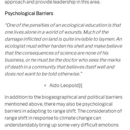
approach and provide leadership in this area.
Psychological Barriers
“One of the penalties of an ecological education is that
one lives alone in a world of wounds. Much of the
damage inflicted on land is quite invisible to laymen. An
ecologist must either harden his shell and make believe
that the consequences of science are none of his
business, or he must be the doctor who sees the marks
of death in a community that believes itself well and
does not want to be told otherwise.”
Aldo Leopold[i]
In addition to the biogeographical and political barriers
mentioned above, there may also be psychological
barriers in adapting to range shift. The consideration of
range shift in response to climate change can
understandably bring up some very difficult emotions