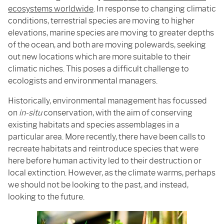
ecosystems worldwide
. In response to changing climatic
conditions, terrestrial species are moving to higher
elevations, marine species are moving to greater depths
of the ocean, and both are moving polewards, seeking
out new locations which are more suitable to their
climatic niches. This poses a difficult challenge to
ecologists and environmental managers.
Historically, environmental management has focussed
on
in-situ
conservation, with the aim of conserving
existing habitats and species assemblages in a
particular area. More recently, there have been calls to
recreate habitats and reintroduce species that were
here before human activity led to their destruction or
local extinction. However, as the climate warms, perhaps
we should not be looking to the past, and instead,
looking to the future.