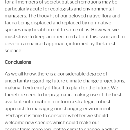
for all members of society, but such emotions may be
particularly acute for ecologists and environmental
managers. The thought of our beloved native flora and
fauna being displaced and replaced by non-native
species may be abhorrent to some of us. However, we
must strive to keep an open mind about this issue, and to
develop a nuanced approach, informed by the latest
science.
Conclusions
As we all know, there is a considerable degree of
uncertainty regarding future climate change projections,
making it extremely difficult to plan for the future. We
therefore need to be pragmatic, making use of the best
available information to inform a strategic, robust
approach to managing our changing environment.
Perhaps it is time to consider whether we should
welcome new species which could make our
ecosystems more resilient to climate change. Sadly, it