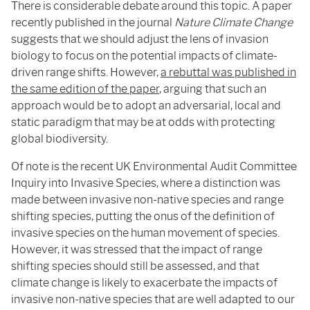
There is considerable debate around this topic. A paper
recently published in the journal
Nature Climate Change
suggests that we should adjust the lens of invasion
biology to focus on the potential impacts of climate-
driven range shifts. However,
a rebuttal was published in
the same edition of the paper
, arguing that such an
approach would be to adopt an adversarial, local and
static paradigm that may be at odds with protecting
global biodiversity.
Of note is the recent UK Environmental Audit Committee
Inquiry into Invasive Species, where a distinction was
made between invasive non-native species and range
shifting species, putting the onus of the definition of
invasive species on the human movement of species.
However, it was stressed that the impact of range
shifting species should still be assessed, and that
climate change is likely to exacerbate the impacts of
invasive non-native species that are well adapted to our