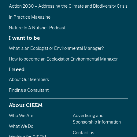
Action 2030 – Addressing the Climate and Biodiversity Crisis
In Practice Magazine
Nature In A Nutshell Podcast
I want to be
What is an Ecologist or Environmental Manager?
How to become an Ecologist or Environmental Manager
I need
About Our Members
Finding a Consultant
About CIEEM
Who We Are
Advertising and
Sponsorship Information
What We Do
Contact us