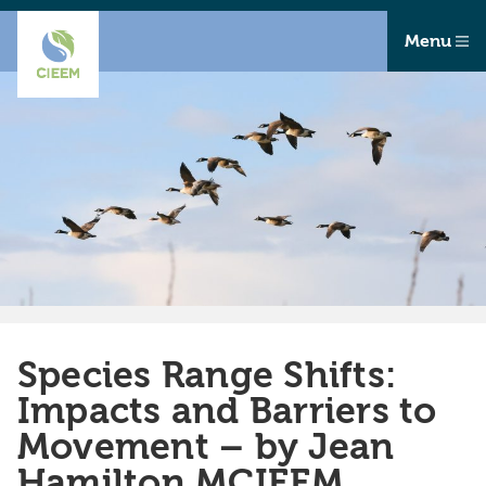
Menu
Species Range Shifts:
Impacts and Barriers to
Movement – by Jean
Hamilton MCIEEM