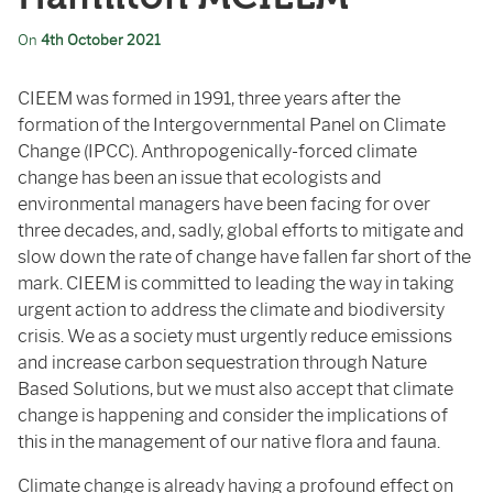
On
4th October 2021
CIEEM was formed in 1991, three years after the
formation of the Intergovernmental Panel on Climate
Change (IPCC). Anthropogenically-forced climate
change has been an issue that ecologists and
environmental managers have been facing for over
three decades, and, sadly, global efforts to mitigate and
slow down the rate of change have fallen far short of the
mark. CIEEM is committed to leading the way in taking
urgent action to address the climate and biodiversity
crisis. We as a society must urgently reduce emissions
and increase carbon sequestration through Nature
Based Solutions, but we must also accept that climate
change is happening and consider the implications of
this in the management of our native flora and fauna.
Climate change is already
having a profound effect on