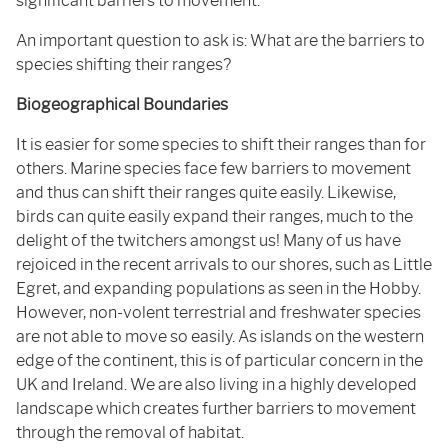
significant barriers to movement.
An important question to ask is: What are the barriers to
species shifting their ranges?
Biogeographical Boundaries
It is easier for some species to shift their ranges than for
others. Marine species face few barriers to movement
and thus can shift their ranges quite easily. Likewise,
birds can quite easily expand their ranges, much to the
delight of the twitchers amongst us! Many of us have
rejoiced in the recent arrivals to our shores, such as Little
Egret, and expanding populations as seen in the Hobby.
However, non-volent terrestrial and freshwater species
are not able to move so easily. As islands on the western
edge of the continent, this is of particular concern in the
UK and Ireland. We are also living in a highly developed
landscape which creates further barriers to movement
through the removal of habitat.