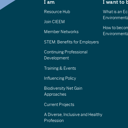
I am
I want to 
Resource Hub
What is an Eco
Environmenta
Join CIEEM
How to becom
Member Networks
Environment
STEM: Benefits for Employers
Continuing Professional
Development
Training & Events
Influencing Policy
Biodiversity Net Gain
Approaches
Current Projects
A Diverse, Inclusive and Healthy
Profession