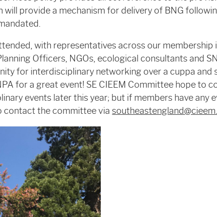
h will provide a mechanism for delivery of BNG follow
s mandated.
ttended, with representatives across our membership 
Planning Officers, NGOs, ecological consultants and S
nity for interdisciplinary networking over a cuppa and 
PA for a great event! SE CIEEM Committee hope to c
plinary events later this year; but if members have any 
to contact the committee via
southeastengland@cieem