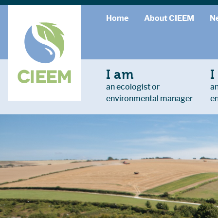
Home
About CIEEM
N
I am
I
an ecologist or
an
environmental manager
e