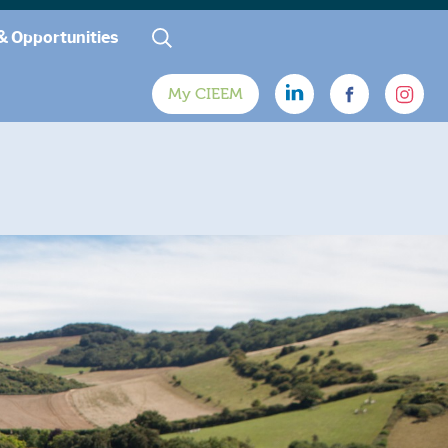
& Opportunities
My CIEEM