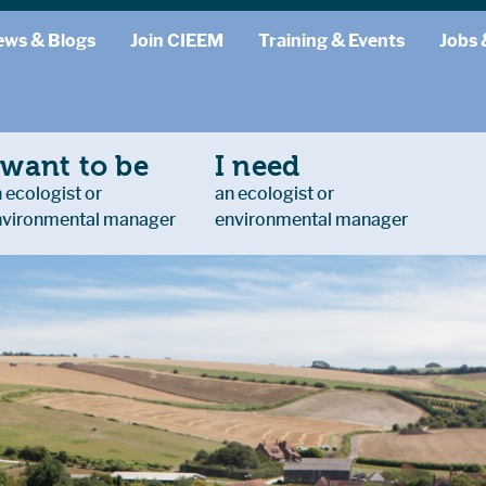
ews & Blogs
Join CIEEM
Training & Events
Jobs 
 want to be
I need
 ecologist or
an ecologist or
nvironmental manager
environmental manager