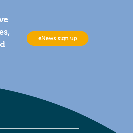
ive
es,
eNews sign up
nd