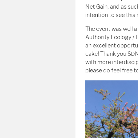
Net Gain, and as suc
intention to see thi
The event was well a
Authority Ecology / 
an excellent opportu
cake! Thank you SDN
with more interdisci
please do feel free 