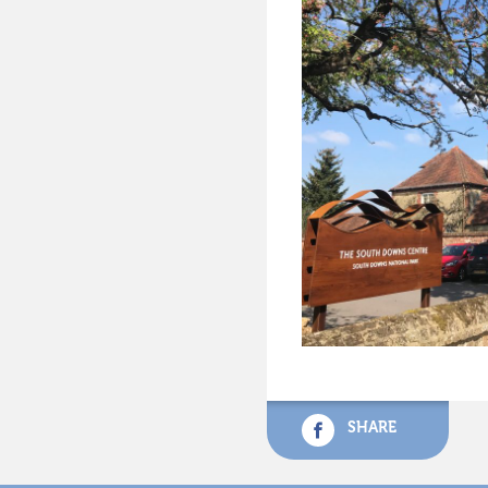
SHARE