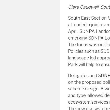
Clare Caudwell, Sou
South East Section 
attended a joint eve
April. SDNPA Landsca
emerging SDNPA Local
The focus was on Cor
Policies such as SD9
landscape led appro
Park will help to ens
Delegates and SDNPA
on the proposed pol
scheme design. A wo
and type, allowed del
ecosystem services 
The new ecosystem se