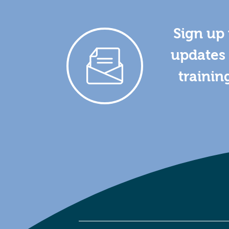
Sign up 
updates 
trainin