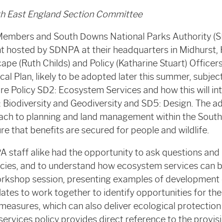
th East England Section Committee
Members and South Downs National Parks Authority (
nt hosted by SDNPA at their headquarters in Midhurst,
pe (Ruth Childs) and Policy (Katharine Stuart) Officer
 Plan, likely to be adopted later this summer, subject
e Policy SD2: Ecosystem Services and how this will int
: Biodiversity and Geodiversity and SD5: Design. The a
ach to planning and land management within the Sout
ure that benefits are secured for people and wildlife.
 staff alike had the opportunity to ask questions an
icies, and to understand how ecosystem services can b
rkshop session, presenting examples of development o
ates to work together to identify opportunities for the 
measures, which can also deliver ecological protectio
rvices policy provides direct reference to the provisi