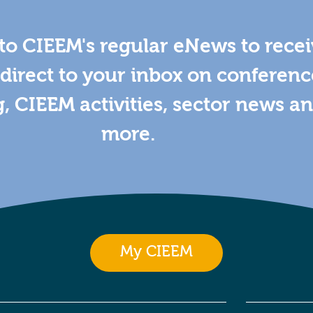
to CIEEM's regular eNews to rece
direct to your inbox on conferenc
g, CIEEM activities, sector news a
more.
My CIEEM