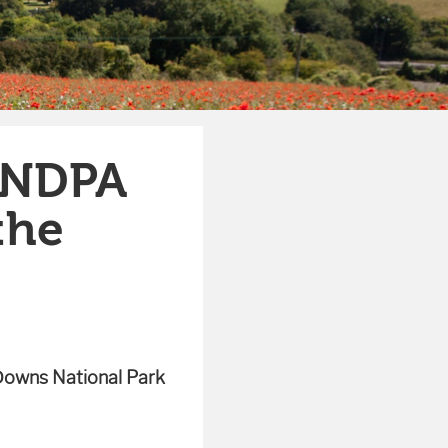
SNDPA
the
Downs National Park