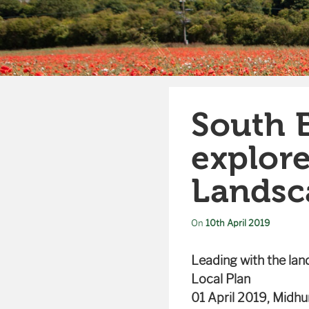
South 
explor
Landsc
On
10th April 2019
Leading with the la
Local Plan
01 April 2019, Midhu