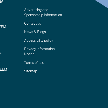
EM
Advertising and
Sponsorship Information
Contact us
IEEM
News & Blogs
Accessibility policy
Privacy Information
s
Notice
s
Terms of use
CIEEM
Sitemap