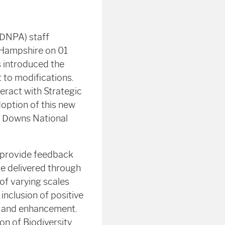
SDNPA) staff
 Hampshire on 01
s introduced the
 to modifications.
eract with Strategic
doption of this new
h Downs National
d provide feedback
e delivered through
f varying scales
inclusion of positive
n and enhancement.
on of Biodiversity