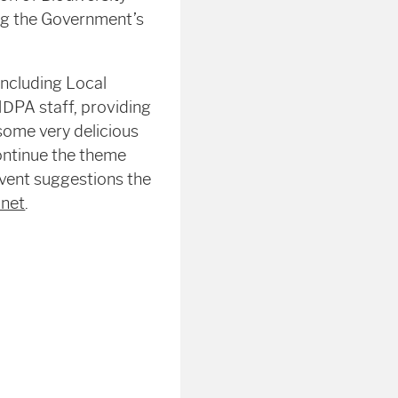
ing the Government’s
including Local
NDPA staff, providing
some very delicious
ontinue the theme
event suggestions the
.net
.