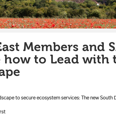
East Members and 
e how to Lead with 
ape
ndscape to secure ecosystem services: The new South 
rst