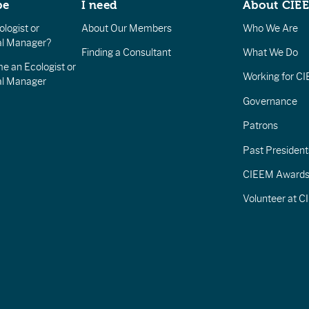
be
I need
About CIE
logist or
About Our Members
Who We Are
l Manager?
Finding a Consultant
What We Do
e an Ecologist or
Working for C
al Manager
Governance
Patrons
Past President
CIEEM Award
Volunteer at 