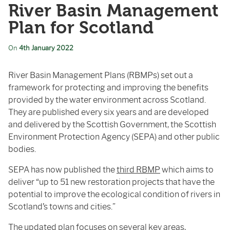
River Basin Management
Plan for Scotland
On
4th January 2022
River Basin Management Plans (RBMPs) set out a
framework for protecting and improving the benefits
provided by the water environment across Scotland.
They are published every six years and are developed
and delivered by the Scottish Government, the Scottish
Environment Protection Agency (SEPA) and other public
bodies.
SEPA has now published the
third RBMP
which aims to
deliver “up to 51 new restoration projects that have the
potential to improve the ecological condition of rivers in
Scotland’s towns and cities.”
The updated plan focuses on several key areas,