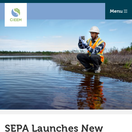
Menu
SEPA Launches New