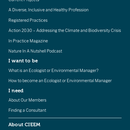
A Diverse, Inclusive and Healthy Profession
Registered Practices
Action 2030 – Addressing the Climate and Biodiversity Crisis
In Practice Magazine
Nature In A Nutshell Podcast
I want to be
What is an Ecologist or Environmental Manager?
How to become an Ecologist or Environmental Manager
I need
About Our Members
Finding a Consultant
About CIEEM