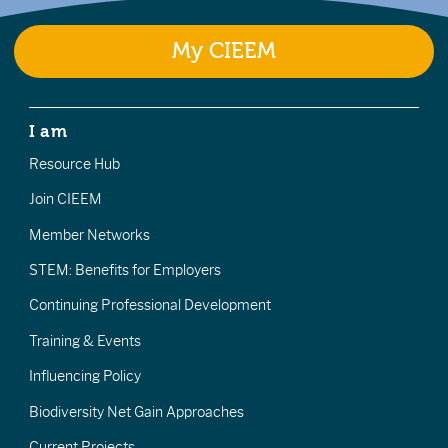
My CIEEM
I am
Resource Hub
Join CIEEM
Member Networks
STEM: Benefits for Employers
Continuing Professional Development
Training & Events
Influencing Policy
Biodiversity Net Gain Approaches
Current Projects