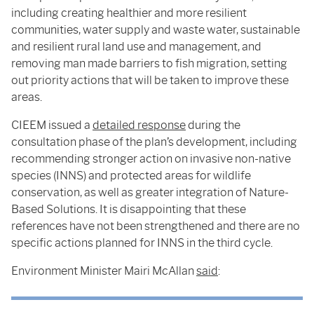
including creating healthier and more resilient
communities, water supply and waste water, sustainable
and resilient rural land use and management, and
removing man made barriers to fish migration, setting
out priority actions that will be taken to improve these
areas.
CIEEM issued a
detailed response
during the
consultation phase of the plan’s development, including
recommending stronger action on invasive non-native
species (INNS) and protected areas for wildlife
conservation, as well as greater integration of Nature-
Based Solutions. It is disappointing that these
references have not been strengthened and there are no
specific actions planned for INNS in the third cycle.
Environment Minister Mairi McAllan
said
: