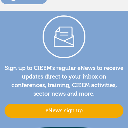
Sign up to CIEEM's regular eNews to receive
updates direct to your inbox on
conferences, training, CIEEM activities,
sector news and more.
eNews sign up