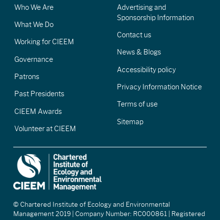
Who We Are
Advertising and
Sponsorship Information
What We Do
Contact us
Working for CIEEM
News & Blogs
Governance
Accessibility policy
Patrons
Privacy Information Notice
Past Presidents
Terms of use
CIEEM Awards
Sitemap
Volunteer at CIEEM
© Chartered Institute of Ecology and Environmental
Management 2019 | Company Number: RC000861 | Registered