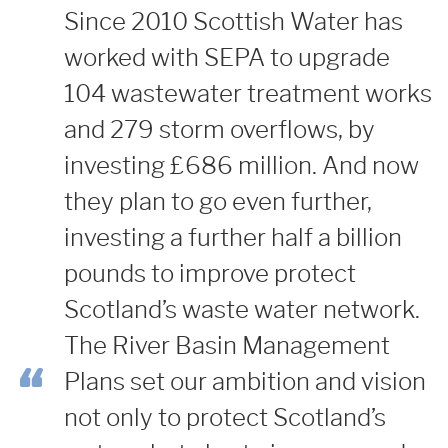
Since 2010 Scottish Water has
worked with SEPA to upgrade
104 wastewater treatment works
and 279 storm overflows, by
investing £686 million. And now
they plan to go even further,
investing a further half a billion
pounds to improve protect
Scotland’s waste water network.
The River Basin Management
Plans set our ambition and vision
not only to protect Scotland’s