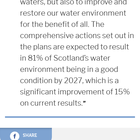
waters, but also to improve and
restore our water environment
for the benefit of all. The
comprehensive actions set out in
the plans are expected to result
in 81% of Scotland’s water
environment being in a good
condition by 2027, which is a
significant improvement of 15%
on current results.
SHARE