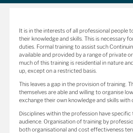
It is in the interests of all professional peopl
their knowledge and skills. This is necessary f
duties. Formal training to assist such Continu
available and provided by a range of private o
much of this training is residential in nature a
up, except on a restricted basis.
This leaves a gap in the provision of training. Th
themselves are able and willing to organise lo
exchange their own knowledge and skills with 
Disciplines within the profession have specific
audience. Organisation of training by professi
both organisational and cost effectiveness term