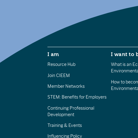
I am
I want to 
Resource Hub
What is an Eco
Environmenta
Join CIEEM
How to becom
Member Networks
Environment
STEM: Benefits for Employers
Continuing Professional
Development
Training & Events
Influencing Policy