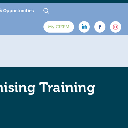
& Opportunities
My CIEEM
ising Training