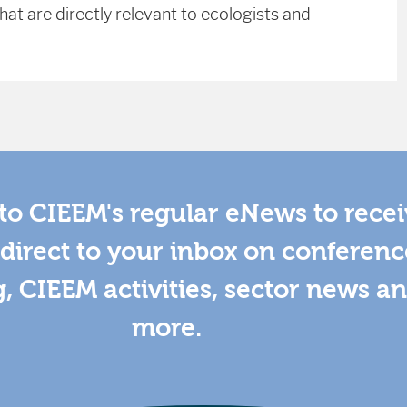
at are directly relevant to ecologists and
to CIEEM's regular eNews to rece
direct to your inbox on conferenc
g, CIEEM activities, sector news a
more.