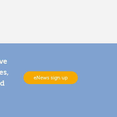
ive
es,
eNews sign up
nd