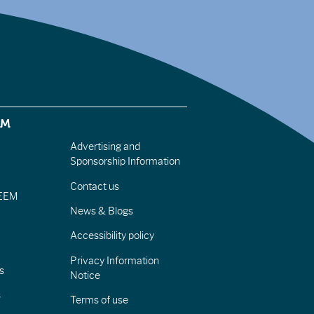
EM
Advertising and
Sponsorship Information
Contact us
IEEM
News & Blogs
Accessibility policy
Privacy Information
s
Notice
s
Terms of use