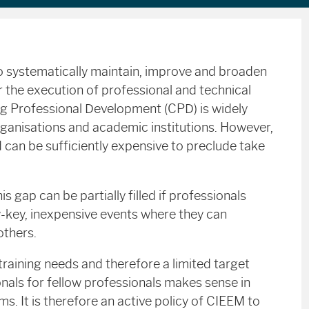
e to systematically maintain, improve and broaden
or the execution of professional and technical
ing Professional Development (CPD) is widely
rganisations and academic institutions. However,
nd can be sufficiently expensive to preclude take
is gap can be partially filled if professionals
w-key, inexpensive events where they can
others.
 training needs and therefore a limited target
onals for fellow professionals makes sense in
s. It is therefore an active policy of CIEEM to