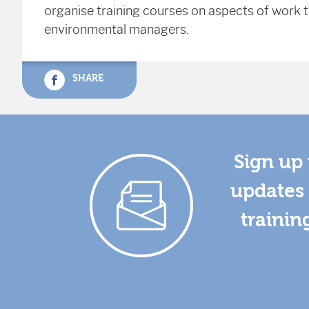
organise training courses on aspects of work th
environmental managers.
SHARE
Sign up 
updates 
trainin