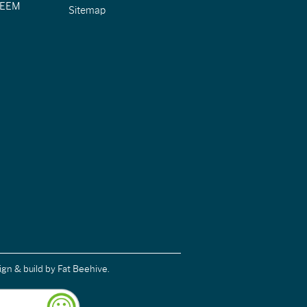
CIEEM
Sitemap
ign & build
by Fat Beehive.