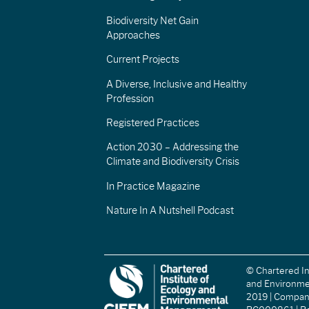
Biodiversity Net Gain
Approaches
Current Projects
A Diverse, Inclusive and Healthy
Profession
Registered Practices
Action 2030 – Addressing the
Climate and Biodiversity Crisis
In Practice Magazine
Nature In A Nutshell Podcast
© Chartered In
and Environm
2019 | Compa