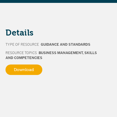
Details
TYPE OF RESOURCE
GUIDANCE AND STANDARDS
RESOURCE TOPICS
BUSINESS MANAGEMENT
,
SKILLS
AND COMPETENCIES
Download