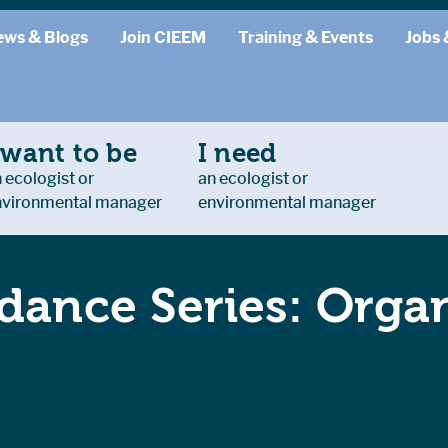
ews & Blogs
Join CIEEM
Training & Events
Jobs 
 want to be
I need
 ecologist or
an ecologist or
nvironmental manager
environmental manager
dance Series: Organ