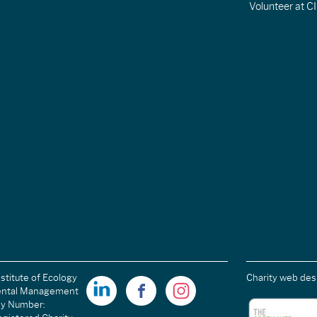
Volunteer at 
stitute of Ecology
Charity web des
ental Management
ny Number: