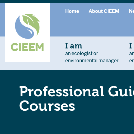
Home
About CIEEM
N
I am
I
an ecologist or
an
environmental manager
e
Professional Gui
Courses