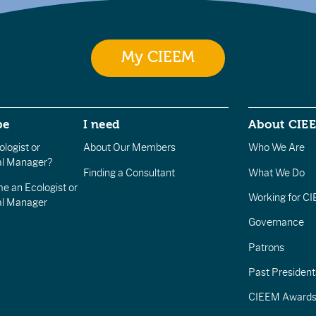
My CIEEM
be
I need
About CIE
logist or
About Our Members
Who We Are
l Manager?
Finding a Consultant
What We Do
e an Ecologist or
Working for C
al Manager
Governance
Patrons
Past President
CIEEM Award