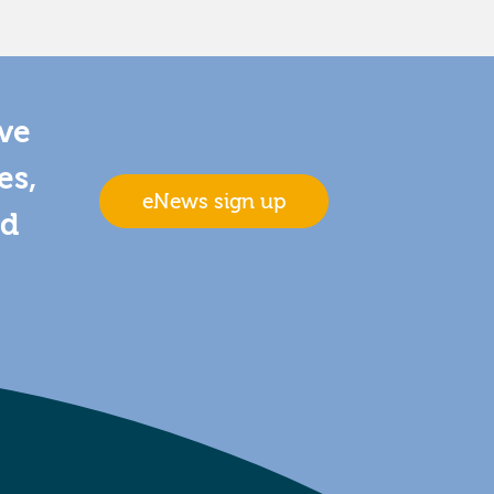
ive
es,
eNews sign up
nd