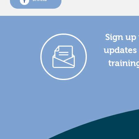
Sign up 
updates 
trainin