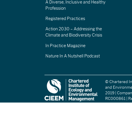
A Diverse, Inclusive and Healthy
Profession
Registered Practices
Action 2030 – Addressing the
Climate and Biodiversity Crisis
In Practice Magazine
Nature In A Nutshell Podcast
© Chartered In
and Environm
2019 | Compa
RC000861 | Re
(England and W
Registered Ch
(Scotland): S