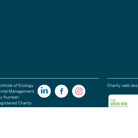
stitute of Ecology
Charity web des
ental Management
ny Number:
gistered Charity
ales): 1189915 |
arity Number
C054698.