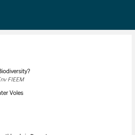
iodiversity?
Env FIEEM
ater Voles