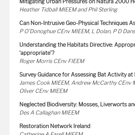
Mitigating Urban Pressures on Natura 2000 H
Heather Tidball MIEEM and Phil Sterling
Can Non-Intrusive Geo-Physical Techniques As
P O’Donoghue CEnv MIEEM, L Dolan, P D Dans
Understanding the Habitats Directive: Appropr
‘appropriate’?
Roger Morris CEnv FIEEM
Survey Guidance for Assessing Bat Activity 
James Cook MIEEM, Andrew McCarthy CEnv M
Oliver CEnv MIEEM
Neglected Biodiversity: Mosses, Liverworts a
Des A Callaghan MIEEM
Restoration Network Ireland
Catherine A Farell MIEEM