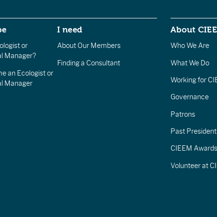
be
I need
About CIE
logist or
About Our Members
Who We Are
l Manager?
Finding a Consultant
What We Do
e an Ecologist or
Working for C
al Manager
Governance
Patrons
Past President
CIEEM Award
Volunteer at 