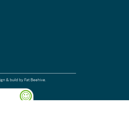
ign & build
by Fat Beehive.