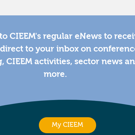
to CIEEM's regular eNews to rece
direct to your inbox on conferenc
g, CIEEM activities, sector news a
more.
My CIEEM