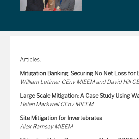
Articles:
Mitigation Banking: Securing No Net Loss for B
William Latimer CEnv MIEEM and David Hill C
Large Scale Mitigation: A Case Study Using W
Helen Markwell CEnv MIEEM
Site Mitigation for Invertebrates
Alex Ramsay MIEEM