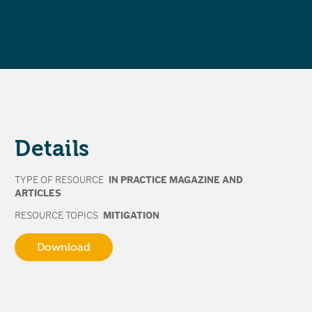
Details
TYPE OF RESOURCE
IN PRACTICE MAGAZINE AND
ARTICLES
RESOURCE TOPICS
MITIGATION
Download