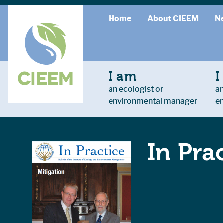
Home
About CIEEM
N
I am
I
an ecologist or
an
environmental manager
e
In Pra