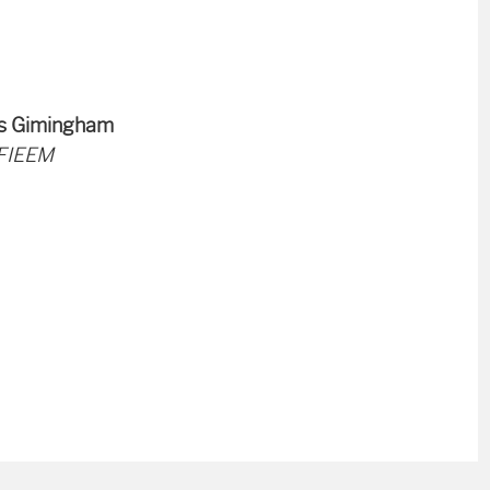
es Gimingham
 FIEEM