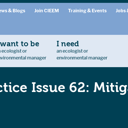
ews & Blogs
Join CIEEM
Training & Events
Jobs 
 want to be
I need
 ecologist or
an ecologist or
nvironmental manager
environmental manager
ctice Issue 62: Miti