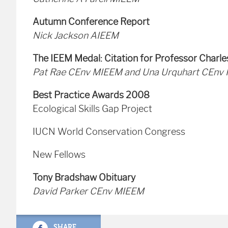
Autumn Conference Report
Nick Jackson AIEEM
The IEEM Medal: Citation for Professor Charl
Pat Rae CEnv MIEEM and Una Urquhart CEnv
Best Practice Awards 2008
Ecological Skills Gap Project
IUCN World Conservation Congress
New Fellows
Tony Bradshaw Obituary
David Parker CEnv MIEEM
SHARE