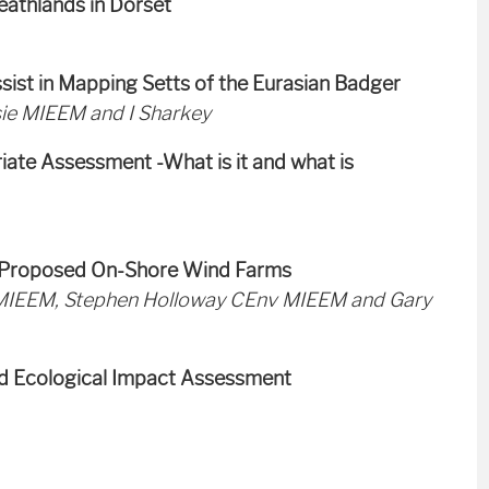
eathlands in Dorset
sist in Mapping Setts of the Eurasian Badger
ie MIEEM and I Sharkey
iate Assessment -What is it and what is
at Proposed On-Shore Wind Farms
IEEM, Stephen Holloway CEnv MIEEM and Gary
nd Ecological Impact Assessment