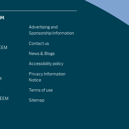
EM
Advertising and
Sponsorship Information
Contact us
IEEM
News & Blogs
Accessibility policy
Privacy Information
s
Notice
s
Terms of use
CIEEM
Sitemap