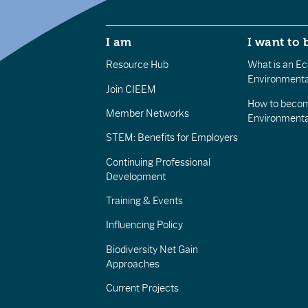
I am
I want to 
Resource Hub
What is an Eco
Environmenta
Join CIEEM
How to becom
Member Networks
Environment
STEM: Benefits for Employers
Continuing Professional
Development
Training & Events
Influencing Policy
Biodiversity Net Gain
Approaches
Current Projects