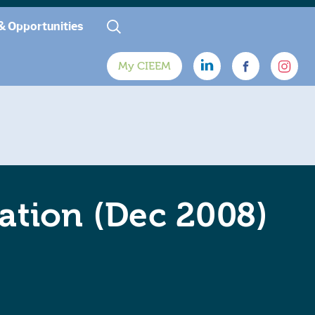
& Opportunities
My CIEEM
gation (Dec 2008)