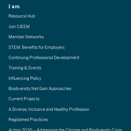
I am
Resource Hub
Join CIEEM
Member Networks
STEM: Benefits for Employers
Continuing Professional Development
Training & Events
Influencing Policy
Biodiversity Net Gain Approaches
Current Projects
A Diverse, Inclusive and Healthy Profession
Registered Practices
Action 2030 – Addressing the Climate and Biodiversity Crisis