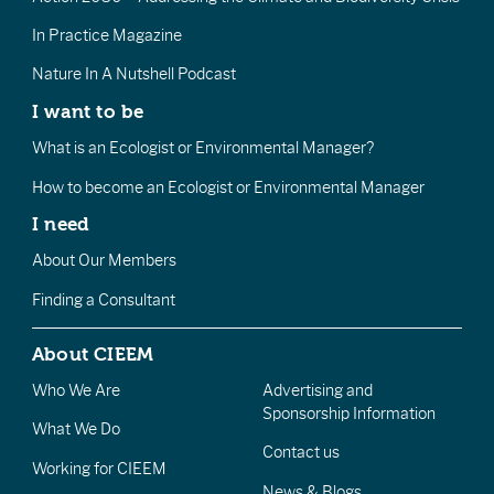
In Practice Magazine
Nature In A Nutshell Podcast
I want to be
What is an Ecologist or Environmental Manager?
How to become an Ecologist or Environmental Manager
I need
About Our Members
Finding a Consultant
About CIEEM
Who We Are
Advertising and
Sponsorship Information
What We Do
Contact us
Working for CIEEM
News & Blogs