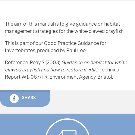
The aim of this manual is to give guidance on habitat
management strategies for the white-clawed crayfish.
This is part of our Good Practice Guidance for
Invertebrates, produced by Paul Lee.
Reference: Peay S (2003)
Guidance on habitat for white-
clawed crayfish and how to restore it
. R&D Technical
Report W1-067/TR. Environment Agency, Bristol.
SHARE