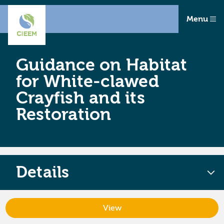
Menu
Guidance on Habitat
for White-clawed
Crayfish and its
Restoration
Details
View