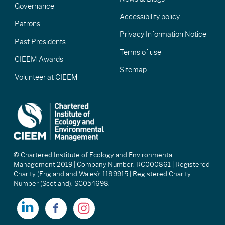
Governance
Accessibility policy
Patrons
Privacy Information Notice
Past Presidents
Terms of use
CIEEM Awards
Sitemap
Volunteer at CIEEM
© Chartered Institute of Ecology and Environmental
Management 2019 | Company Number: RC000861 | Registered
Charity (England and Wales): 1189915 | Registered Charity
Number (Scotland): SC054698.