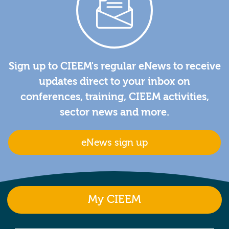
Sign up to CIEEM's regular eNews to receive
updates direct to your inbox on
conferences, training, CIEEM activities,
sector news and more.
eNews sign up
My CIEEM