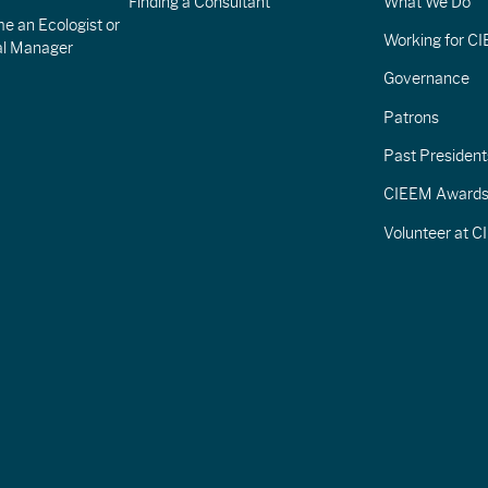
Finding a Consultant
What We Do
e an Ecologist or
Working for C
al Manager
Governance
Patrons
Past President
CIEEM Award
Volunteer at 