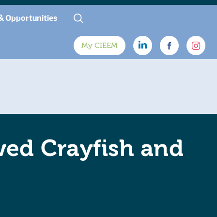
& Opportunities
My CIEEM
wed Crayfish and