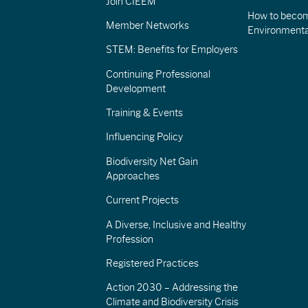
Join CIEEM
How to becom
Member Networks
Environment
STEM: Benefits for Employers
Continuing Professional
Development
Training & Events
Influencing Policy
Biodiversity Net Gain
Approaches
Current Projects
A Diverse, Inclusive and Healthy
Profession
Registered Practices
Action 2030 – Addressing the
Climate and Biodiversity Crisis