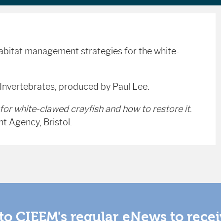
habitat management strategies for the white-
 Invertebrates, produced by Paul Lee.
for white-clawed crayfish and how to restore it
.
 Agency, Bristol.
to CIEEM's regular eNews to rece