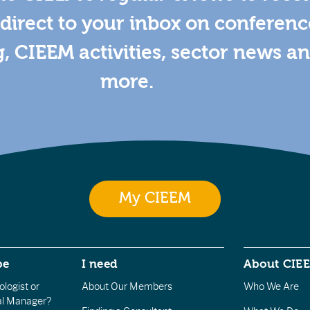
direct to your inbox on conferenc
g, CIEEM activities, sector news a
more.
My CIEEM
be
I need
About CIE
logist or
About Our Members
Who We Are
l Manager?