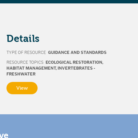
Details
TYPE OF RESOURCE
GUIDANCE AND STANDARDS
RESOURCE TOPICS
ECOLOGICAL RESTORATION
,
HABITAT MANAGEMENT
,
INVERTEBRATES -
FRESHWATER
View
ive