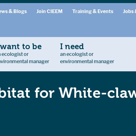
ews & Blogs
Join CIEEM
Training & Events
Jobs 
 want to be
I need
 ecologist or
an ecologist or
nvironmental manager
environmental manager
itat for White-cla