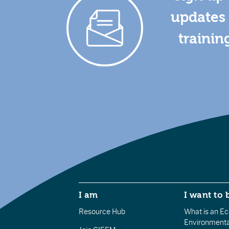
updates 
trainin
I am
I want to 
Resource Hub
What is an Eco
Environmenta