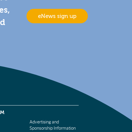
es,
eNews sign up
nd
EM
Advertising and
Sponsorship Information