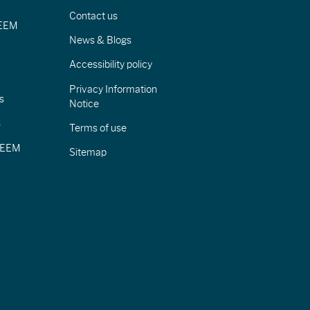
Contact us
IEEM
News & Blogs
Accessibility policy
Privacy Information
s
Notice
s
Terms of use
CIEEM
Sitemap