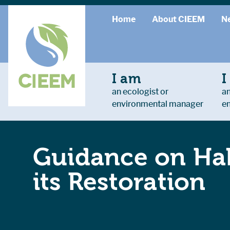
Home
About CIEEM
N
I am
I
an ecologist or
an
environmental manager
e
Guidance on Hab
its Restoration