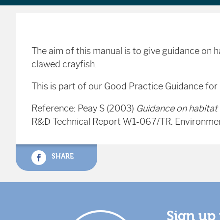
The aim of this manual is to give guidance on 
clawed crayfish.
This is part of our Good Practice Guidance for
Reference: Peay S (2003)
Guidance on habitat 
R&D Technical Report W1-067/TR. Environment
SHARE
Sign up 