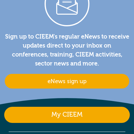
Sign up to CIEEM's regular eNews to receive
updates direct to your inbox on
conferences, training, CIEEM activities,
sector news and more.
eNews sign up
My CIEEM