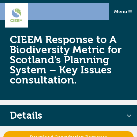
Menu
CIEEM Response to A
Biodiversity Metric for
Scotland’s Planning
System – Key Issues
consultation.
Details