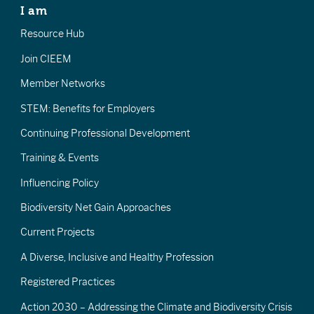
I am
Resource Hub
Join CIEEM
Member Networks
STEM: Benefits for Employers
Continuing Professional Development
Training & Events
Influencing Policy
Biodiversity Net Gain Approaches
Current Projects
A Diverse, Inclusive and Healthy Profession
Registered Practices
Action 2030 – Addressing the Climate and Biodiversity Crisis