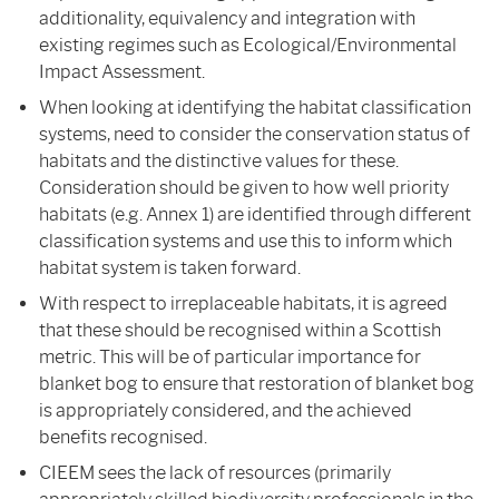
additionality, equivalency and integration with
existing regimes such as Ecological/Environmental
Impact Assessment.
When looking at identifying the habitat classification
systems, need to consider the conservation status of
habitats and the distinctive values for these.
Consideration should be given to how well priority
habitats (e.g. Annex 1) are identified through different
classification systems and use this to inform which
habitat system is taken forward.
With respect to irreplaceable habitats, it is agreed
that these should be recognised within a Scottish
metric. This will be of particular importance for
blanket bog to ensure that restoration of blanket bog
is appropriately considered, and the achieved
benefits recognised.
CIEEM sees the lack of resources (primarily