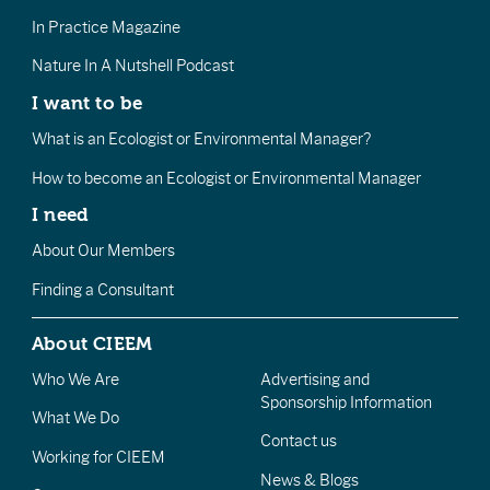
In Practice Magazine
Nature In A Nutshell Podcast
I want to be
What is an Ecologist or Environmental Manager?
How to become an Ecologist or Environmental Manager
I need
About Our Members
Finding a Consultant
About CIEEM
Who We Are
Advertising and
Sponsorship Information
What We Do
Contact us
Working for CIEEM
News & Blogs