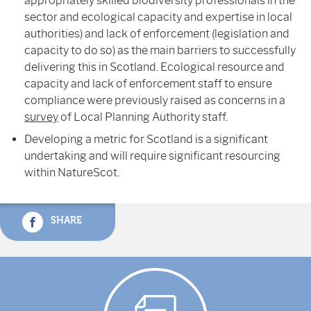
appropriately skilled biodiversity professionals in the
sector and ecological capacity and expertise in local
authorities) and lack of enforcement (legislation and
capacity to do so) as the main barriers to successfully
delivering this in Scotland. Ecological resource and
capacity and lack of enforcement staff to ensure
compliance were previously raised as concerns in a
survey
of Local Planning Authority staff.
Developing a metric for Scotland is a significant
undertaking and will require significant resourcing
within NatureScot.
SHARE