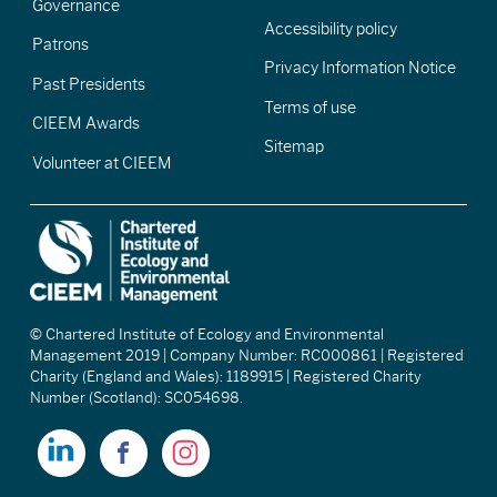
Governance
Accessibility policy
Patrons
Privacy Information Notice
Past Presidents
Terms of use
CIEEM Awards
Sitemap
Volunteer at CIEEM
© Chartered Institute of Ecology and Environmental
Management 2019 | Company Number: RC000861 | Registered
Charity (England and Wales): 1189915 | Registered Charity
Number (Scotland): SC054698.