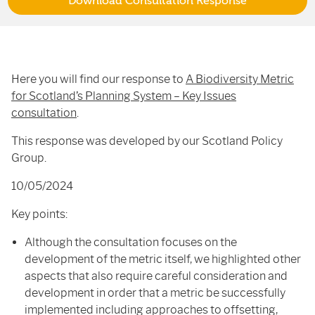
Download Consultation Response
Here you will find our response to
A Biodiversity Metric
for Scotland’s Planning System – Key Issues
consultation
.
This response was developed by our Scotland Policy
Group.
10/05/2024
Key points:
Although the consultation focuses on the
development of the metric itself, we highlighted other
aspects that also require careful consideration and
development in order that a metric be successfully
implemented including approaches to offsetting,