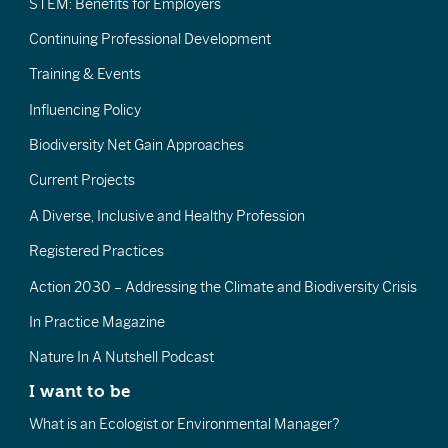
STEM: Benefits for Employers
Continuing Professional Development
Training & Events
Influencing Policy
Biodiversity Net Gain Approaches
Current Projects
A Diverse, Inclusive and Healthy Profession
Registered Practices
Action 2030 – Addressing the Climate and Biodiversity Crisis
In Practice Magazine
Nature In A Nutshell Podcast
I want to be
What is an Ecologist or Environmental Manager?