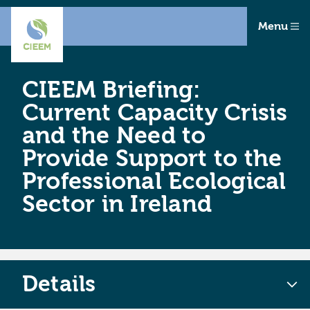
Menu
CIEEM Briefing:
Current Capacity Crisis
and the Need to
Provide Support to the
Professional Ecological
Sector in Ireland
Details