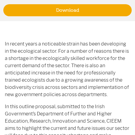
Download
In recent years a noticeable strain has been developing
in the ecological sector. For a number of reasons there is
a shortage in the ecologically skilled workforce for the
current demand of the sector. There is also an
anticipated increase in the need for professionally
trained ecologists due to a growing awareness of the
biodiversity crisis across sectors and implementation of
new government policies across departments.
In this outline proposal, submitted to the Irish
Government’s Department of Further and Higher
Education, Research, Innovation and Science, CIEEM
aims to highlight the current and future issues our sector