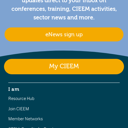
updates direct to your inbox on
conferences, training, CIEEM activities,
sector news and more.
eNews sign up
My CIEEM
I am
Resource Hub
Join CIEEM
Member Networks