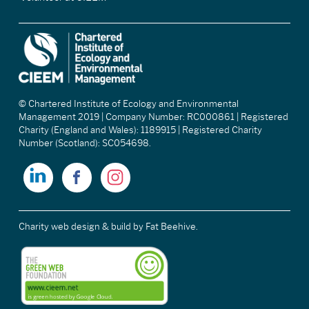
© Chartered Institute of Ecology and Environmental
Management 2019 | Company Number: RC000861 | Registered
Charity (England and Wales): 1189915 | Registered Charity
Number (Scotland): SC054698.
Charity web design & build
by Fat Beehive.