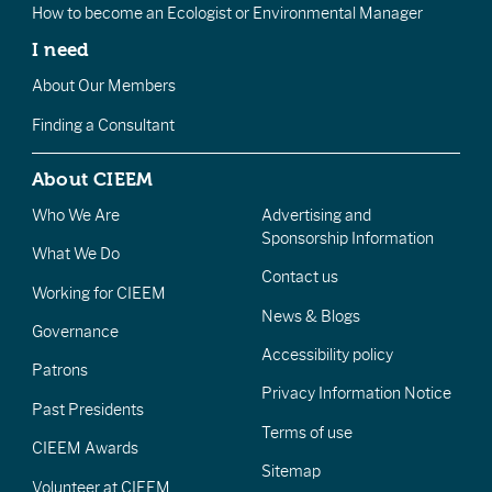
How to become an Ecologist or Environmental Manager
I need
About Our Members
Finding a Consultant
About CIEEM
Who We Are
Advertising and
Sponsorship Information
What We Do
Contact us
Working for CIEEM
News & Blogs
Governance
Accessibility policy
Patrons
Privacy Information Notice
Past Presidents
Terms of use
CIEEM Awards
Sitemap
Volunteer at CIEEM