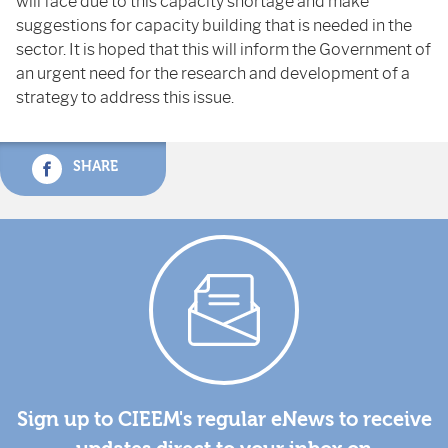
will face due to this capacity shortage and make
suggestions for capacity building that is needed in the
sector. It is hoped that this will inform the Government of
an urgent need for the research and development of a
strategy to address this issue.
SHARE
Sign up to CIEEM's regular eNews to receive