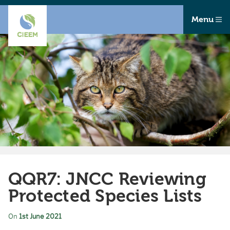
Menu
QQR7: JNCC Reviewing
Protected Species Lists
On
1st June 2021