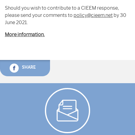
Should you wish to contribute to a CIEEM response,
please send your comments to
policy@cieem.net
by 30
June 2021.
More information.
SHARE