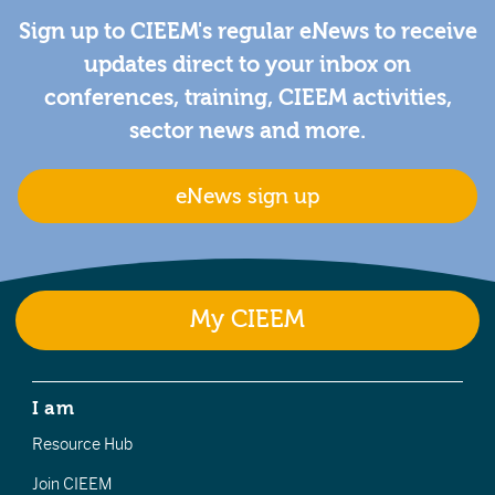
Sign up to CIEEM's regular eNews to receive
updates direct to your inbox on
conferences, training, CIEEM activities,
sector news and more.
eNews sign up
My CIEEM
I am
Resource Hub
Join CIEEM