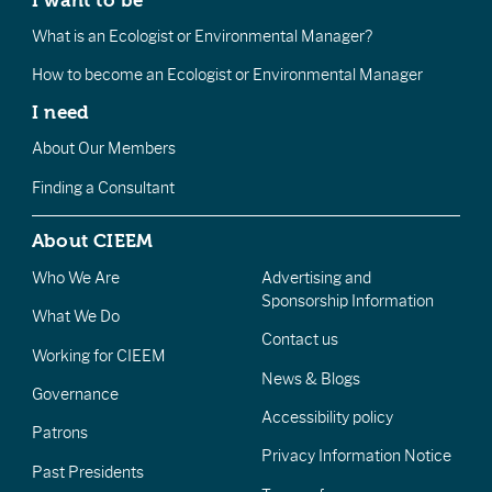
What is an Ecologist or Environmental Manager?
How to become an Ecologist or Environmental Manager
I need
About Our Members
Finding a Consultant
About CIEEM
Who We Are
Advertising and
Sponsorship Information
What We Do
Contact us
Working for CIEEM
News & Blogs
Governance
Accessibility policy
Patrons
Privacy Information Notice
Past Presidents