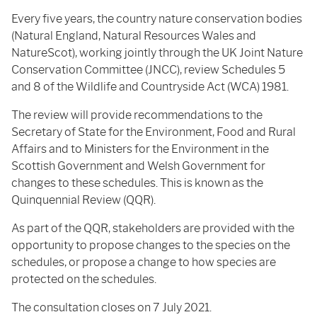
Every five years, the country nature conservation bodies
(Natural England, Natural Resources Wales and
NatureScot), working jointly through the UK Joint Nature
Conservation Committee (JNCC), review Schedules 5
and 8 of the Wildlife and Countryside Act (WCA) 1981.
The review will provide recommendations to the
Secretary of State for the Environment, Food and Rural
Affairs and to Ministers for the Environment in the
Scottish Government and Welsh Government for
changes to these schedules. This is known as the
Quinquennial Review (QQR).
As part of the QQR, stakeholders are provided with the
opportunity to propose changes to the species on the
schedules, or propose a change to how species are
protected on the schedules.
The consultation closes on 7 July 2021.