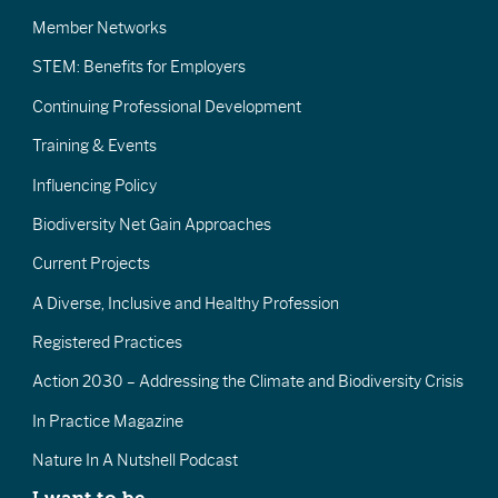
Member Networks
STEM: Benefits for Employers
Continuing Professional Development
Training & Events
Influencing Policy
Biodiversity Net Gain Approaches
Current Projects
A Diverse, Inclusive and Healthy Profession
Registered Practices
Action 2030 – Addressing the Climate and Biodiversity Crisis
In Practice Magazine
Nature In A Nutshell Podcast
I want to be