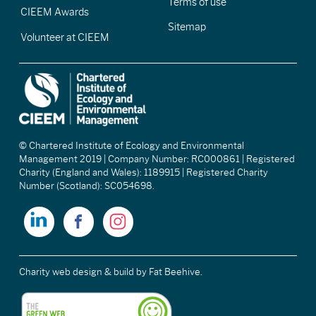
Terms of use
CIEEM Awards
Sitemap
Volunteer at CIEEM
© Chartered Institute of Ecology and Environmental
Management 2019 | Company Number: RC000861 | Registered
Charity (England and Wales): 1189915 | Registered Charity
Number (Scotland): SC054698.
Charity web design & build
by Fat Beehive.