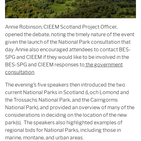
Annie Robinson, CIEEM Scotland Project Officer,
opened the debate, noting the timely nature of the event
given the launch of the National Park consultation that
day. Annie also encouraged attendees to contact BES-
SPG and CIEEM if they would like to be involved in the
BES-SPG and CIEEM responses to
the government
consultation
.
The evening’s five speakers then introduced the two
current National Parks in Scotland (Loch Lomond and
the Trossachs National Park, and the Cairngorms
National Park), and provided an overview of many of the
considerations in deciding on the location of the new
park(s). The speakers also highlighted examples of
regional bids for National Parks, including those in
marine, montane, and urban areas.