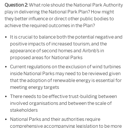
Question 2:
What role should the National Park Authority
play in delivering the National Park Plan? How might
they better influence or direct other public bodies to
achieve the required outcomes in the Plan?
It is crucial to balance both the potential negative and
positive impacts of increased tourism, and the
appearance of second homes and Airbnb’s in
proposed areas for National Parks
Current regulations on the exclusion of wind turbines
inside National Parks may need to be reviewed given
that the adoption of renewable energy is essential for
meeting energy targets
There needs to be effective trust-building between
involved organisations and between the scale of
stakeholders
National Parks and their authorities require
comprehensive accompanying legislation to be more