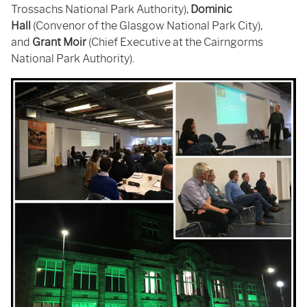
Trossachs National Park Authority),
Dominic
Hall
(Convenor of the Glasgow National Park City),
and
Grant Moir
(Chief Executive at the Cairngorms
National Park Authority).