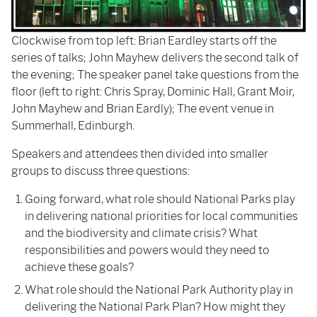
Clockwise from top left: Brian Eardley starts off the
series of talks; John Mayhew delivers the second talk of
the evening; The speaker panel take questions from the
floor (left to right: Chris Spray, Dominic Hall, Grant Moir,
John Mayhew and Brian Eardly); The event venue in
Summerhall, Edinburgh.
Speakers and attendees then divided into smaller
groups to discuss three questions:
Going forward, what role should National Parks play
in delivering national priorities for local communities
and the biodiversity and climate crisis? What
responsibilities and powers would they need to
achieve these goals?
What role should the National Park Authority play in
delivering the National Park Plan? How might they