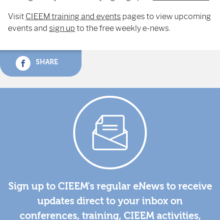
Visit
CIEEM training and events
pages to view upcoming
events and
sign up
to the free weekly e-news.
SHARE
Sign up to CIEEM's regular eNews to receive
updates direct to your inbox on
conferences, training, CIEEM activities,