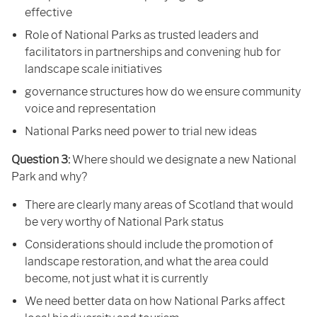
effective
Role of National Parks as trusted leaders and
facilitators in partnerships and convening hub for
landscape scale initiatives
governance structures how do we ensure community
voice and representation
National Parks need power to trial new ideas
Question 3:
Where should we designate a new National
Park and why?
There are clearly many areas of Scotland that would
be very worthy of National Park status
Considerations should include the promotion of
landscape restoration, and what the area could
become, not just what it is currently
We need better data on how National Parks affect