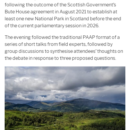
following the outcome of the Scottish Government’s
Bute House agreement in August 2021 to establish at
least one new National Park in Scotland before the end
of the current parliamentary session in 2026.
The evening followed the traditional PAAP format of a
series of short talks from field experts, followed by
group discussions to synthesise attendees’ thoughts on
the debate in response to three proposed questions.