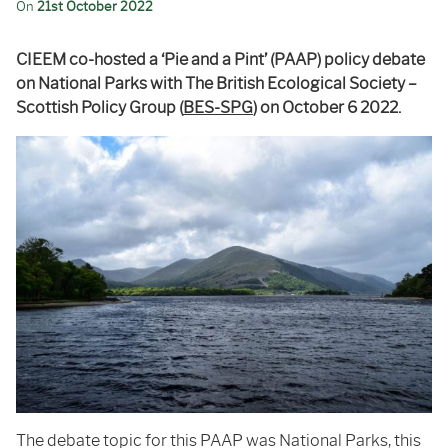
On
21st October 2022
CIEEM co-hosted a ‘Pie and a Pint’ (PAAP) policy debate
on National Parks with The British Ecological Society –
Scottish Policy Group (
BES-SPG
) on October 6 2022.
The debate topic for this PAAP was National Parks, this