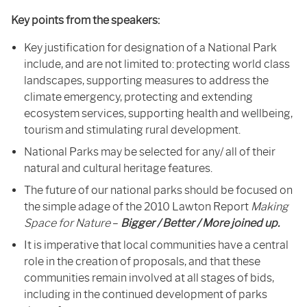
Key points from the speakers:
Key justification for designation of a National Park
include, and are not limited to: protecting world class
landscapes, supporting measures to address the
climate emergency, protecting and extending
ecosystem services, supporting health and wellbeing,
tourism and stimulating rural development.
National Parks may be selected for any/ all of their
natural and cultural heritage features.
The future of our national parks should be focused on
the simple adage of the 2010 Lawton Report
Making
Space for Nature
–
Bigger / Better / More joined up.
It is imperative that local communities have a central
role in the creation of proposals, and that these
communities remain involved at all stages of bids,
including in the continued development of parks