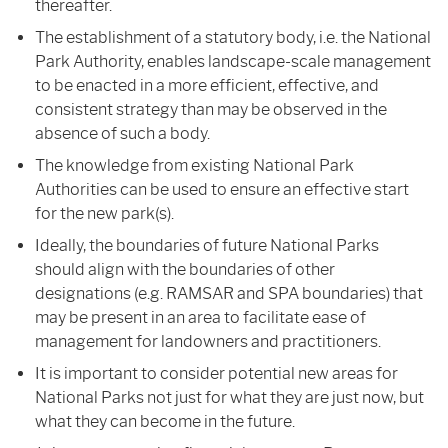
thereafter.
The establishment of a statutory body, i.e. the National
Park Authority, enables landscape-scale management
to be enacted in a more efficient, effective, and
consistent strategy than may be observed in the
absence of such a body.
The knowledge from existing National Park
Authorities can be used to ensure an effective start
for the new park(s).
Ideally, the boundaries of future National Parks
should align with the boundaries of other
designations (e.g. RAMSAR and SPA boundaries) that
may be present in an area to facilitate ease of
management for landowners and practitioners.
It is important to consider potential new areas for
National Parks not just for what they are just now, but
what they can become in the future.