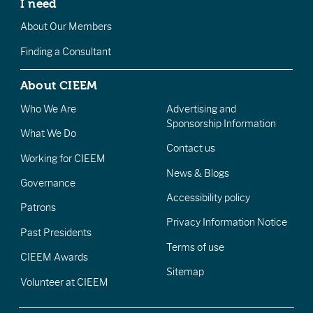
I need
About Our Members
Finding a Consultant
About CIEEM
Who We Are
Advertising and
Sponsorship Information
What We Do
Contact us
Working for CIEEM
News & Blogs
Governance
Accessibility policy
Patrons
Privacy Information Notice
Past Presidents
Terms of use
CIEEM Awards
Sitemap
Volunteer at CIEEM