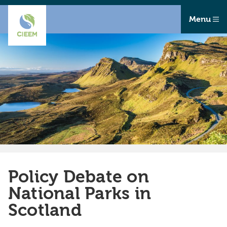
Menu
Policy Debate on
National Parks in
Scotland