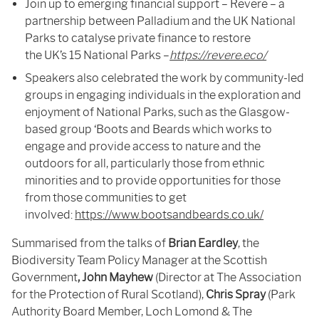
Join up to emerging financial support – Revere – a
partnership between Palladium and the UK National
Parks to catalyse private finance to restore
the UK’s 15 National Parks –
https://revere.eco/
Speakers also celebrated the work by community-led
groups in engaging individuals in the exploration and
enjoyment of National Parks, such as the Glasgow-
based group ‘Boots and Beards which works to
engage and provide access to nature and the
outdoors for all, particularly those from ethnic
minorities and to provide opportunities for those
from those communities to get
involved:
https://www.bootsandbeards.co.uk/
Summarised from the talks of
Brian Eardley
, the
Biodiversity Team Policy Manager at the Scottish
Government
, John Mayhew
(Director at The Association
for the Protection of Rural Scotland),
Chris Spray
(Park
Authority Board Member, Loch Lomond & The