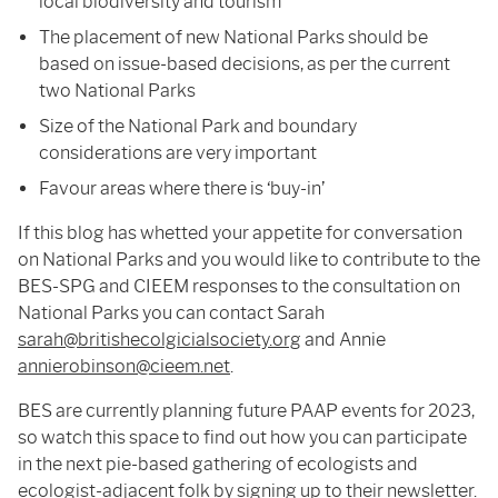
local biodiversity and tourism
The placement of new National Parks should be
based on issue-based decisions, as per the current
two National Parks
Size of the National Park and boundary
considerations are very important
Favour areas where there is ‘buy-in’
If this blog has whetted your appetite for conversation
on National Parks and you would like to contribute to the
BES-SPG and CIEEM responses to the consultation on
National Parks you can contact Sarah
sarah@britishecolgicialsociety.org
and Annie
annierobinson@cieem.net
.
BES are currently planning future PAAP events for 2023,
so watch this space to find out how you can participate
in the next pie-based gathering of ecologists and
ecologist-adjacent folk by signing up to
their newsletter
.