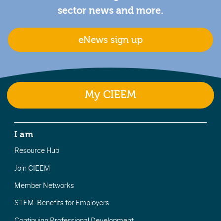
sector news and more.
eNews sign up
My CIEEM
I am
Resource Hub
Join CIEEM
Member Networks
STEM: Benefits for Employers
Continuing Professional Development