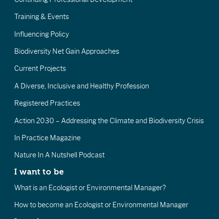
Training & Events
Influencing Policy
Biodiversity Net Gain Approaches
Current Projects
A Diverse, Inclusive and Healthy Profession
Registered Practices
Action 2030 – Addressing the Climate and Biodiversity Crisis
In Practice Magazine
Nature In A Nutshell Podcast
I want to be
What is an Ecologist or Environmental Manager?
How to become an Ecologist or Environmental Manager