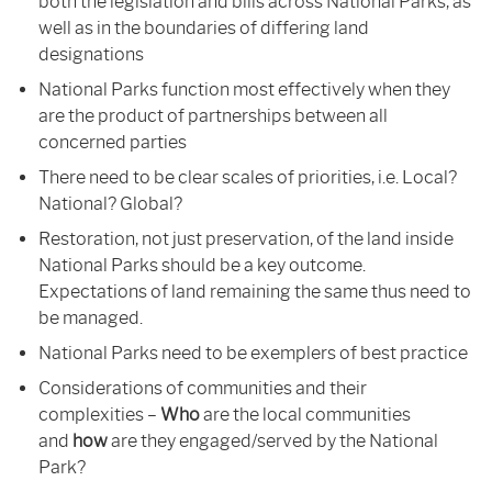
both the legislation and bills across National Parks, as
well as in the boundaries of differing land
designations
National Parks function most effectively when they
are the product of partnerships between all
concerned parties
There need to be clear scales of priorities, i.e. Local?
National? Global?
Restoration, not just preservation, of the land inside
National Parks should be a key outcome.
Expectations of land remaining the same thus need to
be managed.
National Parks need to be exemplers of best practice
Considerations of communities and their
complexities –
Who
are the local communities
and
how
are they engaged/served by the National
Park?