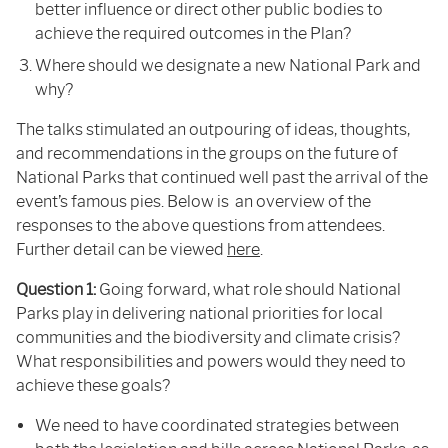
better influence or direct other public bodies to
achieve the required outcomes in the Plan?
Where should we designate a new National Park and
why?
The talks stimulated an outpouring of ideas, thoughts,
and recommendations in the groups on the future of
National Parks that continued well past the arrival of the
event’s famous pies. Below is an overview of the
responses to the above questions from attendees.
Further detail can be viewed
here
.
Question 1:
Going forward, what role should National
Parks play in delivering national priorities for local
communities and the biodiversity and climate crisis?
What responsibilities and powers would they need to
achieve these goals?
We need to have coordinated strategies between