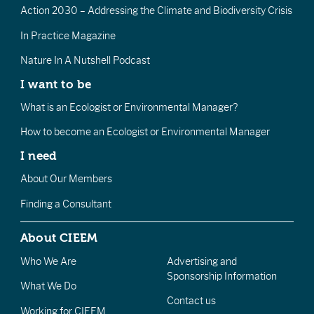
Action 2030 – Addressing the Climate and Biodiversity Crisis
In Practice Magazine
Nature In A Nutshell Podcast
I want to be
What is an Ecologist or Environmental Manager?
How to become an Ecologist or Environmental Manager
I need
About Our Members
Finding a Consultant
About CIEEM
Who We Are
Advertising and
Sponsorship Information
What We Do
Contact us
Working for CIEEM