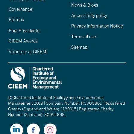
News & Blogs
Governance
Accessibility policy
Patrons
Privacy Information Notice
Past Presidents
Terms of use
CIEEM Awards
Sitemap
Volunteer at CIEEM
© Chartered Institute of Ecology and Environmental
Management 2019 | Company Number: RC000861 | Registered
Charity (England and Wales): 1189915 | Registered Charity
Number (Scotland): SC054698.