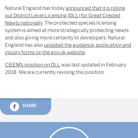
Natural England has today
announced that it is rolling
out District Level Licensing (DLL) for Great Crested
Newts nationally
. The protected species licensing
system is aimed at more strategically protecting newts
and also giving more certainty to developers. Natural
England has also
updated the guidance, application and
inquiry forms on the gov.uk website
.
CIEEM’s position on DLL
was last updated in February
2018. We are currently revising this position.
SHARE