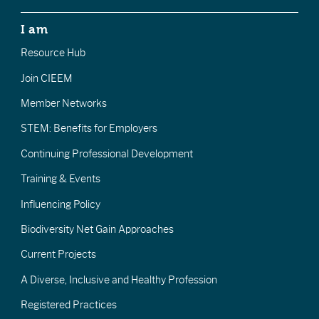
I am
Resource Hub
Join CIEEM
Member Networks
STEM: Benefits for Employers
Continuing Professional Development
Training & Events
Influencing Policy
Biodiversity Net Gain Approaches
Current Projects
A Diverse, Inclusive and Healthy Profession
Registered Practices