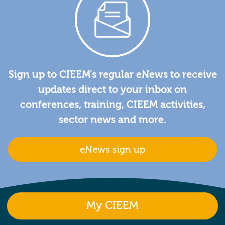
Sign up to CIEEM's regular eNews to receive
updates direct to your inbox on
conferences, training, CIEEM activities,
sector news and more.
eNews sign up
My CIEEM