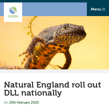
Menu
Natural England roll out
DLL nationally
On
25th February 2020