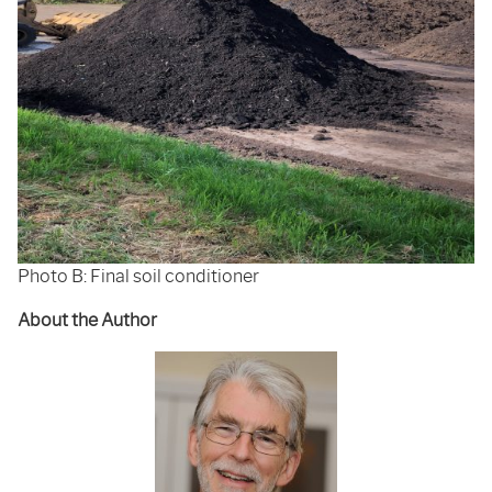
Photo B: Final soil conditioner
About the Author