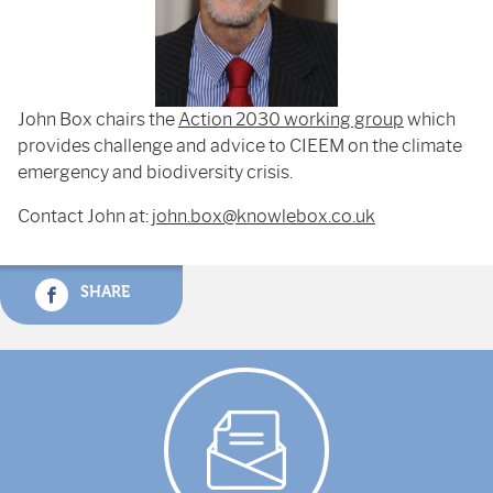
John Box chairs the
Action 2030 working group
which
provides challenge and advice to CIEEM on the climate
emergency and biodiversity crisis.
Contact John at:
john.box@knowlebox.co.uk
SHARE