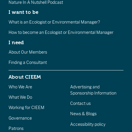
Nature In A Nutshell Podcast
I want to be
What is an Ecologist or Environmental Manager?
How to become an Ecologist or Environmental Manager
I need
About Our Members
Finding a Consultant
About CIEEM
Who We Are
Advertising and
Sponsorship Information
What We Do
Contact us
Working for CIEEM
News & Blogs
Governance
Accessibility policy
Patrons