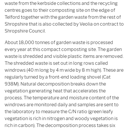
waste from the kerbside collections and the recycling
centres goes to their composting site on the edge of
Telford together with the garden waste from the rest of
Shropshire that is also collected by Veolia on contract to
Shropshire Council.
About 18,000 tonnes of garden waste is processed
every year at this compact composting site. The garden
waste is shredded and visible plastic items are removed.
The shredded waste is set out in long rows called
windrows (40 m long by 4 m wide by 8 m high). These are
regularly turned by a front-end loading shovel (Cat
938M). Natural decomposition breaks down the
vegetation generating heat that accelerates the
process. The temperature and moisture content of the
windrows are monitored daily and samples are sent to
the laboratory to measure the C/N ratio (green leafy
vegetation is rich in nitrogen and woody vegetation is
rich in carbon). The decomposition process takes six