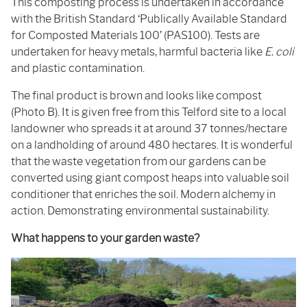
This composting process is undertaken in accordance
with the British Standard ‘Publically Available Standard
for Composted Materials 100’ (PAS100). Tests are
undertaken for heavy metals, harmful bacteria like
E. coli
and plastic contamination.
The final product is brown and looks like compost
(Photo B). It is given free from this Telford site to a local
landowner who spreads it at around 37 tonnes/hectare
on a landholding of around 480 hectares. It is wonderful
that the waste vegetation from our gardens can be
converted using giant compost heaps into valuable soil
conditioner that enriches the soil. Modern alchemy in
action. Demonstrating environmental sustainability.
What happens to your garden waste?