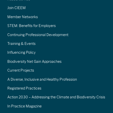
Join CIEEM
Member Networks
STEM: Benefits for Employers
Continuing Professional Development
Training & Events
Influencing Policy
Biodiversity Net Gain Approaches
Current Projects
A Diverse, Inclusive and Healthy Profession
Registered Practices
Action 2030 – Addressing the Climate and Biodiversity Crisis
In Practice Magazine