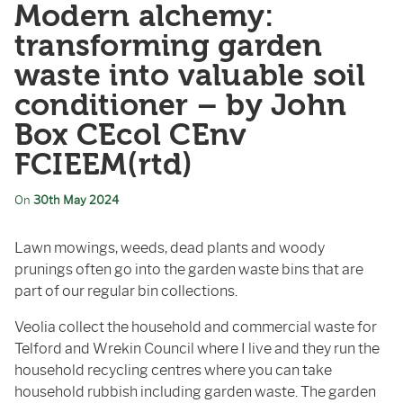
Modern alchemy:
transforming garden
waste into valuable soil
conditioner – by John
Box CEcol CEnv
FCIEEM(rtd)
On
30th May 2024
Lawn mowings, weeds, dead plants and woody
prunings often go into the garden waste bins that are
part of our regular bin collections.
Veolia collect the household and commercial waste for
Telford and Wrekin Council where I live and they run the
household recycling centres where you can take
household rubbish including garden waste. The garden