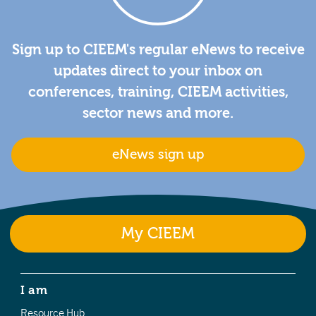
Sign up to CIEEM's regular eNews to receive
updates direct to your inbox on
conferences, training, CIEEM activities,
sector news and more.
eNews sign up
My CIEEM
I am
Resource Hub