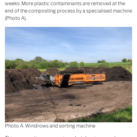
weeks. More plastic contaminants are removed at the
end of the composting process by a specialised machine
(Photo A).
Photo A: Windrows and sorting machine