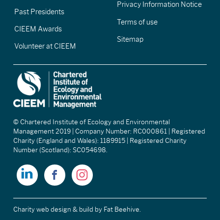
Privacy Information Notice
Past Presidents
Terms of use
CIEEM Awards
Sitemap
Volunteer at CIEEM
© Chartered Institute of Ecology and Environmental
Management 2019 | Company Number: RC000861 | Registered
Charity (England and Wales): 1189915 | Registered Charity
Number (Scotland): SC054698.
Charity web design & build
by Fat Beehive.