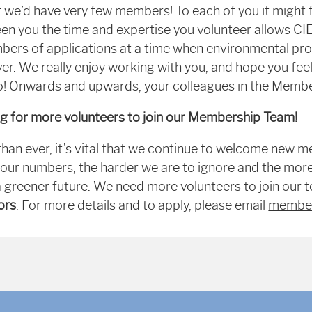
t we’d have very few members! To each of you it might fe
ween you the time and expertise you volunteer allows C
ers of applications at a time when environmental pro
r. We really enjoy working with you, and hope you feel
oo! Onwards and upwards, your colleagues in the Memb
ng for more volunteers to join our Membership Team!
han ever, it’s vital that we continue to welcome new 
our numbers, the harder we are to ignore and the mor
a greener future. We need more volunteers to join our 
ors
. For more details and to apply, please email
member