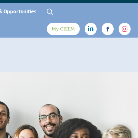
& Opportunities
My CIEEM