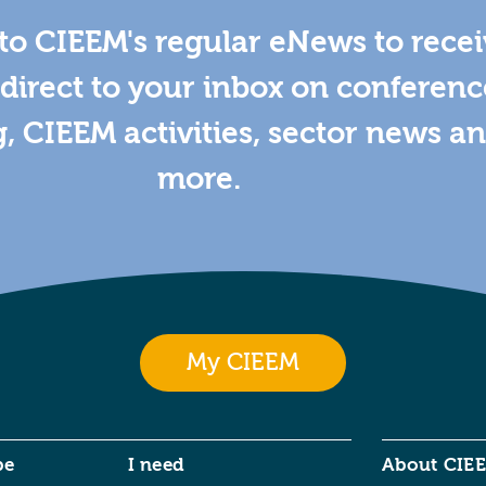
to CIEEM's regular eNews to rece
direct to your inbox on conferenc
g, CIEEM activities, sector news a
more.
My CIEEM
be
I need
About CIE