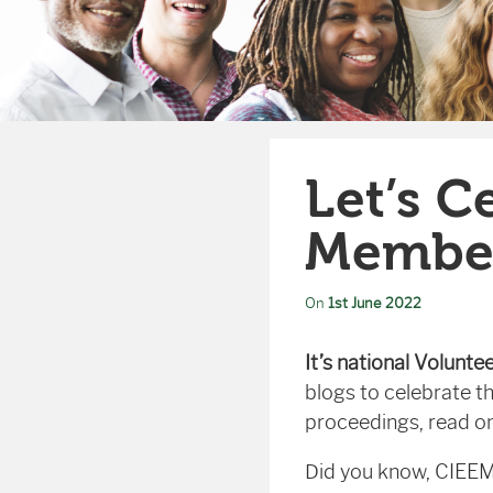
Let’s C
Membe
On
1st June 2022
It’s national Volunte
blogs to celebrate t
proceedings, read on
Did you know, CIEEM