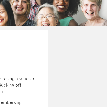
:
leasing a series of
Kicking off
am.
 membership