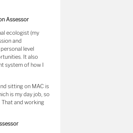
on Assessor
al ecologist (my
ssion and
personal level
unities. It also
t system of how I
nd sitting on MAC is
hich is my day job, so
e. That and working
Assessor