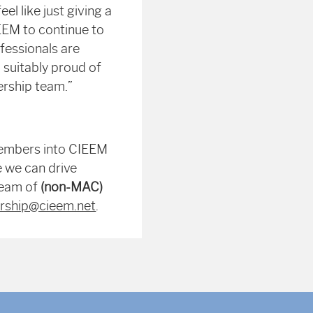
el like just giving a
IEEM to continue to
fessionals are
 suitably proud of
ership team.”
members into CIEEM
e we can drive
team of
(non-MAC)
ship@cieem.net
.