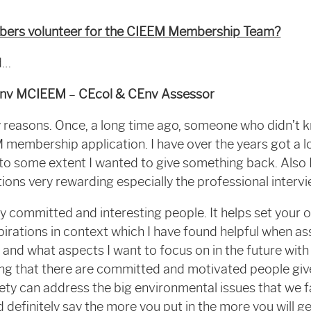
rs volunteer for the CIEEM Membership Team?
id…
Env MCIEEM
–
CEcol & CEnv Assessor
y reasons. Once, a long time ago, someone who didn’t 
embership application. I have over the years got a lo
 some extent I wanted to give something back. Also I
tions very rewarding especially the professional intervi
ly committed and interesting people. It helps set your 
rations in context which I have found helpful when as
 and what aspects I want to focus on in the future wit
g that there are committed and motivated people gi
ety can address the big environmental issues that we 
ld definitely say the more you put in the more you will 