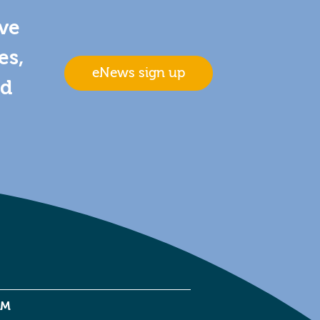
ive
es,
eNews sign up
nd
EM