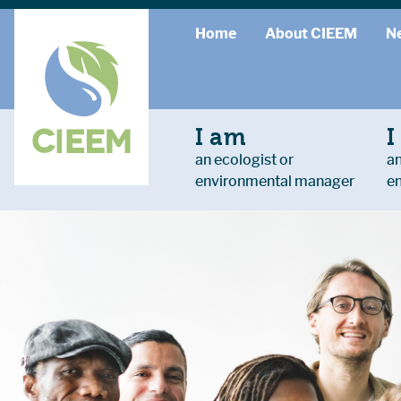
Home
About CIEEM
N
I am
I
an ecologist or
an
environmental manager
e