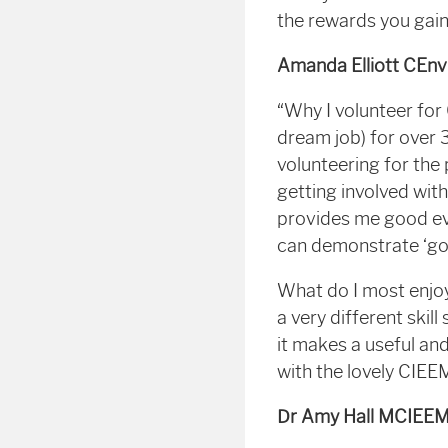
the rewards you gain
Amanda Elliott CEn
“Why I volunteer for
dream job) for over 
volunteering for the
getting involved wit
provides me good e
can demonstrate ‘go
What do I most enjoy
a very different skil
it makes a useful an
with the lovely CIE
Dr Amy Hall MCIEEM 