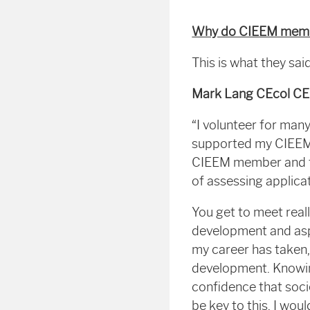
Why do CIEEM membe
This is what they sa
Mark Lang CEcol C
“I volunteer for man
supported my CIEEM m
CIEEM member and to
of assessing applica
You get to meet real
development and aspi
my career has taken,
development. Knowin
confidence that soci
be key to this. I wou