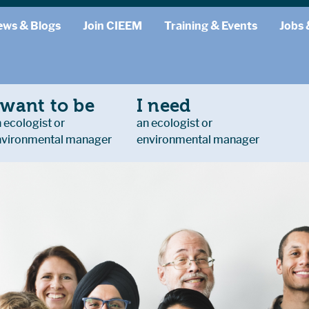
ews & Blogs
Join CIEEM
Training & Events
Jobs 
 want to be
I need
 ecologist or
an ecologist or
nvironmental manager
environmental manager