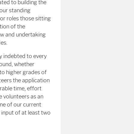
ted to building the
 our standing
 roles those sitting
ion of the
iew and undertaking
es.
y indebted to every
round, whether
to higher grades of
teers the application
able time, effort
e volunteers as an
one of our current
input of at least two