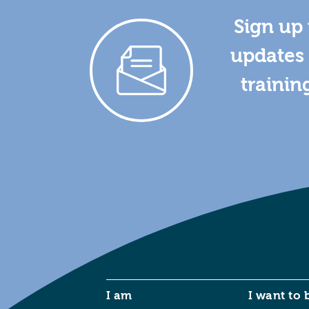
Sign up 
updates 
trainin
I am
I want to 