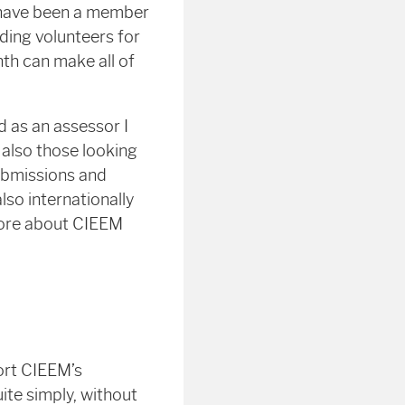
 I have been a member
inding volunteers for
nth can make all of
d as an assessor I
 also those looking
submissions and
lso internationally
 more about CIEEM
ort CIEEM’s
te simply, without