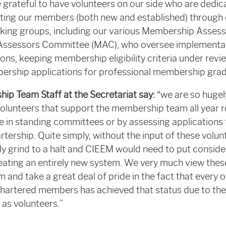
 grateful to have volunteers on our side who are dedica
rting our members (both new and established) through
ing groups, including our various Membership Assessor
Assessors Committee (MAC), who oversee implementat
ns, keeping membership eligibility criteria under rev
rship applications for professional membership grad
p Team Staff at the Secretariat say:
“we are so hugel
volunteers that support the membership team all year 
le in standing committees or by assessing applications 
ership. Quite simply, without the input of these volun
y grind to a halt and CIEEM would need to put consider
eating an entirely new system. We very much view thes
 and take a great deal of pride in the fact that every 
Chartered members has achieved that status due to the 
g as volunteers.”