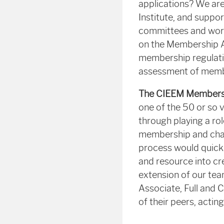
applications? We are
Institute, and suppo
committees and work
on the Membership 
membership regulatio
assessment of membe
The CIEEM Membershi
one of the 50 or so 
through playing a ro
membership and chart
process would quickl
and resource into cr
extension of our team
Associate, Full and 
of their peers, actin