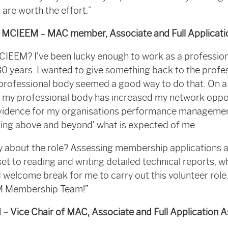
 are worth the effort.”
v MCIEEM
–
MAC member, Associate and Full Applicati
 CIEEM? I’ve been lucky enough to work as a profession
30 years. I wanted to give something back to the profe
 professional body seemed a good way to do that. On a 
h my professional body has increased my network opport
vidence for my organisations performance managemen
ing above and beyond’ what is expected of me.
 about the role? Assessing membership applications a
l set to reading and writing detailed technical reports, w
d welcome break for me to carry out this volunteer rol
EM Membership Team!”
– Vice Chair of MAC, Associate and Full Application 