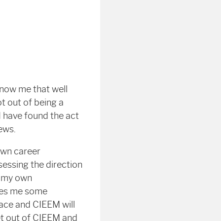
know me that well
t out of being a
 have found the act
ews.
own career
sessing the direction
h my own
ves me some
face and CIEEM will
get out of CIEEM and