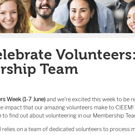
elebrate Volunteers
rship Team
ers Week (1-7 June)
and we’re excited this week to be re
he impact that our amazing volunteers make to CIEEM! 
 to find out about volunteering in our Membership Te
 relies on a team of dedicated volunteers to process