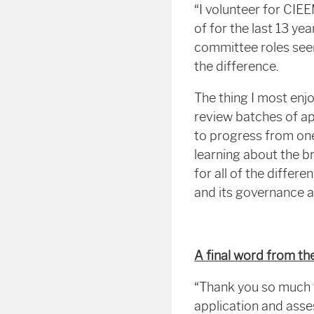
“I volunteer for CIE
of for the last 13 yea
committee roles seem
the difference.
The thing I most enjo
review batches of ap
to progress from one
learning about the br
for all of the diffe
and its governance 
A final word from 
“Thank you so much f
application and ass