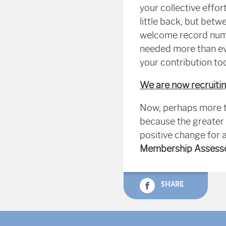
your collective effor
little back, but bet
welcome record numb
needed more than eve
your contribution t
We are now recruiti
Now, perhaps more t
because the greater 
positive change for 
Membership Assess
SHARE