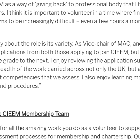
EM as a way of ‘giving back’ to professional body that
rs. I think it is important to volunteer in a time where f
s to be increasingly difficult – even a few hours a mo
y about the role is its variety. As Vice-chair of MAC, an
plications from both those applying to join CIEEM, but
 grade to the next. I enjoy reviewing the application 
eadth of the work carried across not only the UK, but a
rent competencies that we assess. I also enjoy learning
and procedures.”
the CIEEM Membership Team
or all the amazing work you do as a volunteer to supp
essment processes for membership and chartership. Qui