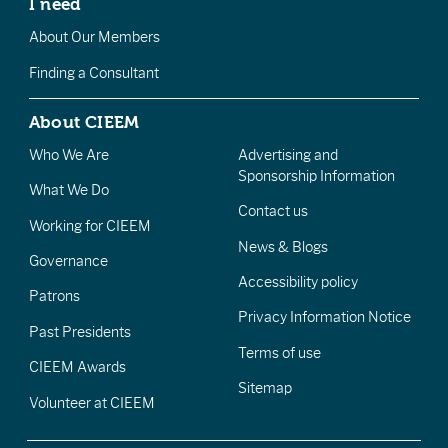
I need
About Our Members
Finding a Consultant
About CIEEM
Who We Are
Advertising and
Sponsorship Information
What We Do
Contact us
Working for CIEEM
News & Blogs
Governance
Accessibility policy
Patrons
Privacy Information Notice
Past Presidents
Terms of use
CIEEM Awards
Sitemap
Volunteer at CIEEM