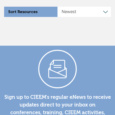
Sort Resources
Sign up to CIEEM's regular eNews to receive
updates direct to your inbox on
conferences, training, CIEEM activities,