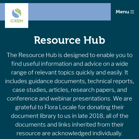
Menu
Resource Hub
The Resource Hub is designed to enable you to
find useful information and advice on a wide
range of relevant topics quickly and easily. It
includes guidance documents, technical reports,
case studies, articles, research papers, and
conference and webinar presentations. We are
grateful to Flora Locale for donating their
document library to us in late 2018; all of the
documents and links inherited from their
resource are acknowledged individually.