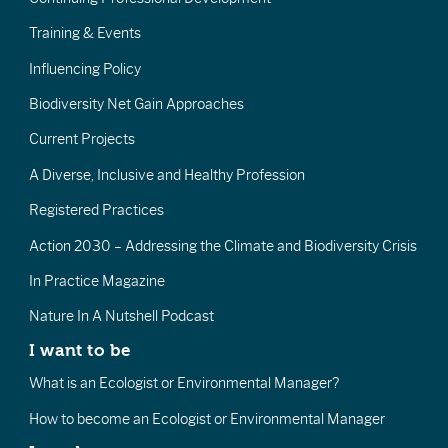
Training & Events
Influencing Policy
Biodiversity Net Gain Approaches
Current Projects
A Diverse, Inclusive and Healthy Profession
Registered Practices
Action 2030 – Addressing the Climate and Biodiversity Crisis
In Practice Magazine
Nature In A Nutshell Podcast
I want to be
What is an Ecologist or Environmental Manager?
How to become an Ecologist or Environmental Manager