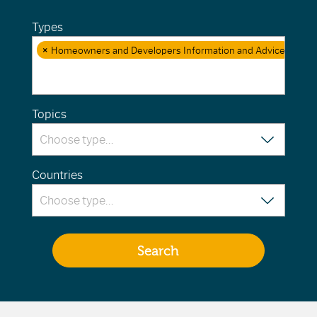
Types
×
Homeowners and Developers Information and Advice
Topics
Countries