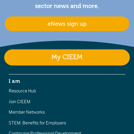
sector news and more.
eNews sign up
My CIEEM
I am
Resource Hub
Join CIEEM
Member Networks
STEM: Benefits for Employers
Continuing Professional Development