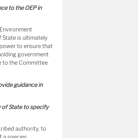
nce to the OEP in
r Environment
State is ultimately
 power to ensure that
 holding government
ce to the Committee
ovide guidance in
 of State to specify
ribed authority, to
f a species