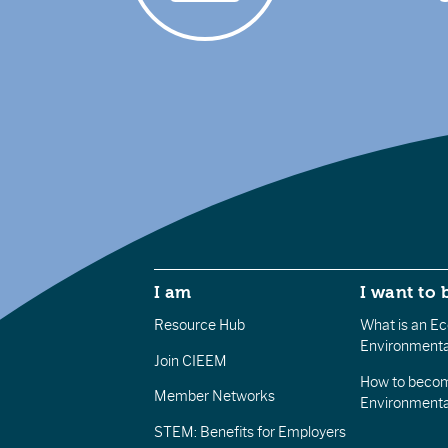
I am
I want to 
Resource Hub
What is an Eco
Environmenta
Join CIEEM
How to becom
Member Networks
Environment
STEM: Benefits for Employers