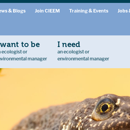
ews & Blogs
Join CIEEM
Training & Events
Jobs 
 want to be
I need
 ecologist or
an ecologist or
nvironmental manager
environmental manager