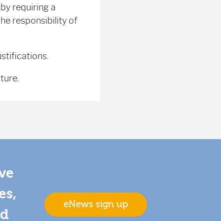
y requiring a
he responsibility of
stifications.
ture.
ive
es,
eNews sign up
nd