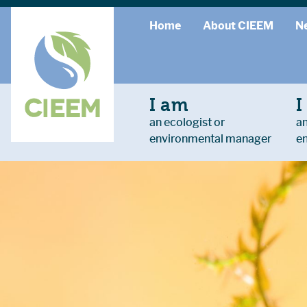
Home
About CIEEM
N
I am
I
an ecologist or
an
environmental manager
e