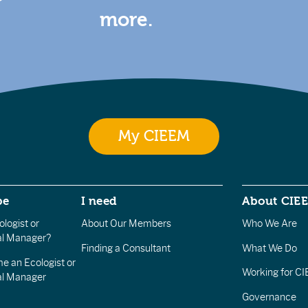
more.
My CIEEM
be
I need
About CIE
logist or
About Our Members
Who We Are
l Manager?
Finding a Consultant
What We Do
e an Ecologist or
Working for C
al Manager
Governance