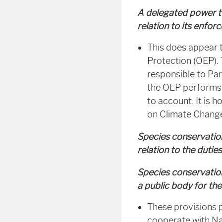
A delegated power to
relation to its enfo
This does appear 
Protection (OEP). 
responsible to Par
the OEP performs i
to account. It is 
on Climate Chang
Species conservation
relation to the dutie
Species conservation
a public body for the
These provisions p
cooperate with Na