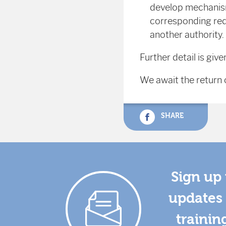
develop mechanism
corresponding redu
another authority.
Further detail is give
We await the return o
SHARE
Sign up 
updates 
trainin