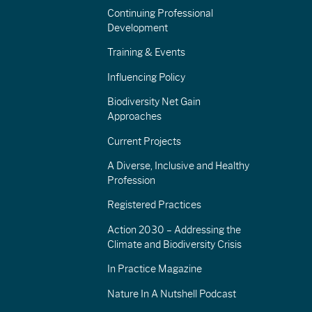
Continuing Professional
Development
Training & Events
Influencing Policy
Biodiversity Net Gain
Approaches
Current Projects
A Diverse, Inclusive and Healthy
Profession
Registered Practices
Action 2030 – Addressing the
Climate and Biodiversity Crisis
In Practice Magazine
Nature In A Nutshell Podcast