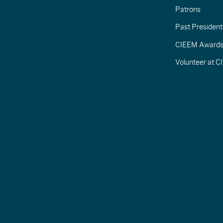
Patrons
Past President
CIEEM Award
Volunteer at 