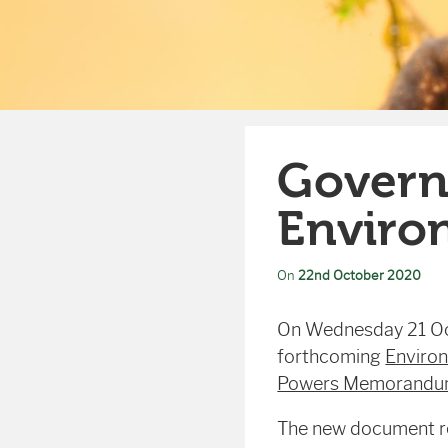
Govern
Environ
On
22nd October 2020
On Wednesday 21 O
forthcoming
Environ
Powers Memorandum 
The new document re