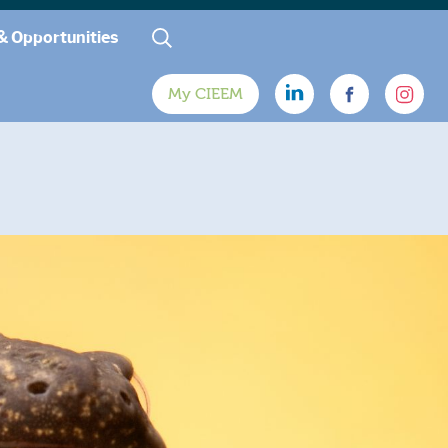
& Opportunities
My CIEEM