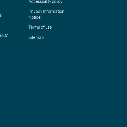
Accessibility policy
Privacy Information
s
Notice
s
Terms of use
CIEEM
Sitemap