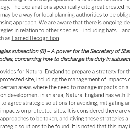
egy. The explanations specifically cite great crested 
ay be a way for local planning authorities to be oblig
ensing
approach. We are aware that there is ongoing d
egies in relation to other species – including bats – a
ch as
Earned Recognition
.
egies subsection (8) – A power for the Secretary of Sta
odies, concerning how to discharge the duty in
subsect
ovides for Natural England to prepare a strategy for 
rotected site, including the management of impacts o
n certain areas where the need to manage impacts on a 
 on development in an area, Natural England has with t
 to agree strategic solutions for avoiding, mitigating
mpacts on protected sites. It is considered there are 
 approaches to be taken, and giving these strategies a s
ategic solutions to be found. It is noted that this may 