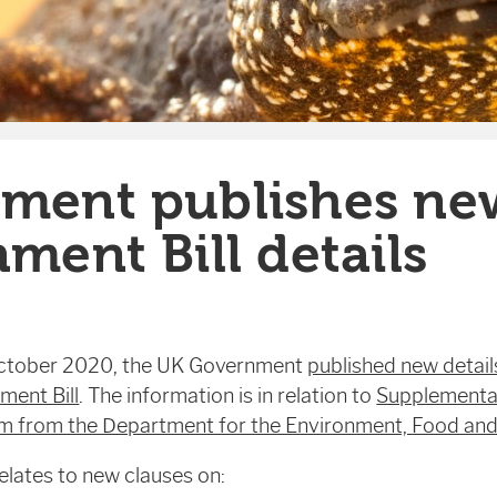
ment publishes ne
ment Bill details
ctober 2020, the UK Government
published new detail
ment Bill
. The information is in relation to
Supplementa
from the Department for the Environment, Food and 
lates to new clauses on: