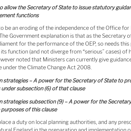
 allow the Secretary of State to issue statutory guida
rcement functions
to be an eroding of the independence of the Office fo
The Government explanation is that as the Secretary of 
liament for the performance of the OEP, so needs this
ts function (and not diverge from “serious” cases) of
however noted that Ministers can currently give guidan
e under the Climate Change Act 2008.
 strategies – A power for the Secretary of State to pr
s under subsection (6) of that clause
 strategies subsection (9) – A power for the Secretary
 purposes of this clause
lace a duty on local planning authorities, and any presc
tural England in the preparation and implementation o