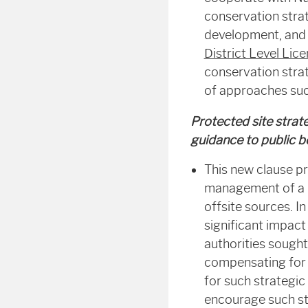
conservation strat
development, and m
District Level Lic
conservation strat
of approaches su
Protected site strat
guidance to public b
This new clause pr
management of a p
offsite sources. I
significant impact
authorities sought
compensating for i
for such strategic
encourage such str