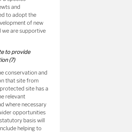
newts and
ed to adopt the
evelopment of new
nd we are supportive
te to provide
ion (7)
the conservation and
n that site from
protected site has a
he relevant
 and where necessary
wider opportunities
tatutory basis will
include helping to