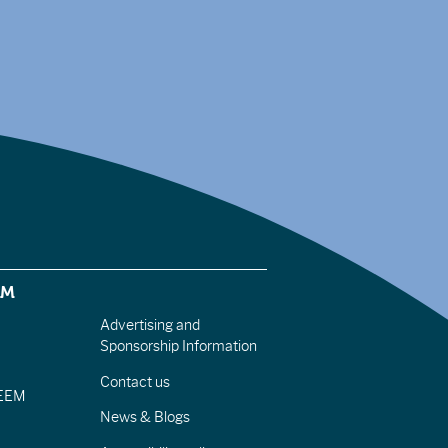
EM
Advertising and
Sponsorship Information
Contact us
IEEM
News & Blogs