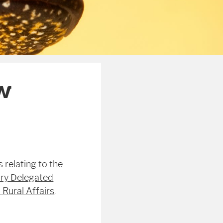
w
s
relating to the
ry Delegated
Rural Affairs
.