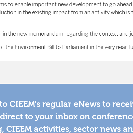
s to enable important new development to go ahead b
ction in the existing impact from an activity which is t
n in the
new memorandum
regarding the context and ju
f the Environment Bill to Parliament in the very near fu
to CIEEM's regular eNews to rece
direct to your inbox on conferenc
g, CIEEM activities, sector news a