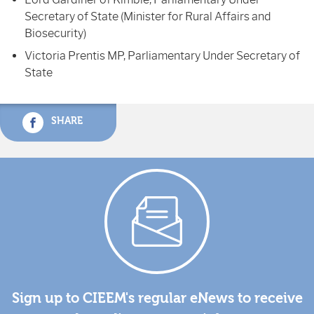
Secretary of State (Minister for Rural Affairs and
Biosecurity)
Victoria Prentis MP, Parliamentary Under Secretary of
State
SHARE
Sign up to CIEEM's regular eNews to receive