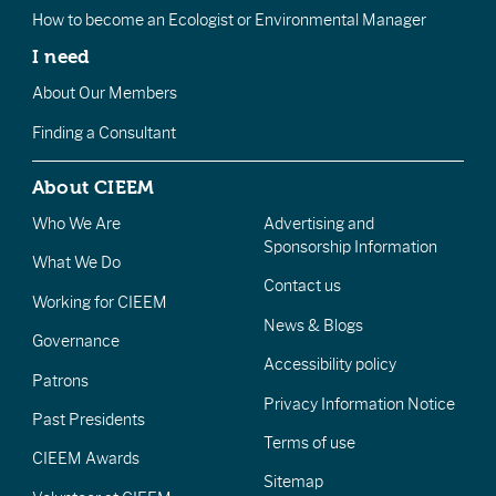
How to become an Ecologist or Environmental Manager
I need
About Our Members
Finding a Consultant
About CIEEM
Who We Are
Advertising and
Sponsorship Information
What We Do
Contact us
Working for CIEEM
News & Blogs
Governance
Accessibility policy
Patrons
Privacy Information Notice
Past Presidents
Terms of use
CIEEM Awards
Sitemap