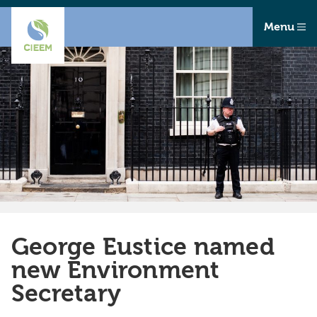
Menu
George Eustice named
new Environment
Secretary