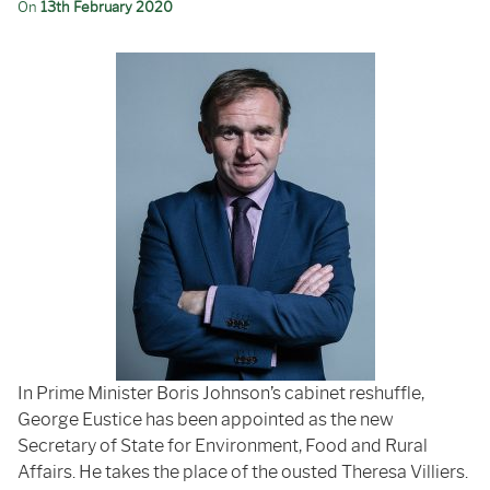
On
13th February 2020
In Prime Minister Boris Johnson’s cabinet reshuffle,
George Eustice has been appointed as the new
Secretary of State for Environment, Food and Rural
Affairs. He takes the place of the ousted Theresa Villiers.