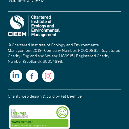
Volunteer at CIEEM
© Chartered Institute of Ecology and Environmental
Management 2019 | Company Number: RC000861 | Registered
Charity (England and Wales): 1189915 | Registered Charity
Number (Scotland): SC054698.
Charity web design & build
by Fat Beehive.