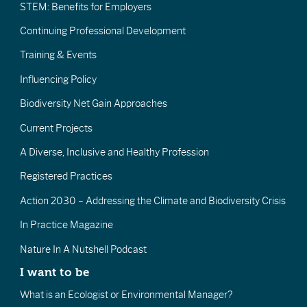
STEM: Benefits for Employers
Continuing Professional Development
Training & Events
Influencing Policy
Biodiversity Net Gain Approaches
Current Projects
A Diverse, Inclusive and Healthy Profession
Registered Practices
Action 2030 – Addressing the Climate and Biodiversity Crisis
In Practice Magazine
Nature In A Nutshell Podcast
I want to be
What is an Ecologist or Environmental Manager?