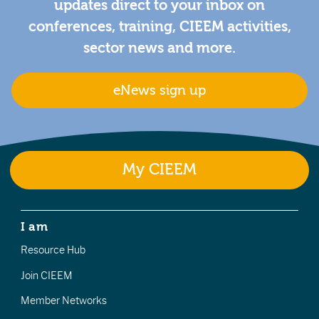
updates direct to your inbox on
conferences, training, CIEEM activities,
sector news and more.
eNews sign up
My CIEEM
I am
Resource Hub
Join CIEEM
Member Networks