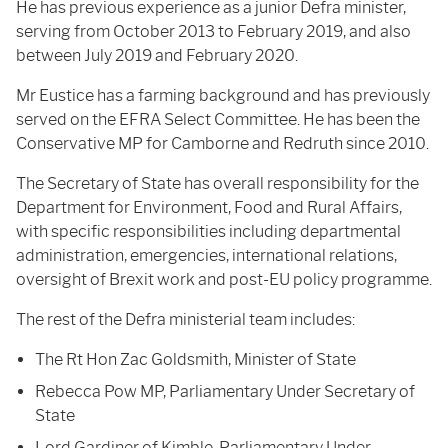
He has previous experience as a junior Defra minister,
serving from October 2013 to February 2019, and also
between July 2019 and February 2020.
Mr Eustice has a farming background and has previously
served on the EFRA Select Committee. He has been the
Conservative MP for Camborne and Redruth since 2010.
The Secretary of State has overall responsibility for the
Department for Environment, Food and Rural Affairs,
with specific responsibilities including departmental
administration, emergencies, international relations,
oversight of Brexit work and post-EU policy programme.
The rest of the Defra ministerial team includes:
The Rt Hon Zac Goldsmith, Minister of State
Rebecca Pow MP, Parliamentary Under Secretary of
State
Lord Gardiner of Kimble, Parliamentary Under