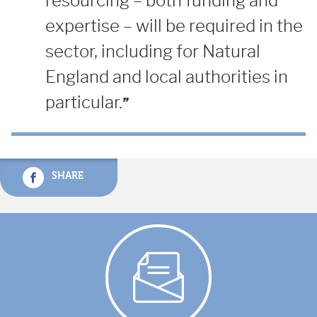
resourcing – both funding and
expertise – will be required in the
sector, including for Natural
England and local authorities in
particular.
SHARE