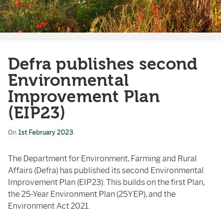
Defra publishes second
Environmental
Improvement Plan
(EIP23)
On
1st February 2023
The Department for Environment, Farming and Rural
Affairs (Defra) has published its second Environmental
Improvement Plan (EIP23). This builds on the first Plan,
the 25-Year Environment Plan (25YEP), and the
Environment Act 2021.