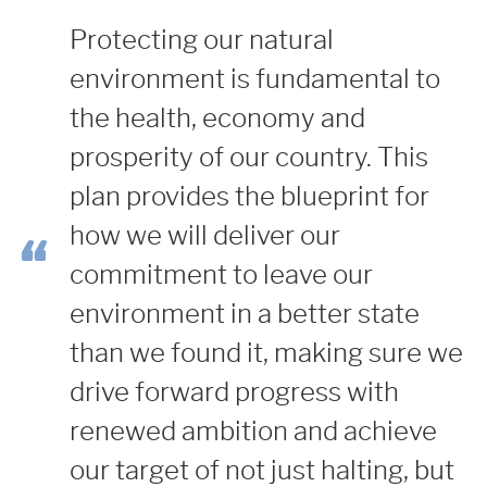
Protecting our natural
environment is fundamental to
the health, economy and
prosperity of our country.
This
plan provides the blueprint for
how we will deliver our
commitment to leave our
environment in a better state
than we found it, making sure we
drive forward progress with
renewed ambition and achieve
our target of not just halting, but