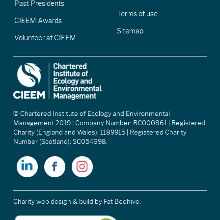
Past Presidents
Terms of use
CIEEM Awards
Sitemap
Volunteer at CIEEM
© Chartered Institute of Ecology and Environmental
Management 2019 | Company Number: RC000861 | Registered
Charity (England and Wales): 1189915 | Registered Charity
Number (Scotland): SC054698.
Charity web design & build
by Fat Beehive.