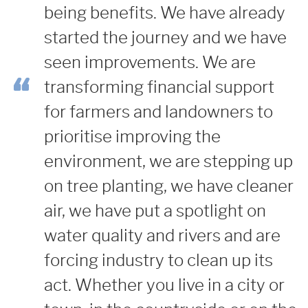
being benefits.
We have already
started the journey and we have
seen improvements. We are
transforming financial support
for farmers and landowners to
prioritise improving the
environment, we are stepping up
on tree planting, we have cleaner
air, we have put a spotlight on
water quality and rivers and are
forcing industry to clean up its
act.
Whether you live in a city or