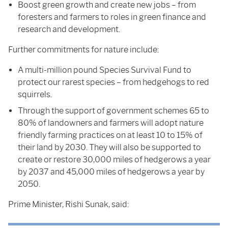
Boost green growth and create new jobs – from
foresters and farmers to roles in green finance and
research and development.
Further commitments for nature include:
A multi-million pound Species Survival Fund to
protect our rarest species – from hedgehogs to red
squirrels.
Through the support of government schemes 65 to
80% of landowners and farmers will adopt nature
friendly farming practices on at least 10 to 15% of
their land by 2030. They will also be supported to
create or restore 30,000 miles of hedgerows a year
by 2037 and 45,000 miles of hedgerows a year by
2050.
Prime Minister, Rishi Sunak, said: