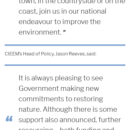
town, in the countryside or on the
coast, join us in our national
endeavour to improve the
environment.
CIEEM’s Head of Policy, Jason Reeves, said:
It is always pleasing to see
Government making new
commitments to restoring
nature. Although there is some
support also announced, further