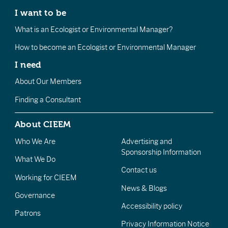
I want to be
What is an Ecologist or Environmental Manager?
How to become an Ecologist or Environmental Manager
I need
About Our Members
Finding a Consultant
About CIEEM
Who We Are
Advertising and
Sponsorship Information
What We Do
Contact us
Working for CIEEM
News & Blogs
Governance
Accessibility policy
Patrons
Privacy Information Notice