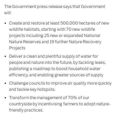
The Government press release says that Government
will:
Create and restore at least 500,000 hectares of new
wildlife habitats, starting with 70 new wildlife
projects including 25 new or expanded National
Nature Reserves and 19 further Nature Recovery
Projects
Deliver a clean and plentiful supply of water for
people and nature into the future, by tackling leaks,
publishing a roadmap to boost household water
efficiency, and enabling greater sources of supply
Challenge councils to improve air quality more quickly
and tackle key hotspots.
Transform the management of 70% of our
countryside by incentivising farmers to adopt nature-
friendly practices.