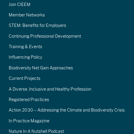
Join CIEEM
Member Networks
STEM: Benefits for Employers
Continuing Professional Development
Training & Events
Influencing Policy
Biodiversity Net Gain Approaches
Current Projects
A Diverse, Inclusive and Healthy Profession
Registered Practices
Action 2030 – Addressing the Climate and Biodiversity Crisis
In Practice Magazine
Nature In A Nutshell Podcast