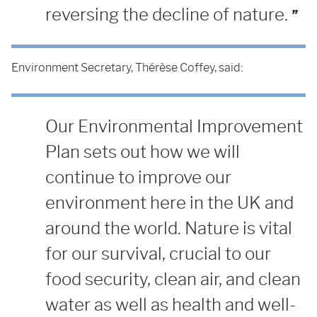
reversing the decline of nature.
Environment Secretary, Thérèse Coffey, said:
Our Environmental Improvement
Plan sets out how we will
continue to improve our
environment here in the UK and
around the world. Nature is vital
for our survival, crucial to our
food security, clean air, and clean
water as well as health and well-