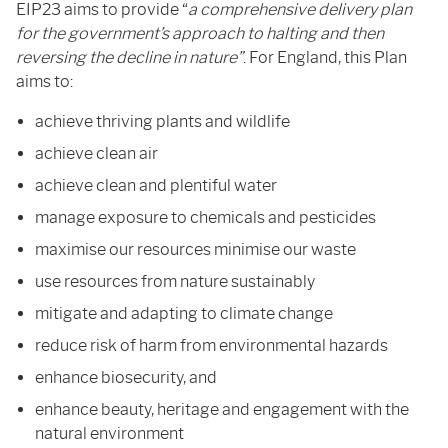
EIP23 aims to provide “
a comprehensive delivery plan
for the government’s approach to halting and then
reversing the decline in nature”
. For England, this Plan
aims to:
achieve thriving plants and wildlife
achieve clean air
achieve clean and plentiful water
manage exposure to chemicals and pesticides
maximise our resources minimise our waste
use resources from nature sustainably
mitigate and adapting to climate change
reduce risk of harm from environmental hazards
enhance biosecurity, and
enhance beauty, heritage and engagement with the
natural environment