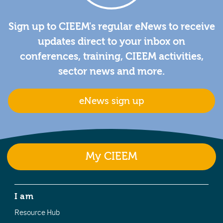
Sign up to CIEEM's regular eNews to receive
updates direct to your inbox on
conferences, training, CIEEM activities,
sector news and more.
eNews sign up
My CIEEM
I am
Resource Hub