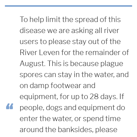
To help limit the spread of this
disease we are asking all river
users to please stay out of the
River Leven for the remainder of
August. This is because plague
spores can stay in the water, and
on damp footwear and
equipment, for up to 28 days. If
people, dogs and equipment do
enter the water, or spend time
around the banksides, please