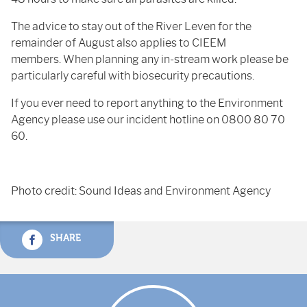
The advice to stay out of the River Leven for the
remainder of August also applies to CIEEM
members. When planning any in-stream work please be
particularly careful with biosecurity precautions.
If you ever need to report anything to the Environment
Agency please use our incident hotline on 0800 80 70
60.
Photo credit: Sound Ideas and Environment Agency
SHARE