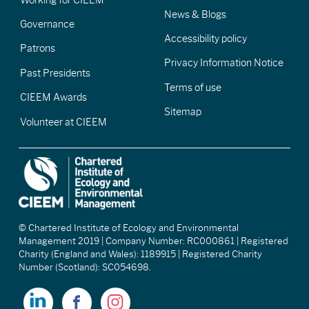
News & Blogs
Governance
Accessibility policy
Patrons
Privacy Information Notice
Past Presidents
Terms of use
CIEEM Awards
Sitemap
Volunteer at CIEEM
© Chartered Institute of Ecology and Environmental
Management 2019 | Company Number: RC000861 | Registered
Charity (England and Wales): 1189915 | Registered Charity
Number (Scotland): SC054698.