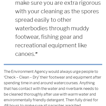
make sure you are extra rigorous
with your cleaning as the spores
spread easily to other
waterbodies through muddy
footwear, fishing gear and
recreational equipment like
canoes.
The Environment Agency would always urge people to
‘Check – Clean – Dry’ their footwear and equipment after
spending time in and around watercourses. Anything
that has contact with the water and riverbank needs to
be cleaned thoroughly after use with warm water and
environmentally friendly detergent. Then fully dried for
48 hours to make sure all parasites are killed.