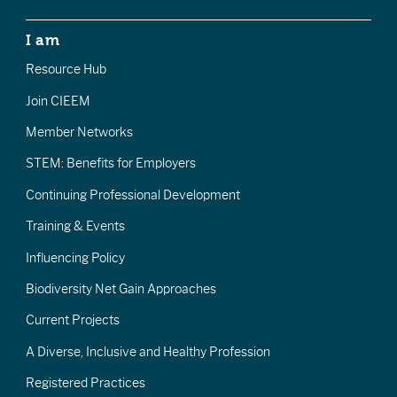
I am
Resource Hub
Join CIEEM
Member Networks
STEM: Benefits for Employers
Continuing Professional Development
Training & Events
Influencing Policy
Biodiversity Net Gain Approaches
Current Projects
A Diverse, Inclusive and Healthy Profession
Registered Practices