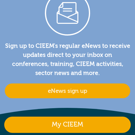
Sign up to CIEEM's regular eNews to receive
updates direct to your inbox on
conferences, training, CIEEM activities,
sector news and more.
eNews sign up
My CIEEM