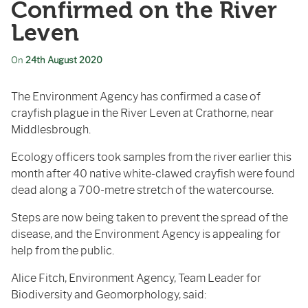
Confirmed on the River
Leven
On
24th August 2020
The Environment Agency has confirmed a case of
crayfish plague in the River Leven at Crathorne, near
Middlesbrough.
Ecology officers took samples from the river earlier this
month after 40 native white-clawed crayfish were found
dead along a 700-metre stretch of the watercourse.
Steps are now being taken to prevent the spread of the
disease, and the Environment Agency is appealing for
help from the public.
Alice Fitch, Environment Agency, Team Leader for
Biodiversity and Geomorphology, said: