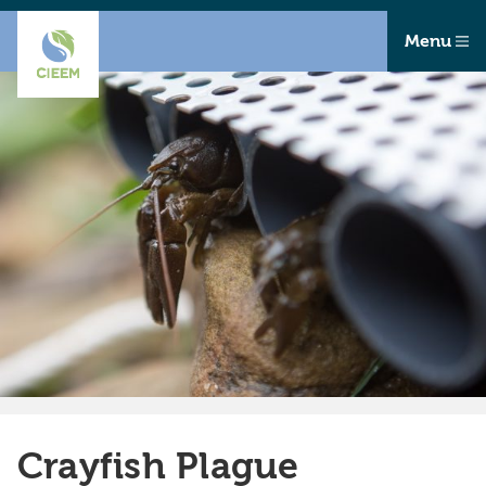
Menu
Crayfish Plague