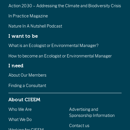
Action 2030 – Addressing the Climate and Biodiversity Crisis
In Practice Magazine
Nature In A Nutshell Podcast
I want to be
What is an Ecologist or Environmental Manager?
How to become an Ecologist or Environmental Manager
I need
About Our Members
Finding a Consultant
About CIEEM
Who We Are
Advertising and
Sponsorship Information
What We Do
Contact us
Working for CIEEM