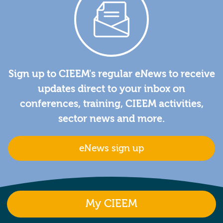
Sign up to CIEEM's regular eNews to receive
updates direct to your inbox on
conferences, training, CIEEM activities,
sector news and more.
eNews sign up
My CIEEM