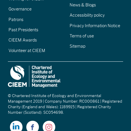
News & Blogs
Governance
Accessibility policy
Patrons
Privacy Information Notice
Past Presidents
Terms of use
CIEEM Awards
Sitemap
Volunteer at CIEEM
© Chartered Institute of Ecology and Environmental
Management 2019 | Company Number: RC000861 | Registered
Charity (England and Wales): 1189915 | Registered Charity
Number (Scotland): SC054698.