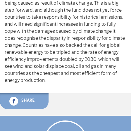
being caused as result of climate change. This is a big
step forward, and although the fund does not yet force
countries to take responsibility for historical emissions,
and will need significant increases in funding to fully
cope with the damages caused by climate change it
does recognise the disparity in responsibility for climate
change. Countries have also backed the call for global
renewable energy to be tripled and the rate of energy
efficiency improvements doubled by 2030, which will
see wind and solar displace coal, oil and gas in many
countries as the cheapest and most efficient form of
energy production.
SHARE