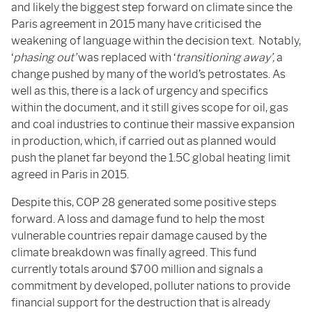
and likely the biggest step forward on climate since the
Paris agreement in 2015 many have criticised the
weakening of language within the decision text. Notably,
‘
p
hasing out’
was replaced with ‘
transitioning away’,
a
change pushed by many of the world’s petrostates. As
well as this, there is a lack of urgency and specifics
within the document, and it still gives scope for oil, gas
and coal industries to continue their massive expansion
in production, which, if carried out as planned would
push the planet far beyond the 1.5C global heating limit
agreed in Paris in 2015.
Despite this, COP 28 generated some positive steps
forward. A loss and damage fund to help the most
vulnerable countries repair damage caused by the
climate breakdown was finally agreed. This fund
currently totals around $700 million and signals a
commitment by developed, polluter nations to provide
financial support for the destruction that is already