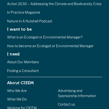
Action 2030 – Addressing the Climate and Biodiversity Crisis
In Practice Magazine
Nature In A Nutshell Podcast
I want to be
What is an Ecologist or Environmental Manager?
How to become an Ecologist or Environmental Manager
I need
About Our Members
Finding a Consultant
About CIEEM
Who We Are
Advertising and
Sponsorship Information
What We Do
Contact us
Working for CIEEM