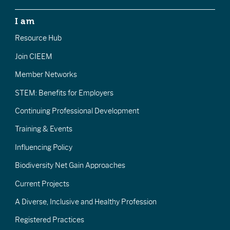
I am
Resource Hub
Join CIEEM
Member Networks
STEM: Benefits for Employers
Continuing Professional Development
Training & Events
Influencing Policy
Biodiversity Net Gain Approaches
Current Projects
A Diverse, Inclusive and Healthy Profession
Registered Practices