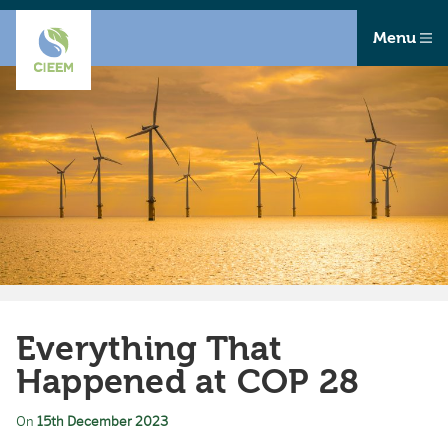
Menu
Everything That
Happened at COP 28
On
15th December 2023