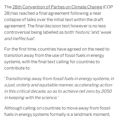
The
28th Convention of Parties on Climate Change
(COP
28) has reached a final agreement following a near
collapse of talks over the initial text within the draft
agreement. The final decision text however is no less
controversial being labelled as both ‘
historic’
and ‘
weak
and ineffectual’.
For the first time, countries have agreed on the need to
transition away from the use of fossil fuels in energy
systems, with the final text calling for countries to
contribute to:
‘
Transitioning away from fossil fuels in energy systems, in
a just, orderly and equitable manner, accelerating action
in this critical decade, so as to achieve net zero by 2050
in keeping with the science.’
Although calling on countries to move away from fossil
fuels in energy systems formally is a landmark moment,