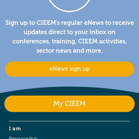
Sign up to CIEEM's regular eNews to receive
updates direct to your inbox on
conferences, training, CIEEM activities,
sector news and more.
eNews sign up
My CIEEM
I am
Resource Hub