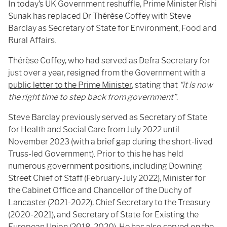
In today’s UK Government reshuffle, Prime Minister Rishi
Sunak has replaced Dr Thérèse Coffey with Steve
Barclay as Secretary of State for Environment, Food and
Rural Affairs.
Thérèse Coffey, who had served as Defra Secretary for
just over a year, resigned from the Government with a
public letter to the Prime Minister
, stating that
“it is now
the right time to step back from government”
.
Steve Barclay previously served as Secretary of State
for Health and Social Care from July 2022 until
November 2023 (with a brief gap during the short-lived
Truss-led Government). Prior to this he has held
numerous government positions, including Downing
Street Chief of Staff (February-July 2022), Minister for
the Cabinet Office and Chancellor of the Duchy of
Lancaster (2021-2022), Chief Secretary to the Treasury
(2020-2021), and Secretary of State for Existing the
European Union (2018-2020). He has also served on the