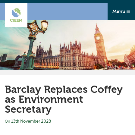
Menu
Barclay Replaces Coffey
as Environment
Secretary
On
13th November 2023