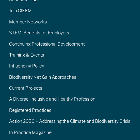
Join CIEEM
Member Networks
STEM: Benefits for Employers
Continuing Professional Development
Training & Events
Influencing Policy
Biodiversity Net Gain Approaches
Current Projects
A Diverse, Inclusive and Healthy Profession
Registered Practices
Action 2030 – Addressing the Climate and Biodiversity Crisis
In Practice Magazine