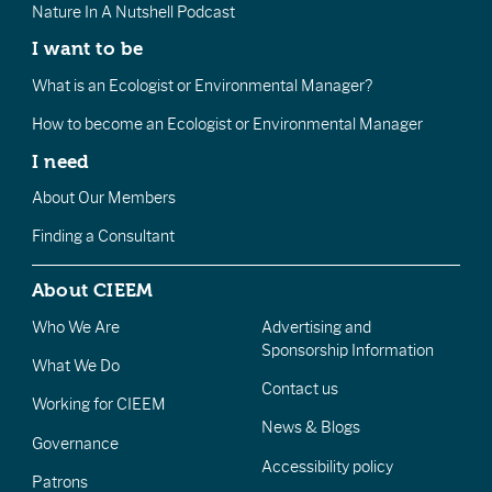
Nature In A Nutshell Podcast
I want to be
What is an Ecologist or Environmental Manager?
How to become an Ecologist or Environmental Manager
I need
About Our Members
Finding a Consultant
About CIEEM
Who We Are
Advertising and
Sponsorship Information
What We Do
Contact us
Working for CIEEM
News & Blogs
Governance
Accessibility policy
Patrons