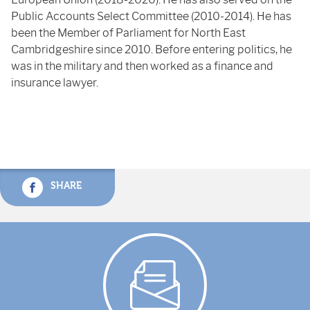
Public Accounts Select Committee (2010-2014). He has
been the Member of Parliament for North East
Cambridgeshire since 2010. Before entering politics, he
was in the military and then worked as a finance and
insurance lawyer.
SHARE