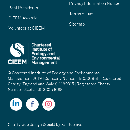
Privacy Information Notice
Past Presidents
Terms of use
CIEEM Awards
Sitemap
Volunteer at CIEEM
© Chartered Institute of Ecology and Environmental
Management 2019 | Company Number: RC000861 | Registered
Charity (England and Wales): 1189915 | Registered Charity
Number (Scotland): SC054698.
Charity web design & build
by Fat Beehive.