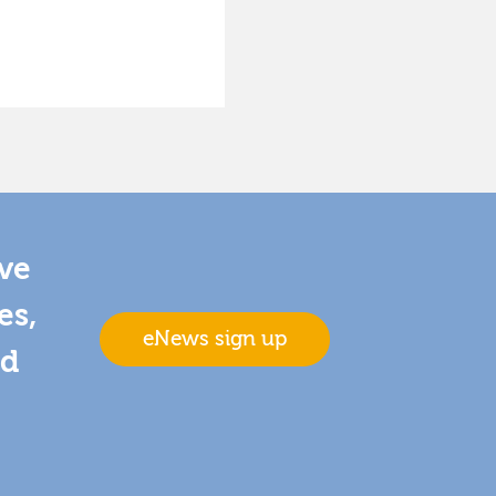
ive
es,
eNews sign up
nd