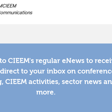
 MCIEEM
 Communications
to CIEEM's regular eNews to rece
direct to your inbox on conferenc
g, CIEEM activities, sector news a
more.