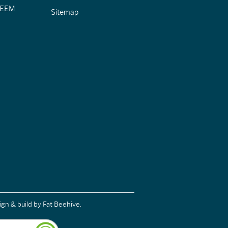
CIEEM
Sitemap
ign & build
by Fat Beehive.