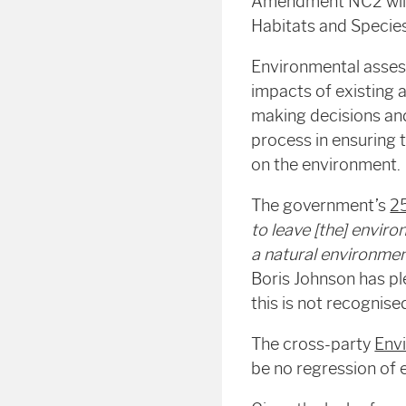
Amendment NC2 will 
Habitats and Species
Environmental assess
impacts of existing 
making decisions and
process in ensuring 
on the environment.
The government’s
2
to leave [the] enviro
a natural environme
Boris Johnson has pl
this is not recognis
The cross-party
Env
be no regression of 