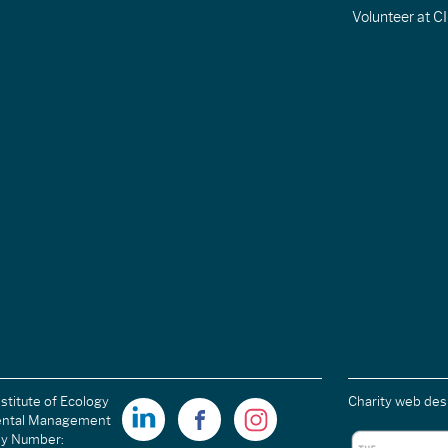
Volunteer at 
stitute of Ecology
Charity web des
ental Management
ny Number: