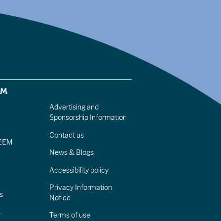
EM
Advertising and
Sponsorship Information
Contact us
IEEM
News & Blogs
Accessibility policy
Privacy Information
s
Notice
s
Terms of use