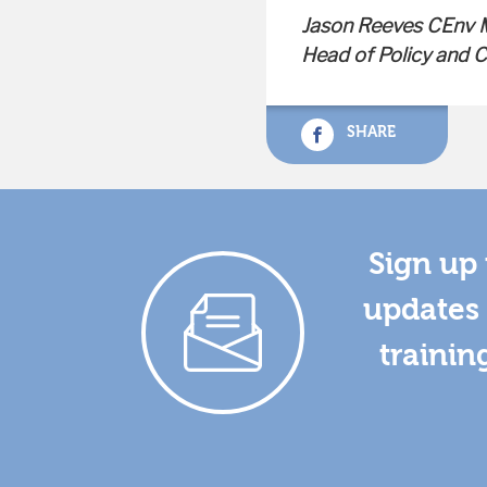
Jason Reeves CEnv
Head of Policy and
SHARE
Sign up 
updates 
trainin