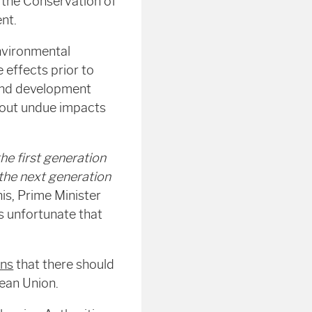
the Conservation of
nt.
environmental
 effects prior to
 and development
hout undue impacts
e first generation
 the next generation
this, Prime Minister
is unfortunate that
rns
that there should
ean Union.