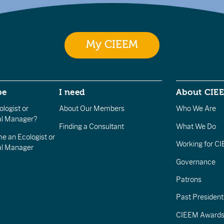
My CIEEM
be
I need
About CIE
logist or
About Our Members
Who We Are
l Manager?
Finding a Consultant
What We Do
e an Ecologist or
Working for C
al Manager
Governance
Patrons
Past President
CIEEM Award