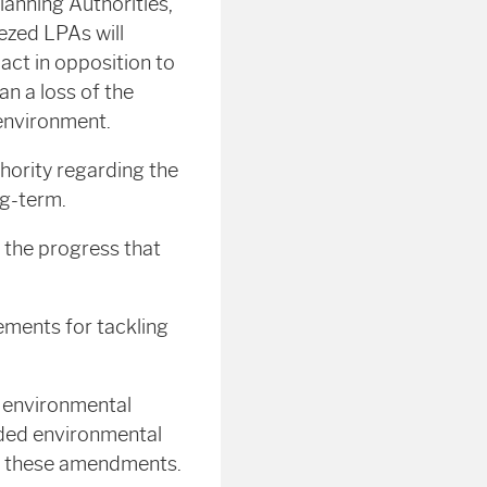
lanning Authorities,
ezed LPAs will
l act in opposition to
n a loss of the
 environment.
ority regarding the
ng-term.
d the progress that
lements for tackling
 environmental
lded environmental
nst these amendments.