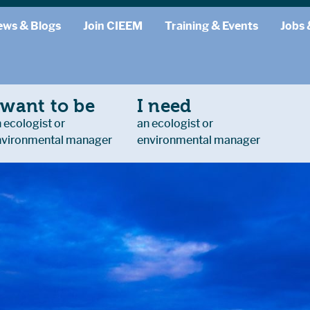
ews & Blogs
Join CIEEM
Training & Events
Jobs 
 want to be
I need
 ecologist or
an ecologist or
nvironmental manager
environmental manager