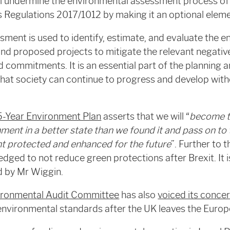
undermine the environmental assessment process of 
 Regulations 2017/1012 by making it an optional eleme
ment is used to identify, estimate, and evaluate the 
and proposed projects to mitigate the relevant negative
 commitments. It is an essential part of the planning
that society can continue to progress and develop wit
5-Year Environment Plan
asserts that we will “
become th
nment in a better state than we found it and pass on to
nt protected and enhanced for the future
”. Further to 
edged to not reduce green protections after Brexit. It 
ed by Mr Wiggin.
ironmental Audit Committee
has also
voiced its conce
environmental standards after the UK leaves the Europ