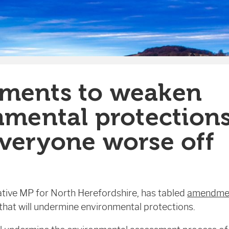
ents to weaken
mental protections
veryone worse off
ative MP for North Herefordshire, has tabled
amendme
that will undermine environmental protections.