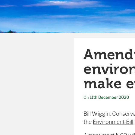
Amendm
environ
make e
On
11th December 2020
Bill Wiggin, Conserv
the
Environment Bill