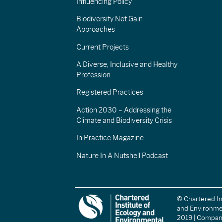
Influencing Policy
Biodiversity Net Gain
Approaches
Current Projects
A Diverse, Inclusive and Healthy
Profession
Registered Practices
Action 2030 – Addressing the
Climate and Biodiversity Crisis
In Practice Magazine
Nature In A Nutshell Podcast
© Chartered In
and Environm
2019 | Compa