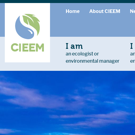
Home
About CIEEM
N
I am
I
an ecologist or
an
environmental manager
e