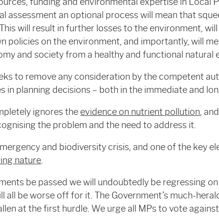
sources, funding and environmental expertise in Local P
l assessment an optional process will mean that sque
This will result in further losses to the environment, wil
 policies on the environment, and importantly, will mea
omy and society from a healthy and functional natural
 to remove any consideration by the competent auth
 in planning decisions – both in the immediate and lo
pletely ignores the
evidence on nutrient pollution
, an
ognising the problem and the need to address it.
emergency and biodiversity crisis, and one of the key e
ring nature
.
ents be passed we will undoubtedly be regressing on
ll all be worse off for it. The Government’s much-hera
allen at the first hurdle. We urge all MPs to vote agai