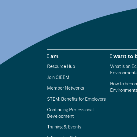
I am
I want to 
Resource Hub
What is an Eco
Environmenta
Join CIEEM
How to becom
Member Networks
Environment
STEM: Benefits for Employers
Continuing Professional
Development
Training & Events