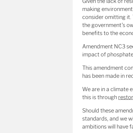
Given the lack of re
making environmenta
consider omitting it. 
the government’s own
benefits to the econ
Amendment NC3 seeks
impact of phosphates
This amendment com
has been made in rec
We are in a climate 
this is through
resto
Should these amendm
standards, and we wi
ambitions will have f