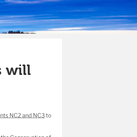
 will
nts NC2 and NC3
to