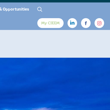
& Opportunities
My CIEEM