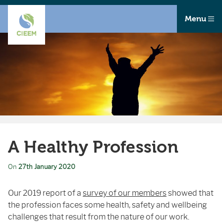
Menu
A Healthy Profession
On
27th January 2020
Our 2019 report of a
survey of our members
showed that
the profession faces some health, safety and wellbeing
challenges that result from the nature of our work.