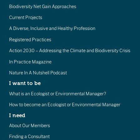
Biodiversity Net Gain Approaches
Current Projects
A Diverse, Inclusive and Healthy Profession
Registered Practices
Action 2030 – Addressing the Climate and Biodiversity Crisis
In Practice Magazine
Nature In A Nutshell Podcast
I want to be
What is an Ecologist or Environmental Manager?
How to become an Ecologist or Environmental Manager
I need
About Our Members
Finding a Consultant