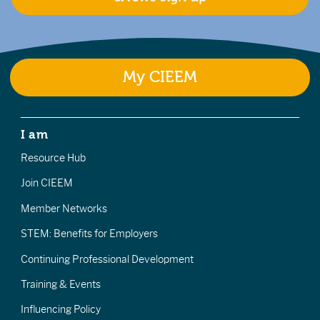
My CIEEM
I am
Resource Hub
Join CIEEM
Member Networks
STEM: Benefits for Employers
Continuing Professional Development
Training & Events
Influencing Policy