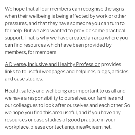
We hope that all our members can recognise the signs
when their wellbeing is being affected by work or other
pressures, and that they have someone you can turn to
for help. But we also wanted to provide some practical
support. That is why we have created an area where you
can find resources which have been provided by
members, for members.
A Diverse, Inclusive and Healthy Profession
provides
links to to useful webpages and helplines, blogs, articles
and case studies.
Health, safety and wellbeing are important to us all and
we have a responsibility to ourselves, our families and
our colleagues to look after ourselves and each other. So
we hope you find this area useful, and if you have any
resources or case studies of good practice in your
workplace, please contact
enquiries@cieem.net
.