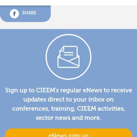
SHARE
Sign up to CIEEM's regular eNews to receive
updates direct to your inbox on
conferences, training, CIEEM activities,
sector news and more.
eNews sign up