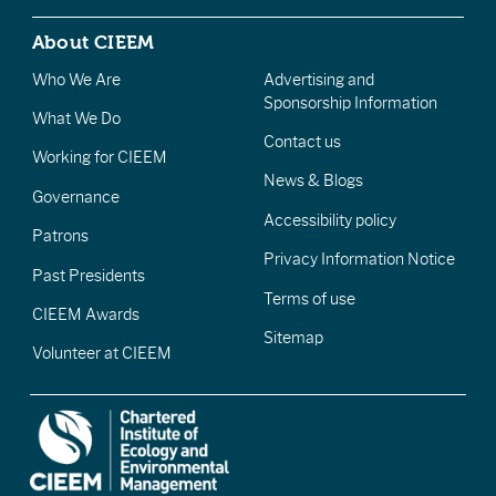
About CIEEM
Who We Are
Advertising and
Sponsorship Information
What We Do
Contact us
Working for CIEEM
News & Blogs
Governance
Accessibility policy
Patrons
Privacy Information Notice
Past Presidents
Terms of use
CIEEM Awards
Sitemap
Volunteer at CIEEM