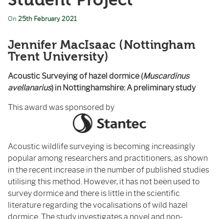
Student Project
On
25th February 2021
Jennifer MacIsaac (Nottingham
Trent University)
Acoustic Surveying of hazel dormice (
Muscardinus
avellanarius
) in Nottinghamshire: A preliminary study
This award was sponsored by
Acoustic wildlife surveying is becoming increasingly
popular among researchers and practitioners, as shown
in the recent increase in the number of published studies
utilising this method. However, it has not been used to
survey dormice and there is little in the scientific
literature regarding the vocalisations of wild hazel
dormice. The study investigates a novel and non-