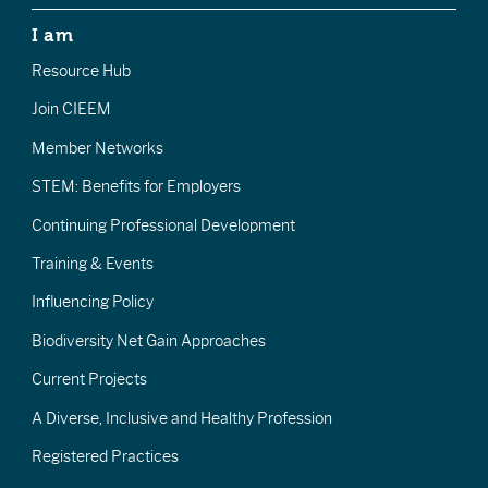
I am
Resource Hub
Join CIEEM
Member Networks
STEM: Benefits for Employers
Continuing Professional Development
Training & Events
Influencing Policy
Biodiversity Net Gain Approaches
Current Projects
A Diverse, Inclusive and Healthy Profession
Registered Practices