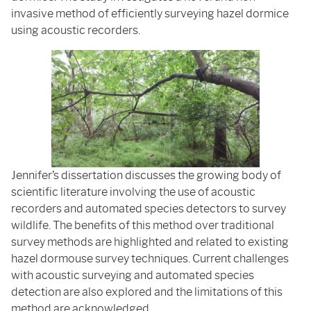
invasive method of efficiently surveying hazel dormice
using acoustic recorders.
Jennifer’s dissertation discusses the growing body of
scientific literature involving the use of acoustic
recorders and automated species detectors to survey
wildlife. The benefits of this method over traditional
survey methods are highlighted and related to existing
hazel dormouse survey techniques. Current challenges
with acoustic surveying and automated species
detection are also explored and the limitations of this
method are acknowledged.