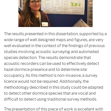
The results presented in this dissertation, supported by a
wide range of well designed maps and figures, are very
well evaluated in the context of the findings of previous
studies involving acoustic surveying and automated
species detection. The results demonstrate that
acoustic recorders can be used to effectively detect
hazel dormice presence and to determine site
occupancy. As this method is non-invasive, a survey
licence would not be required. Additionally, the
methodology described in this study could be adapted
to detect other dormice species that are vocal and
difficult to detect using traditional survey methods.
The presentation of this piece of work is excellent with