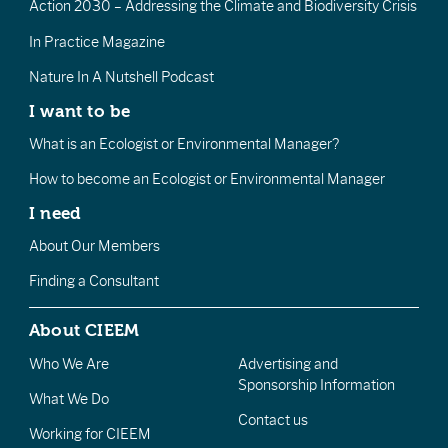
Action 2030 – Addressing the Climate and Biodiversity Crisis
In Practice Magazine
Nature In A Nutshell Podcast
I want to be
What is an Ecologist or Environmental Manager?
How to become an Ecologist or Environmental Manager
I need
About Our Members
Finding a Consultant
About CIEEM
Who We Are
Advertising and
Sponsorship Information
What We Do
Contact us
Working for CIEEM