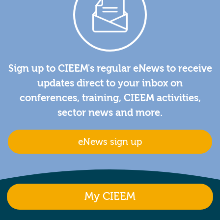
Sign up to CIEEM's regular eNews to receive
updates direct to your inbox on
conferences, training, CIEEM activities,
sector news and more.
eNews sign up
My CIEEM