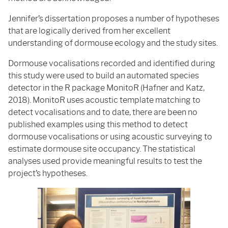
Jennifer’s dissertation proposes a number of hypotheses
that are logically derived from her excellent
understanding of dormouse ecology and the study sites.
Dormouse vocalisations recorded and identified during
this study were used to build an automated species
detector in the R package MonitoR (Hafner and Katz,
2018). MonitoR uses acoustic template matching to
detect vocalisations and to date, there are been no
published examples using this method to detect
dormouse vocalisations or using acoustic surveying to
estimate dormouse site occupancy. The statistical
analyses used provide meaningful results to test the
project’s hypotheses.