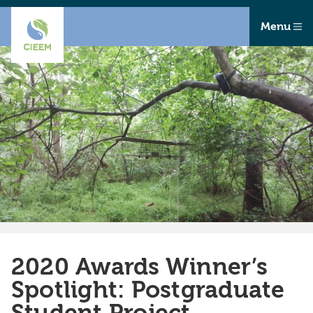
Menu
2020 Awards Winner’s
Spotlight: Postgraduate