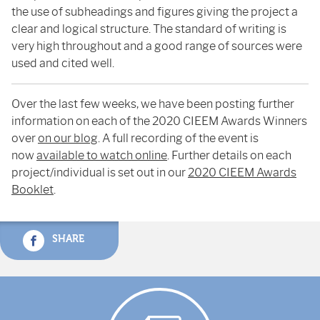
the use of subheadings and figures giving the project a
clear and logical structure. The standard of writing is
very high throughout and a good range of sources were
used and cited well.
Over the last few weeks, we have been posting further
information on each of the 2020 CIEEM Awards Winners
over
on our blog
. A full recording of the event is
now
available to watch online
. Further details on each
project/individual is set out in our
2020 CIEEM Awards
Booklet
.
SHARE