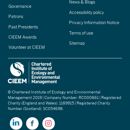
News & Blogs
Governance
Accessibility policy
Patrons
Privacy Information Notice
Past Presidents
Terms of use
CIEEM Awards
Sitemap
Volunteer at CIEEM
© Chartered Institute of Ecology and Environmental
Management 2019 | Company Number: RC000861 | Registered
Charity (England and Wales): 1189915 | Registered Charity
Number (Scotland): SC054698.