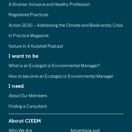
A Diverse, Inclusive and Healthy Profession
Registered Practices
Action 2030 – Addressing the Climate and Biodiversity Crisis
In Practice Magazine
Nature In A Nutshell Podcast
I want to be
What is an Ecologist or Environmental Manager?
How to become an Ecologist or Environmental Manager
I need
About Our Members
Finding a Consultant
About CIEEM
Who We Are
Advertising and