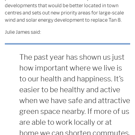
developments that would be better located in town
centres and sets out new priority areas for large-scale
wind and solar energy development to replace Tan 8.
Julie James said:
The past year has shown us just
how important where we live is
to our health and happiness. It’s
easier to be healthy and active
when we have safe and attractive
green space nearby. If more of us
are able to work locally or at
home we can shorten commutes,