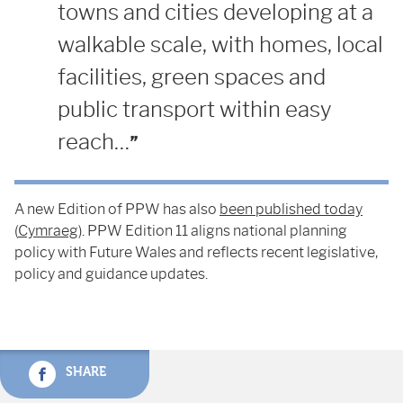
towns and cities developing at a
walkable scale, with homes, local
facilities, green spaces and
public transport within easy
reach…
A new Edition of PPW has also
been published today
(
Cymraeg
). PPW Edition 11 aligns national planning
policy with Future Wales and reflects recent legislative,
policy and guidance updates.
SHARE