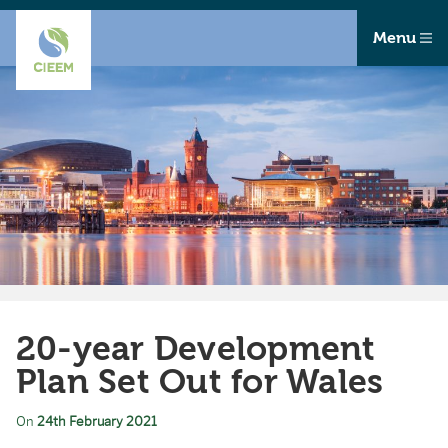
Menu
20-year Development
Plan Set Out for Wales
On
24th February 2021