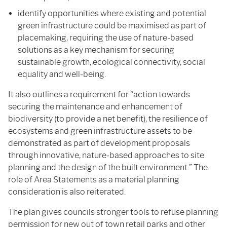
identify opportunities where existing and potential
green infrastructure could be maximised as part of
placemaking, requiring the use of nature‑based
solutions as a key mechanism for securing
sustainable growth, ecological connectivity, social
equality and well‑being.
It also outlines a requirement for “action towards
securing the maintenance and enhancement of
biodiversity (to provide a net benefit), the resilience of
ecosystems and green infrastructure assets to be
demonstrated as part of development proposals
through innovative, nature‑based approaches to site
planning and the design of the built environment.” The
role of Area Statements as a material planning
consideration is also reiterated.
The plan gives councils stronger tools to refuse planning
permission for new out of town retail parks and other