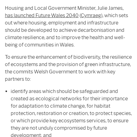
Housing and Local Government Minister, Julie James,
has launched Future Wales 2040
(
Cymraeg
), which sets
out where housing, employment and infrastructure
should be developed to achieve decarbonisation and
climate resilience, and to improve the health and well-
being of communities in Wales.
To ensure the enhancement of biodiversity, the resilience
of ecosystems and the provision of green infrastructure,
the commits Welsh Government to work with key
partners to:
identify areas which should be safeguarded and
created as ecological networks for their importance
for adaptation to climate change, for habitat
protection, restoration or creation, to protect species,
or which provide key ecosystems services, to ensure
they are not unduly compromised by future
development; and