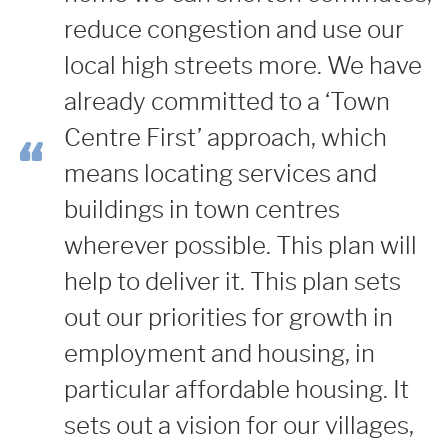
reduce congestion and use our
local high streets more.
We have
already committed to a ‘Town
Centre First’ approach, which
means locating services and
buildings in town centres
wherever possible. This plan will
help to deliver it.
This plan sets
out our priorities for growth in
employment and housing, in
particular affordable housing. It
sets out a vision for our villages,