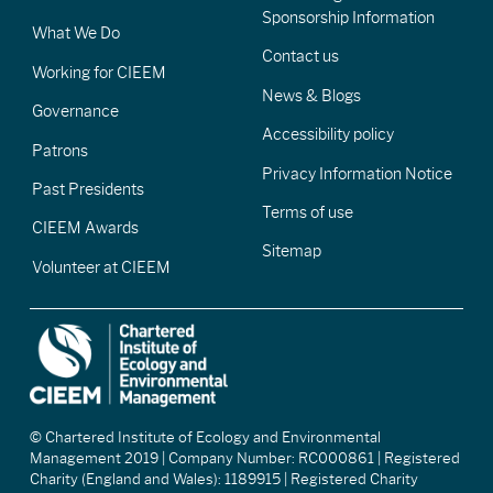
Sponsorship Information
What We Do
Contact us
Working for CIEEM
News & Blogs
Governance
Accessibility policy
Patrons
Privacy Information Notice
Past Presidents
Terms of use
CIEEM Awards
Sitemap
Volunteer at CIEEM
© Chartered Institute of Ecology and Environmental
Management 2019 | Company Number: RC000861 | Registered
Charity (England and Wales): 1189915 | Registered Charity