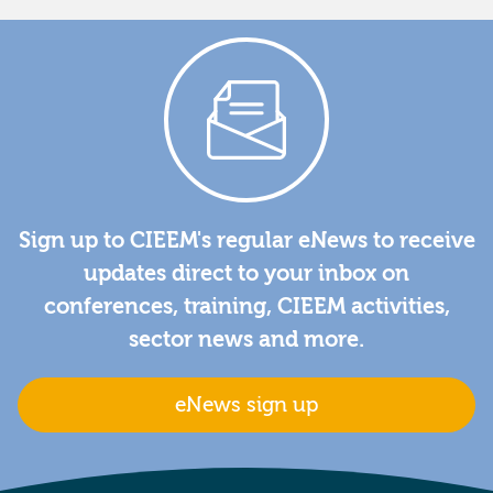
Sign up to CIEEM's regular eNews to receive
updates direct to your inbox on
conferences, training, CIEEM activities,
sector news and more.
eNews sign up