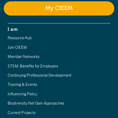
My CIEEM
I am
Resource Hub
Join CIEEM
Member Networks
STEM: Benefits for Employers
Continuing Professional Development
Training & Events
Influencing Policy
Biodiversity Net Gain Approaches
Current Projects