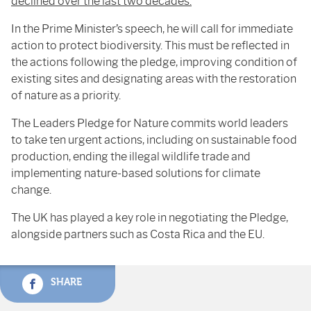
declined over the last two decades.
In the Prime Minister’s speech, he will call for immediate
action to protect biodiversity. This must be reflected in
the actions following the pledge, improving condition of
existing sites and designating areas with the restoration
of nature as a priority.
The Leaders Pledge for Nature commits world leaders
to take ten urgent actions, including on sustainable food
production, ending the illegal wildlife trade and
implementing nature-based solutions for climate
change.
The UK has played a key role in negotiating the Pledge,
alongside partners such as Costa Rica and the EU.
SHARE