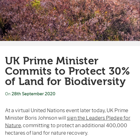
UK Prime Minister
Commits to Protect 30%
of Land for Biodiversity
On
28th September 2020
At a virtual United Nations event later today, UK Prime
Minister Boris Johnson will
sign the Leaders Pledge for
Nature
, committing to protect an additional 400,000
hectares of land for nature recovery.