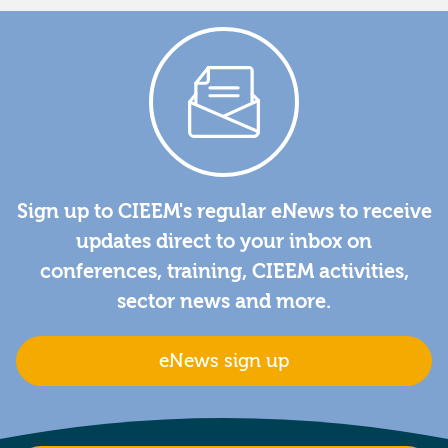
Sign up to CIEEM's regular eNews to receive
updates direct to your inbox on
conferences, training, CIEEM activities,
sector news and more.
eNews sign up