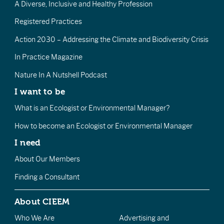
A Diverse, Inclusive and Healthy Profession
Registered Practices
Action 2030 – Addressing the Climate and Biodiversity Crisis
In Practice Magazine
Nature In A Nutshell Podcast
I want to be
What is an Ecologist or Environmental Manager?
How to become an Ecologist or Environmental Manager
I need
About Our Members
Finding a Consultant
About CIEEM
Who We Are
Advertising and