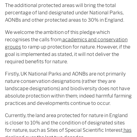
The additional protected areas will bring the total
percentage of land designated under National Parks,
AONBs and other protected areas to 30% in England.
We welcome the ambition of this pledge which
recognises the calls from
academics and conservation
groups
to ramp up protection for nature. However, if the
goal is implemented as stated, it will not deliver the
required benefits for nature.
Firstly, UK National Parks and AONBs are not primarily
nature conservation designations (rather they are
landscape designations) and biodiversity does not have
absolute protection within them; indeed harmful farming
practices and developments continue to occur.
Currently, the land area protected for nature in England
is closer to 10% and the condition of designated sites
for nature, such as Sites of Special Scientific Interest
has