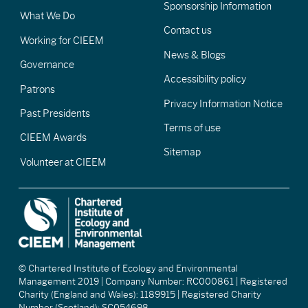
Sponsorship Information
What We Do
Contact us
Working for CIEEM
News & Blogs
Governance
Accessibility policy
Patrons
Privacy Information Notice
Past Presidents
Terms of use
CIEEM Awards
Sitemap
Volunteer at CIEEM
© Chartered Institute of Ecology and Environmental
Management 2019 | Company Number: RC000861 | Registered
Charity (England and Wales): 1189915 | Registered Charity
Number (Scotland): SC054698.