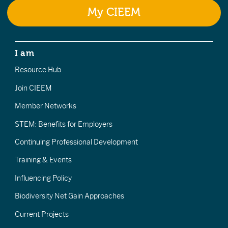
My CIEEM
I am
Resource Hub
Join CIEEM
Member Networks
STEM: Benefits for Employers
Continuing Professional Development
Training & Events
Influencing Policy
Biodiversity Net Gain Approaches
Current Projects