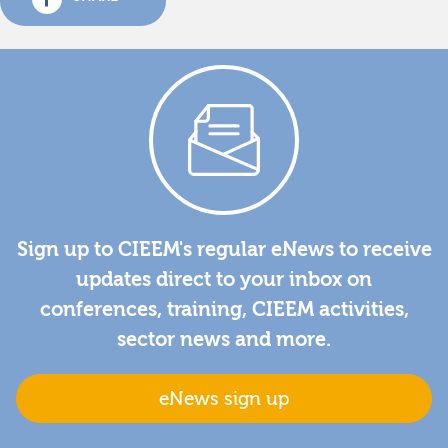
Sign up to CIEEM's regular eNews to receive
updates direct to your inbox on
conferences, training, CIEEM activities,
sector news and more.
eNews sign up