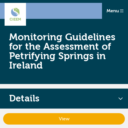
Menu
Monitoring Guidelines
for the Assessment of
Petrifying Springs in
Ireland
Details
View