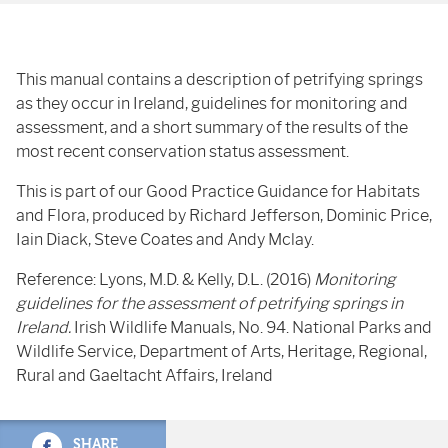
This manual contains a description of petrifying springs
as they occur in Ireland, guidelines for monitoring and
assessment, and a short summary of the results of the
most recent conservation status assessment.
This is part of our Good Practice Guidance for Habitats
and Flora, produced by Richard Jefferson, Dominic Price,
Iain Diack, Steve Coates and Andy Mclay.
Reference: Lyons, M.D. & Kelly, D.L. (2016)
Monitoring
guidelines for the assessment of petrifying springs in
Ireland.
Irish Wildlife Manuals, No. 94. National Parks and
Wildlife Service, Department of Arts, Heritage, Regional,
Rural and Gaeltacht Affairs, Ireland
SHARE