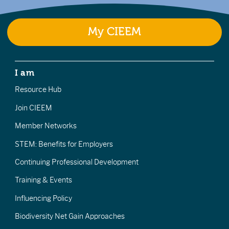
My CIEEM
I am
Resource Hub
Join CIEEM
Member Networks
STEM: Benefits for Employers
Continuing Professional Development
Training & Events
Influencing Policy
Biodiversity Net Gain Approaches