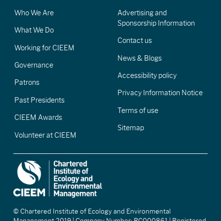
Who We Are
Advertising and
Sponsorship Information
What We Do
Contact us
Working for CIEEM
News & Blogs
Governance
Accessibility policy
Patrons
Privacy Information Notice
Past Presidents
Terms of use
CIEEM Awards
Sitemap
Volunteer at CIEEM
© Chartered Institute of Ecology and Environmental
Management 2019 | Company Number: RC000861 | Registered