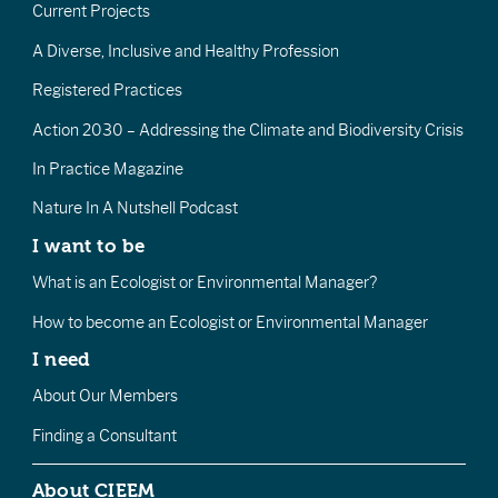
Current Projects
A Diverse, Inclusive and Healthy Profession
Registered Practices
Action 2030 – Addressing the Climate and Biodiversity Crisis
In Practice Magazine
Nature In A Nutshell Podcast
I want to be
What is an Ecologist or Environmental Manager?
How to become an Ecologist or Environmental Manager
I need
About Our Members
Finding a Consultant
About CIEEM