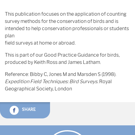
This publication focuses on the application of counting
survey methods for the conservation of birds and is
intended to help conservation professionals or students
plan
field surveys at home or abroad.
This is part of our Good Practice Guidance for birds,
produced by Keith Ross and James Latham.
Reference: Bibby C, Jones M and Marsden S (1998).
Expedition Field Techniques: Bird Surveys.
Royal
Geographical Society, London
SHARE