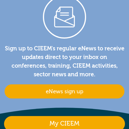
Sign up to CIEEM's regular eNews to receive
updates direct to your inbox on
conferences, training, CIEEM activities,
sector news and more.
eNews sign up
My CIEEM