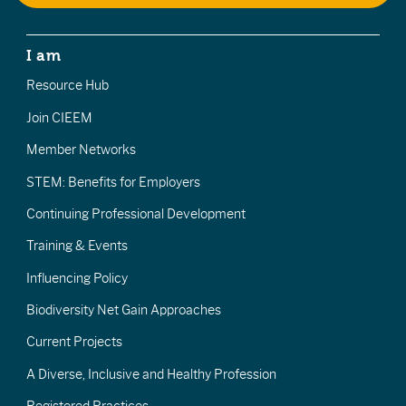
I am
Resource Hub
Join CIEEM
Member Networks
STEM: Benefits for Employers
Continuing Professional Development
Training & Events
Influencing Policy
Biodiversity Net Gain Approaches
Current Projects
A Diverse, Inclusive and Healthy Profession