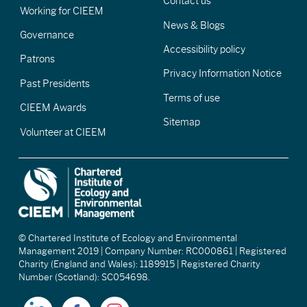
Contact us
Working for CIEEM
News & Blogs
Governance
Accessibility policy
Patrons
Privacy Information Notice
Past Presidents
Terms of use
CIEEM Awards
Sitemap
Volunteer at CIEEM
© Chartered Institute of Ecology and Environmental
Management 2019 | Company Number: RC000861 | Registered
Charity (England and Wales): 1189915 | Registered Charity
Number (Scotland): SC054698.