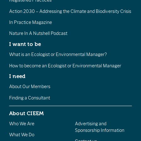
Registered Practices
Action 2030 – Addressing the Climate and Biodiversity Crisis
In Practice Magazine
Nature In A Nutshell Podcast
I want to be
What is an Ecologist or Environmental Manager?
How to become an Ecologist or Environmental Manager
I need
About Our Members
Finding a Consultant
About CIEEM
Who We Are
Advertising and
Sponsorship Information
What We Do