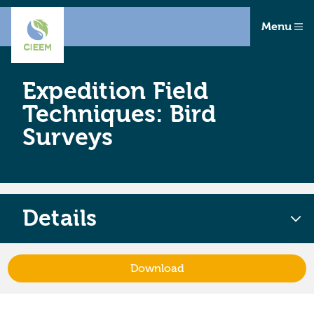
Menu
Expedition Field
Techniques: Bird
Surveys
Details
Download