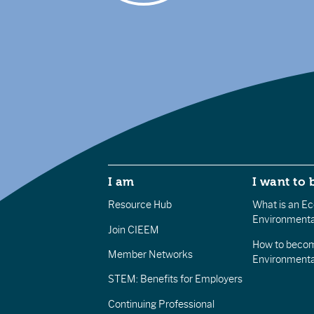
I am
I want to 
Resource Hub
What is an Eco
Environmenta
Join CIEEM
How to becom
Member Networks
Environment
STEM: Benefits for Employers
Continuing Professional