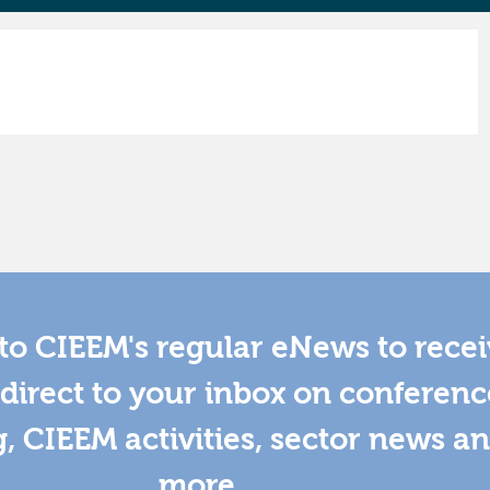
to CIEEM's regular eNews to rece
direct to your inbox on conferenc
g, CIEEM activities, sector news a
more.