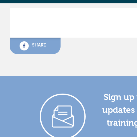
SHARE
Sign up 
updates 
trainin