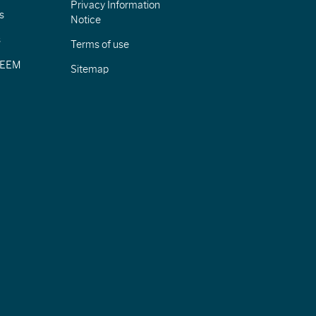
Privacy Information
s
Notice
s
Terms of use
CIEEM
Sitemap