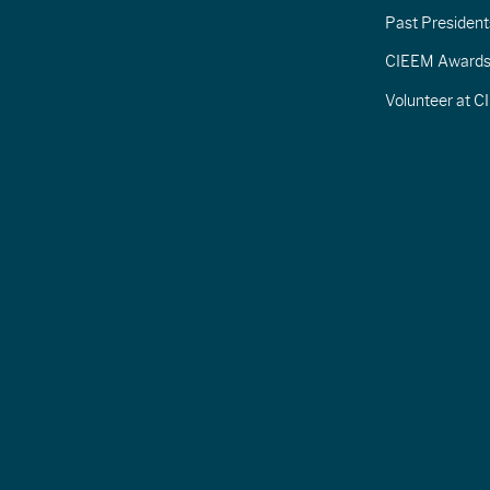
Past President
CIEEM Award
Volunteer at 