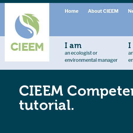
Home
About CIEEM
N
I am
I
an ecologist or
an
environmental manager
e
CIEEM Competen
tutorial.