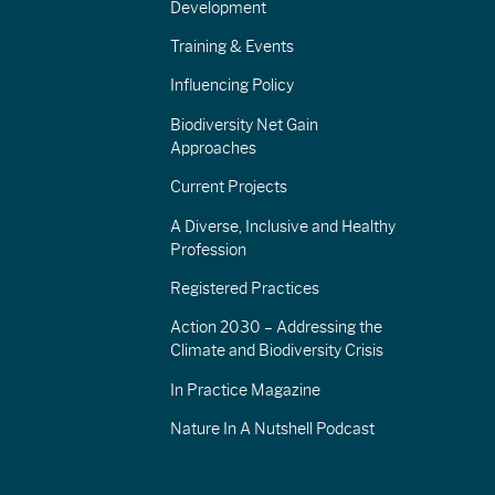
Development
Training & Events
Influencing Policy
Biodiversity Net Gain
Approaches
Current Projects
A Diverse, Inclusive and Healthy
Profession
Registered Practices
Action 2030 – Addressing the
Climate and Biodiversity Crisis
In Practice Magazine
Nature In A Nutshell Podcast