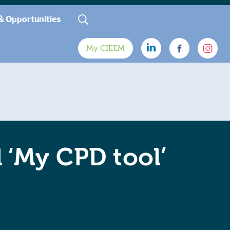
& Opportunities
My CIEEM
‘My CPD tool’