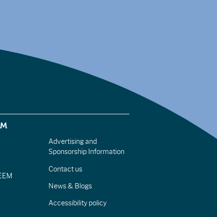
EM
Advertising and
Sponsorship Information
Contact us
IEEM
News & Blogs
Accessibility policy