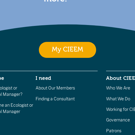
My CIEEM
be
I need
About CIE
logist or
About Our Members
Who We Are
l Manager?
Finding a Consultant
What We Do
e an Ecologist or
Working for C
al Manager
Governance
Patrons