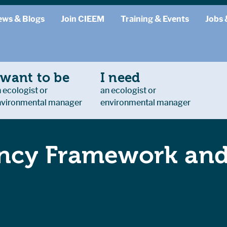
ews & Blogs
Join CIEEM
Training & Events
Jobs 
 want to be
I need
 ecologist or
an ecologist or
nvironmental manager
environmental manager
cy Framework and 