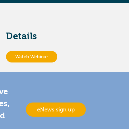
Details
Watch Webinar
ive
es,
eNews sign up
nd