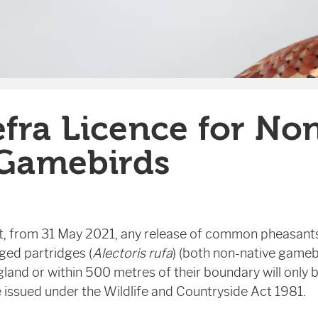
fra Licence for No
 Gamebirds
at, from 31 May 2021, any release of common pheasants
gged partridges (
Alectoris rufa
) (both non-native gamebi
gland or within 500 metres of their boundary will only 
ce issued under the Wildlife and Countryside Act 1981.