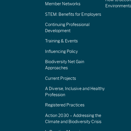
Member Networks
Environment
STEM: Benefits for Employers
Continuing Professional
Development
Training & Events
Influencing Policy
Biodiversity Net Gain
Approaches
Current Projects
A Diverse, Inclusive and Healthy
Profession
Registered Practices
Action 2030 – Addressing the
Climate and Biodiversity Crisis