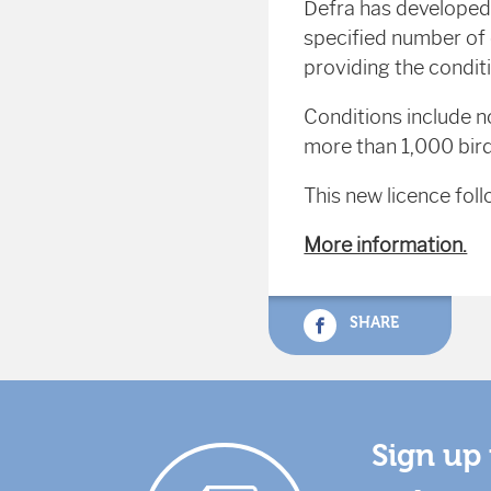
Defra has developed 
specified number of 
providing the conditi
Conditions include n
more than 1,000 bird
This new licence foll
More information.
SHARE
Sign up 