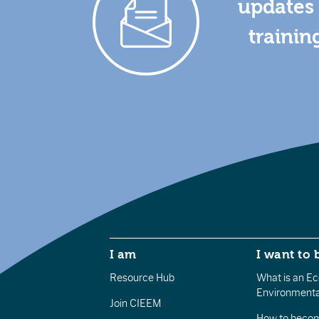
updates 
trainin
I am
I want to 
Resource Hub
What is an Eco
Environmenta
Join CIEEM
How to becom