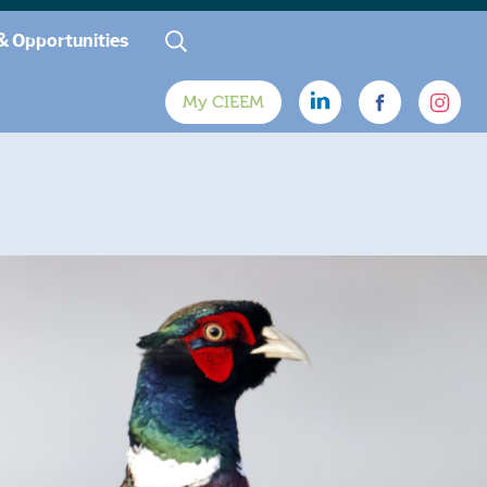
& Opportunities
My CIEEM