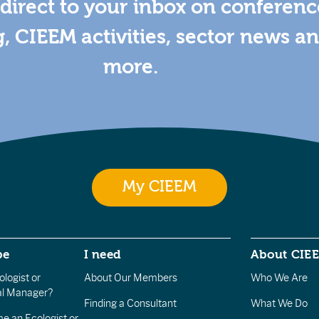
direct to your inbox on conferenc
g, CIEEM activities, sector news a
more.
My CIEEM
be
I need
About CIE
logist or
About Our Members
Who We Are
l Manager?
Finding a Consultant
What We Do
e an Ecologist or