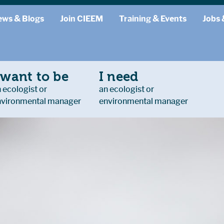
ews & Blogs
Join CIEEM
Training & Events
Jobs 
 want to be
I need
 ecologist or
an ecologist or
nvironmental manager
environmental manager