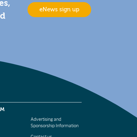
es,
eNews sign up
nd
EM
Advertising and
Sponsorship Information
Contact us