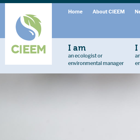
Home
About CIEEM
N
I am
I
an ecologist or
an
environmental manager
e