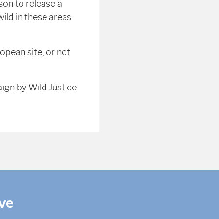
son to release a
ild in these areas
opean site, or not
ign by Wild Justice
.
ive