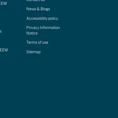
IEEM
News & Blogs
Accessibility policy
Privacy Information
s
Notice
s
Terms of use
CIEEM
Sitemap