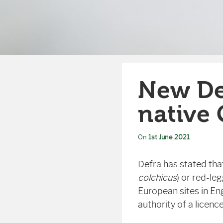
New De
native
On
1st June 2021
Defra has stated th
colchicus
) or red-le
European sites in En
authority of a licen