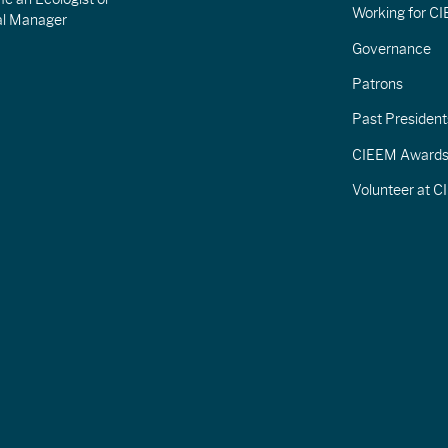
Working for C
al Manager
Governance
Patrons
Past President
CIEEM Award
Volunteer at 