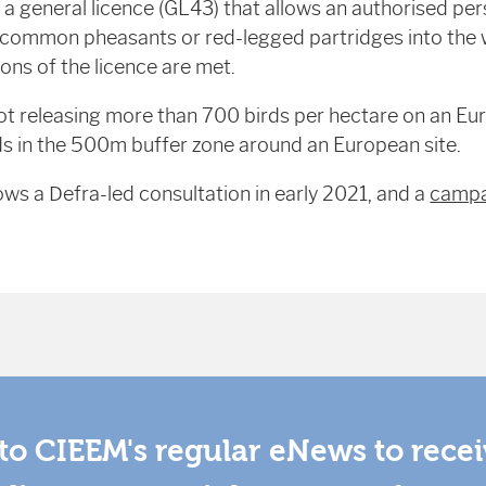
a general licence (GL43) that allows an authorised per
common pheasants or red-legged partridges into the w
ons of the licence are met.
ot releasing more than 700 birds per hectare on an Eur
s in the 500m buffer zone around an European site.
ows a Defra-led consultation in early 2021, and a
campa
to CIEEM's regular eNews to rece