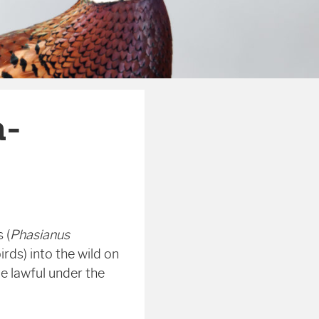
n-
 (
Phasianus
rds) into the wild on
be lawful under the